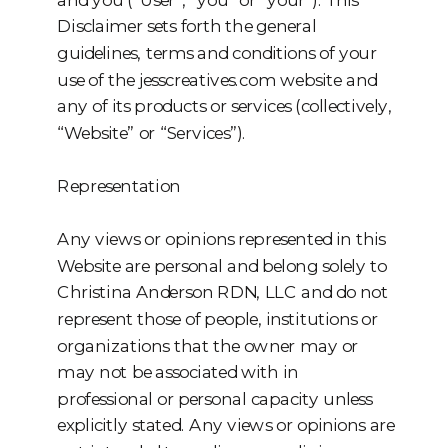
Disclaimer sets forth the general
guidelines, terms and conditions of your
use of the jesscreatives.com website and
any of its products or services (collectively,
“Website” or “Services”).
Representation
Any views or opinions represented in this
Website are personal and belong solely to
Christina Anderson RDN, LLC and do not
represent those of people, institutions or
organizations that the owner may or
may not be associated with in
professional or personal capacity unless
explicitly stated. Any views or opinions are