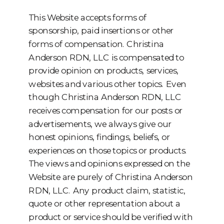
This Website accepts forms of
sponsorship, paid insertions or other
forms of compensation. Christina
Anderson RDN, LLC is compensated to
provide opinion on products, services,
websites and various other topics. Even
though Christina Anderson RDN, LLC
receives compensation for our posts or
advertisements, we always give our
honest opinions, findings, beliefs, or
experiences on those topics or products.
The views and opinions expressed on the
Website are purely of Christina Anderson
RDN, LLC. Any product claim, statistic,
quote or other representation about a
product or service should be verified with