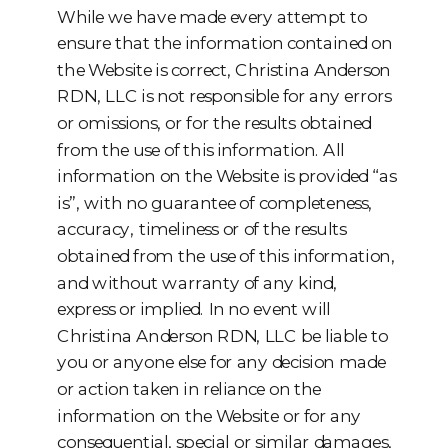
While we have made every attempt to
ensure that the information contained on
the Website is correct, Christina Anderson
RDN, LLC is not responsible for any errors
or omissions, or for the results obtained
from the use of this information. All
information on the Website is provided “as
is”, with no guarantee of completeness,
accuracy, timeliness or of the results
obtained from the use of this information,
and without warranty of any kind,
express or implied. In no event will
Christina Anderson RDN, LLC be liable to
you or anyone else for any decision made
or action taken in reliance on the
information on the Website or for any
consequential, special or similar damages,