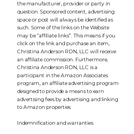
the manufacturer, provider or party in
question. Sponsored content, advertising
space or post will always be identified as
such. Some of the links on the Website
may be “affiliate links”. This means if you
click on the link and purchase an item,
Christina Anderson RDN, LLC will receive
an affiliate commission. Furthermore,
Christina Anderson RDN, LLC is a
participant in the Amazon Associates
program, an affiliate advertising program
designed to provide a means to earn
advertising fees by advertising and linking
to Amazon properties.
Indemnification and warranties