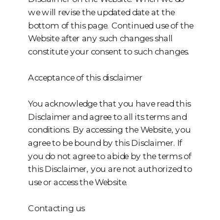
we will revise the updated date at the
bottom of this page. Continued use of the
Website after any such changes shall
constitute your consent to such changes.
Acceptance of this disclaimer
You acknowledge that you have read this
Disclaimer and agree to all its terms and
conditions. By accessing the Website, you
agree to be bound by this Disclaimer. If
you do not agree to abide by the terms of
this Disclaimer, you are not authorized to
use or access the Website.
Contacting us