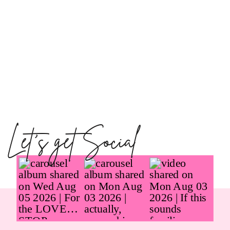
Let's get Social