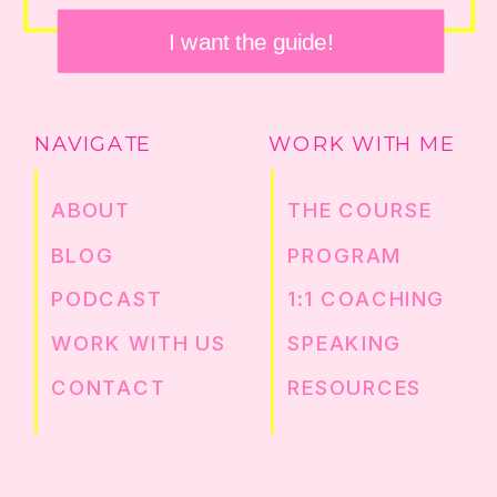
I want the guide!
NAVIGATE
WORK WITH ME
ABOUT
THE COURSE
BLOG
PROGRAM
PODCAST
1:1 COACHING
WORK WITH US
SPEAKING
CONTACT
RESOURCES