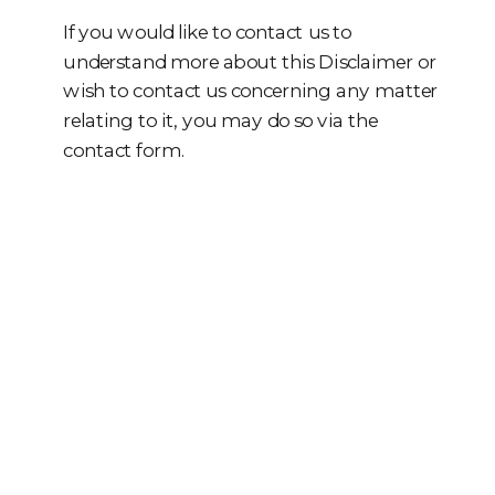
If you would like to contact us to
understand more about this Disclaimer or
wish to contact us concerning any matter
relating to it, you may do so via the
contact form.