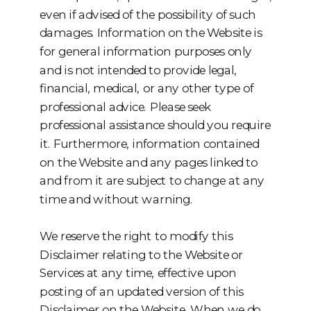
even if advised of the possibility of such
damages. Information on the Website is
for general information purposes only
and is not intended to provide legal,
financial, medical, or any other type of
professional advice. Please seek
professional assistance should you require
it. Furthermore, information contained
on the Website and any pages linked to
and from it are subject to change at any
time and without warning.
We reserve the right to modify this
Disclaimer relating to the Website or
Services at any time, effective upon
posting of an updated version of this
Disclaimer on the Website. When we do