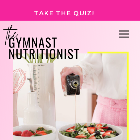
TAKE THE QUIZ!