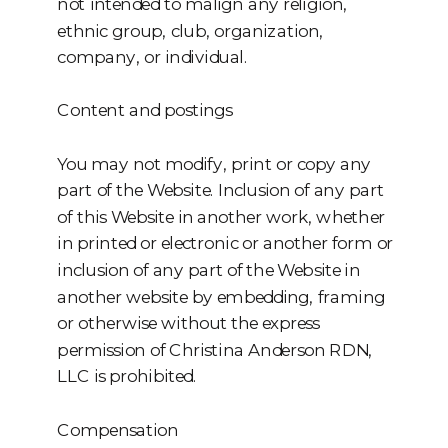
not intended to malign any religion,
ethnic group, club, organization,
company, or individual.
Content and postings
You may not modify, print or copy any
part of the Website. Inclusion of any part
of this Website in another work, whether
in printed or electronic or another form or
inclusion of any part of the Website in
another website by embedding, framing
or otherwise without the express
permission of Christina Anderson RDN,
LLC is prohibited.
Compensation