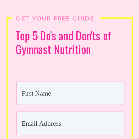
GET YOUR FREE GUIDE
Top 5 Do's and Don'ts of
Gymnast Nutrition