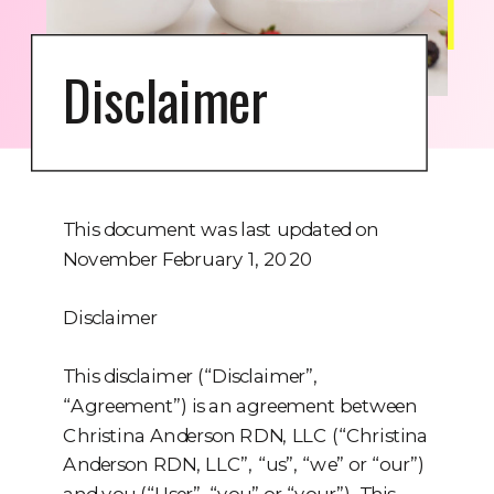
Disclaimer
This document was last updated on
November February 1, 2020
Disclaimer
This disclaimer (“Disclaimer”,
“Agreement”) is an agreement between
Christina Anderson RDN, LLC (“Christina
Anderson RDN, LLC”, “us”, “we” or “our”)
and you (“User”, “you” or “your”). This