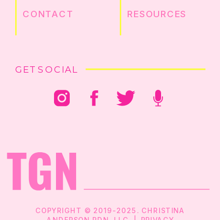
CONTACT
RESOURCES
GET SOCIAL
COPYRIGHT © 2019-2025. CHRISTINA
ANDERSON RDN, LLC |
PRIVACY