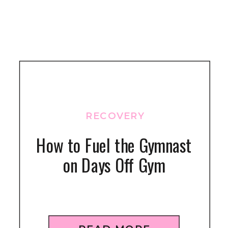
RECOVERY
How to Fuel the Gymnast
on Days Off Gym