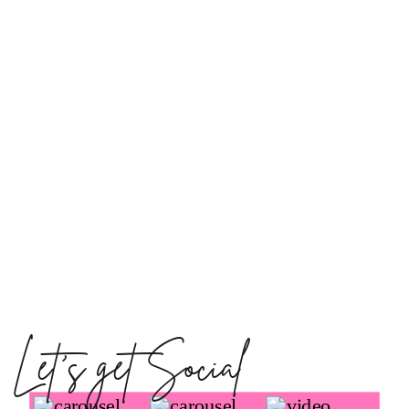
Let's get Social