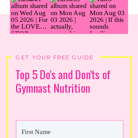
GET YOUR FREE GUIDE
Top 5 Do's and Don'ts of
Gymnast Nutrition