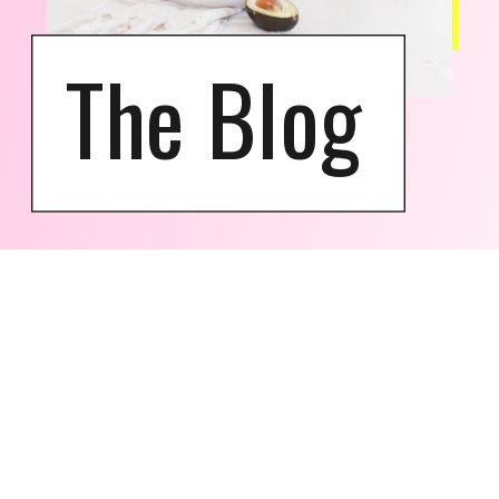
The Blog