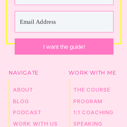
I want the guide!
NAVIGATE
WORK WITH ME
ABOUT
THE COURSE
BLOG
PROGRAM
PODCAST
1:1 COACHING
WORK WITH US
SPEAKING