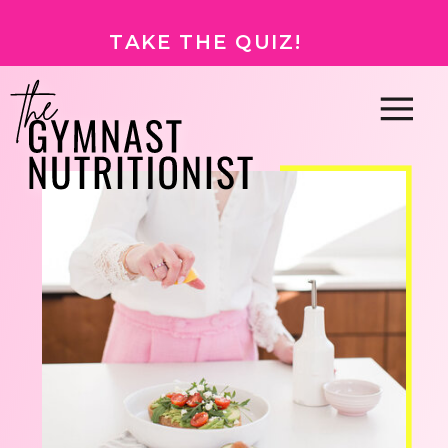
TAKE THE QUIZ!