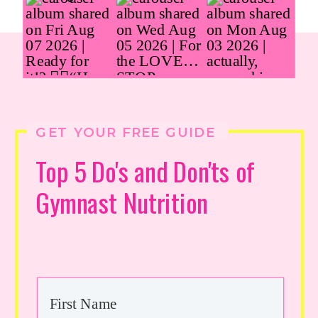
GET YOUR FREE GUIDE
Top 5 Do's and Don'ts of
Gymnast Nutrition