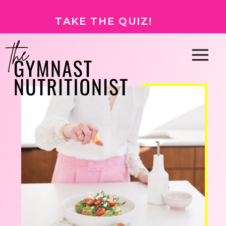
TAKE THE QUIZ!