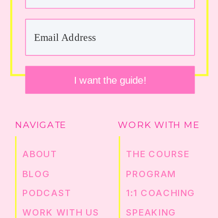
I want the guide!
NAVIGATE
WORK WITH ME
ABOUT
THE COURSE
BLOG
PROGRAM
PODCAST
1:1 COACHING
WORK WITH US
SPEAKING