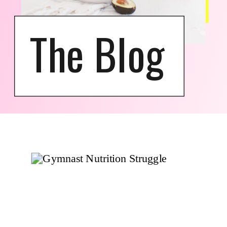
The Blog