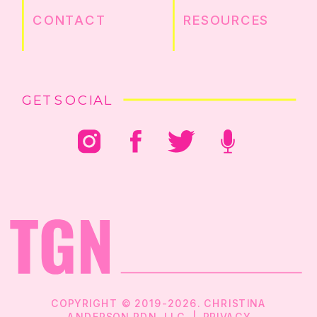
CONTACT
RESOURCES
GET SOCIAL
COPYRIGHT © 2019-2026. CHRISTINA
ANDERSON RDN, LLC |
PRIVACY