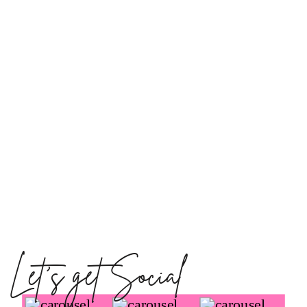
Let's get Social