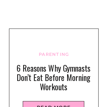
PARENTING
6 Reasons Why Gymnasts
Don’t Eat Before Morning
Workouts