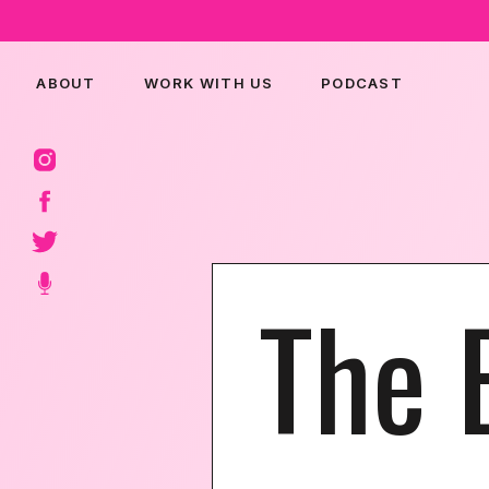
ABOUT
WORK WITH US
PODCAST
The 