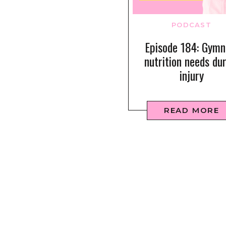
PODCAST
Episode 184: Gymn
nutrition needs du
injury
READ MORE