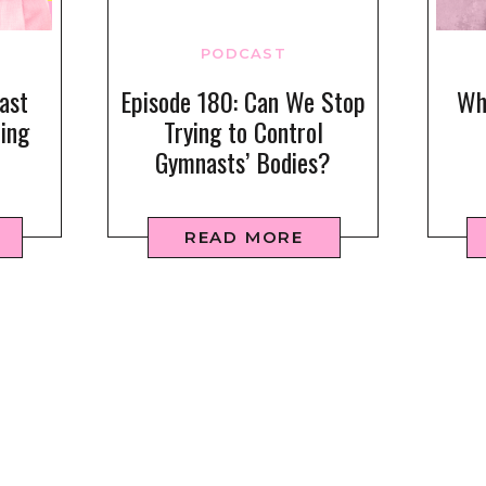
PODCAST
ast
Episode 180: Can We Stop
Wha
ring
Trying to Control
Gymnasts’ Bodies?
READ MORE