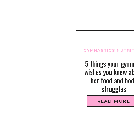
GYMNASTICS NUTRI
5 things your gym
wishes you knew a
her food and bod
struggles
READ MORE