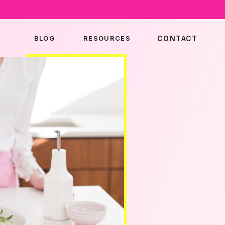
BLOG
RESOURCES
CONTACT