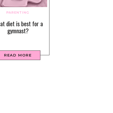
PARENTING
t diet is best for a
gymnast?
READ MORE