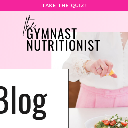
TAKE THE QUIZ!
Blog