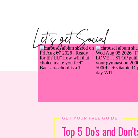
Let's get Social
GET YOUR FREE GUIDE
Top 5 Do's and Don't