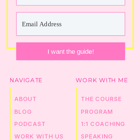
I want the guide!
NAVIGATE
WORK WITH ME
ABOUT
THE COURSE
BLOG
PROGRAM
PODCAST
1:1 COACHING
WORK WITH US
SPEAKING