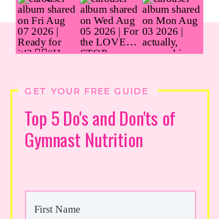
GET YOUR FREE GUIDE
Top 5 Do's and Don'ts of
Gymnast Nutrition