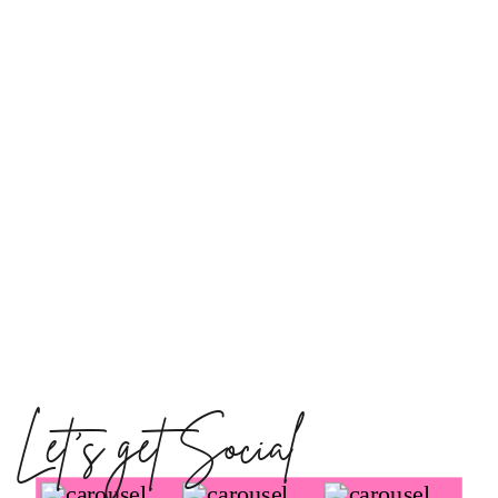
Let's get Social