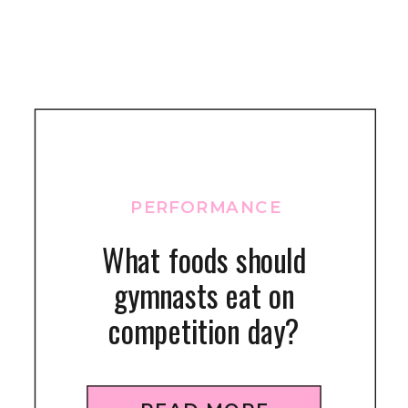
PERFORMANCE
What foods should
gymnasts eat on
competition day?