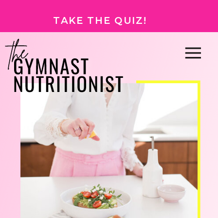
TAKE THE QUIZ!