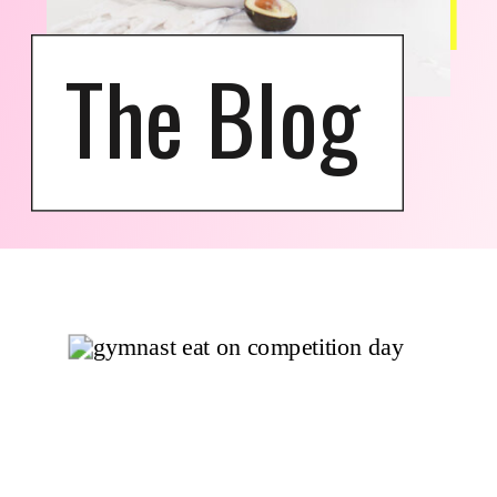
The Blog