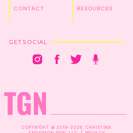
CONTACT
RESOURCES
GET SOCIAL
COPYRIGHT © 2019-2026. CHRISTINA
ANDERSON RDN, LLC |
PRIVACY