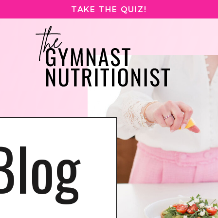
TAKE THE QUIZ!
Blog