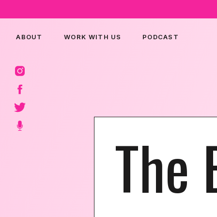
ABOUT
WORK WITH US
PODCAST
The 