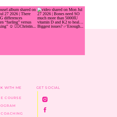
K WITH ME
GET SOCIAL
HE COURSE
ROGRAM
1 COACHING