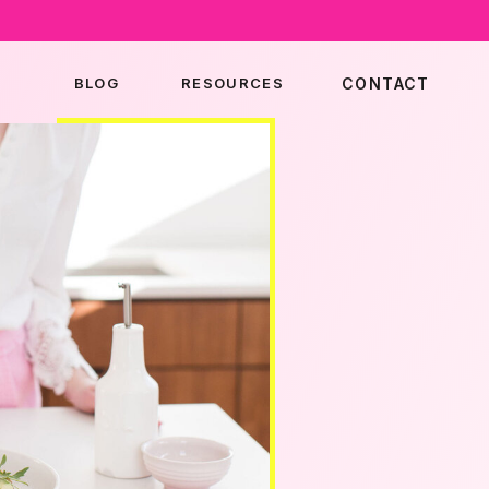
BLOG
RESOURCES
CONTACT