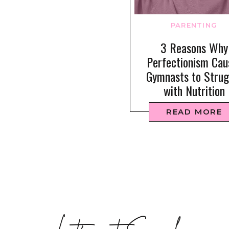
PARENTING
3 Reasons Why
Perfectionism Cau
Gymnasts to Strug
with Nutrition
READ MORE