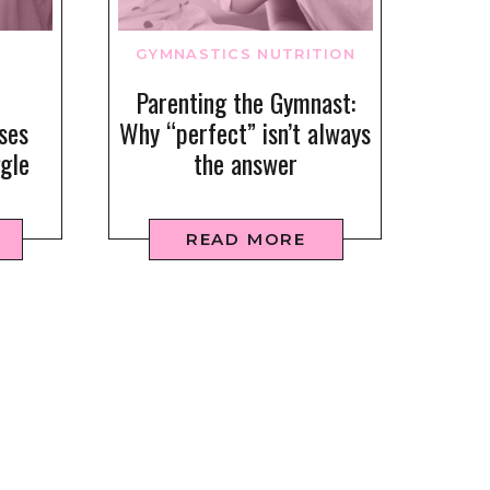
GYMNASTICS NUTRITION
Parenting the Gymnast:
ses
Why “perfect” isn’t always
gle
the answer
READ MORE