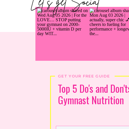
Let's get Social
GET YOUR FREE GUIDE
Top 5 Do's and Don't
Gymnast Nutrition