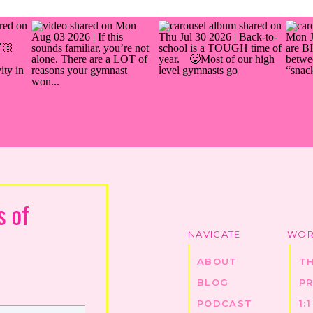
s of
NAVIGATE
WOR
ABOUT
T
BLOG
P
PODCAST
1: