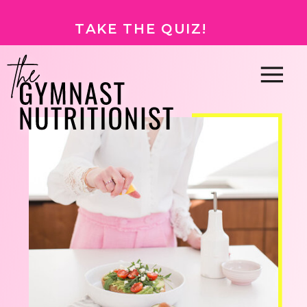
TAKE THE QUIZ!