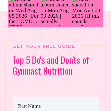
GET YOUR FREE GUIDE
Top 5 Do's and Don'ts of
Gymnast Nutrition