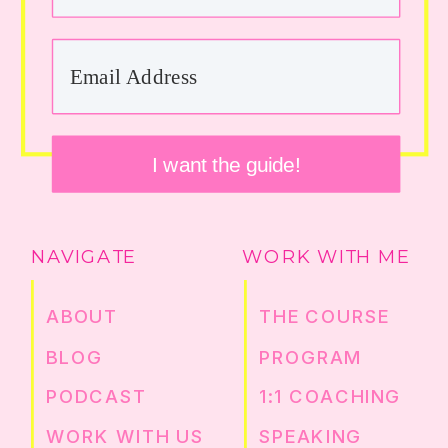
I want the guide!
NAVIGATE
WORK WITH ME
ABOUT
THE COURSE
BLOG
PROGRAM
PODCAST
1:1 COACHING
WORK WITH US
SPEAKING