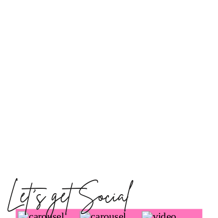
Let's get Social