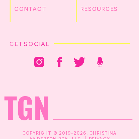
CONTACT
RESOURCES
GET SOCIAL
COPYRIGHT © 2019-2026. CHRISTINA
ANDERSON RDN, LLC |
PRIVACY