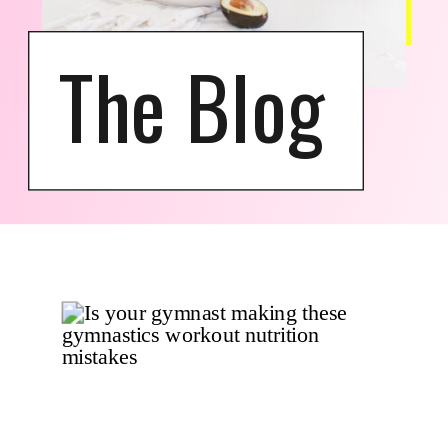
The Blog