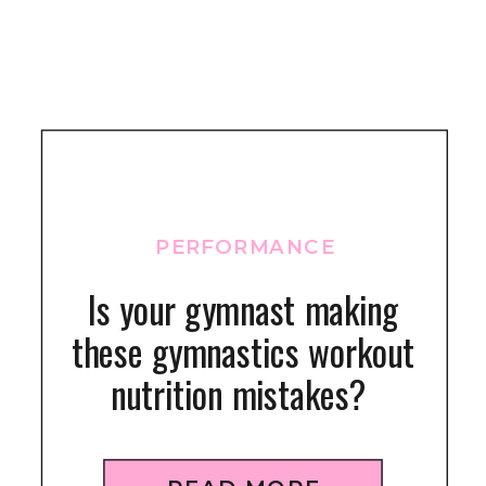
PERFORMANCE
Is your gymnast making
these gymnastics workout
nutrition mistakes?