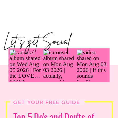
Let's get Social
GET YOUR FREE GUIDE
Top 5 Do's and Don'ts of