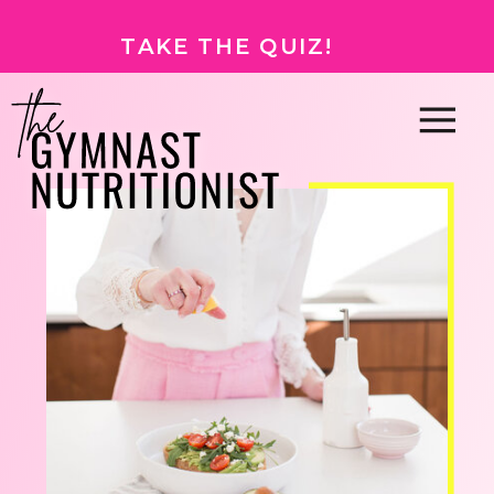
TAKE THE QUIZ!