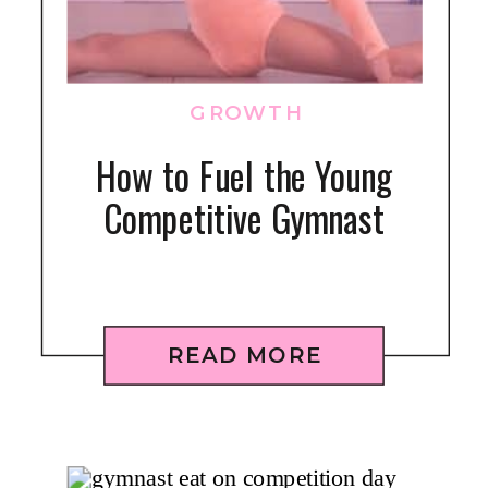
GROWTH
How to Fuel the Young
Competitive Gymnast
READ MORE