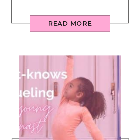
READ MORE