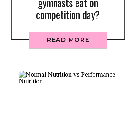
gymnasts eat on
competition day?
READ MORE