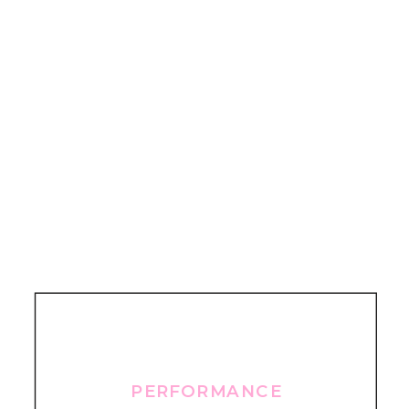
PERFORMANCE