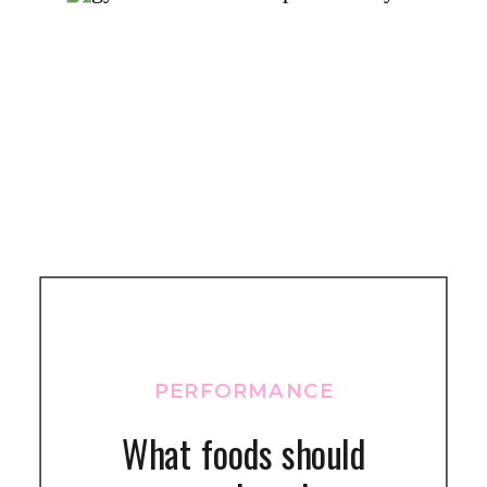
PERFORMANCE
What foods should