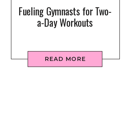
Fueling Gymnasts for Two-
a-Day Workouts
READ MORE