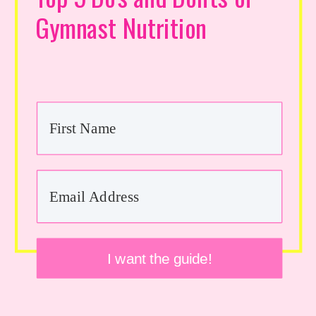
Gymnast Nutrition
I want the guide!