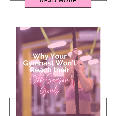
READ MORE