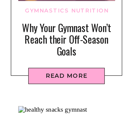
GYMNASTICS NUTRITION
Why Your Gymnast Won’t
Reach their Off-Season
Goals
READ MORE