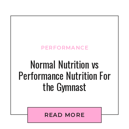
PERFORMANCE
Normal Nutrition vs
Performance Nutrition For
the Gymnast
READ MORE