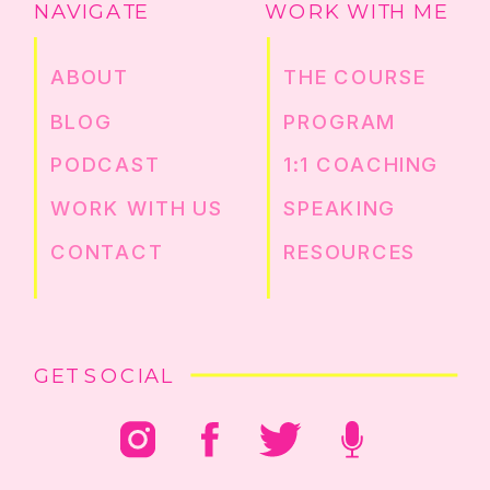
NAVIGATE
WORK WITH ME
ABOUT
THE COURSE
BLOG
PROGRAM
PODCAST
1:1 COACHING
WORK WITH US
SPEAKING
CONTACT
RESOURCES
GET SOCIAL