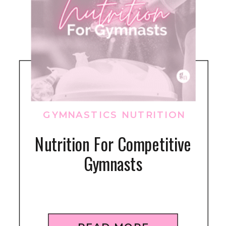
GYMNASTICS NUTRITION
Nutrition For Competitive
Gymnasts