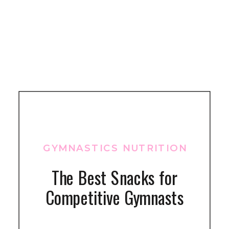
GYMNASTICS NUTRITION
The Best Snacks for
Competitive Gymnasts