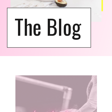
The Blog