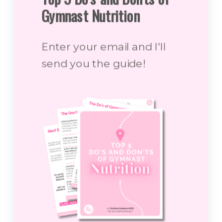
Gymnast Nutrition
Enter your email and I'll
send you the guide!