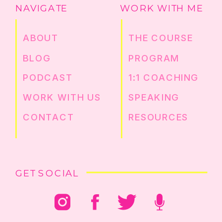
NAVIGATE
WORK WITH ME
ABOUT
THE COURSE
BLOG
PROGRAM
PODCAST
1:1 COACHING
WORK WITH US
SPEAKING
CONTACT
RESOURCES
GET SOCIAL