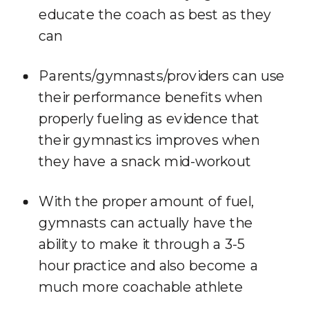
educate the coach as best as they
can
Parents/gymnasts/providers can use
their performance benefits when
properly fueling as evidence that
their gymnastics improves when
they have a snack mid-workout
With the proper amount of fuel,
gymnasts can actually have the
ability to make it through a 3-5
hour practice and also become a
much more coachable athlete