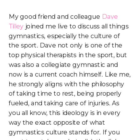
My good friend and colleague
Dave
Tilley
joined me live to discuss all things
gymnastics, especially the culture of
the sport. Dave not only is one of the
top physical therapists in the sport, but
was also a collegiate gymnastic and
now is a current coach himself. Like me,
he strongly aligns with the philosophy
of taking time to rest, being properly
fueled, and taking care of injuries. As
you all know, this ideology is in every
way the exact opposite of what
gymnastics culture stands for. If you