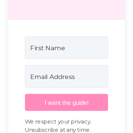
I want the guide!
We respect your privacy.
Unsubscribe at any time.