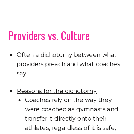
Providers vs. Culture
Often a dichotomy between what
providers preach and what coaches
say
Reasons for the dichotomy
Coaches rely on the way they
were coached as gymnasts and
transfer it directly onto their
athletes, regardless of it is safe,