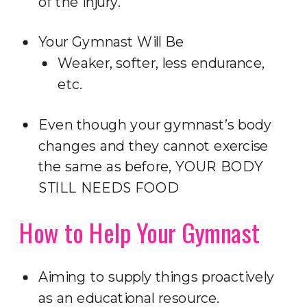
of the injury.
Your Gymnast Will Be
Weaker, softer, less endurance,
etc.
Even though your gymnast’s body
changes and they cannot exercise
the same as before, YOUR BODY
STILL NEEDS FOOD
How to Help Your Gymnast
Aiming to supply things proactively
as an educational resource.