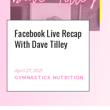
Facebook Live Recap
With Dave Tilley
April 27, 2021
GYMNASTICS NUTRITION