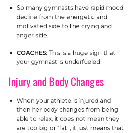
So many gymnasts have rapid mood
decline from the energetic and
motivated side to the crying and
anger side.
COACHES:
This is a huge sign that
your gymnast is underfueled
Injury and Body Changes
When your athlete is injured and
then her body changes from being
able to relax, it does not mean they
are too big or “fat”, it just means that