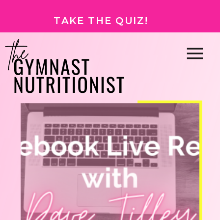
TAKE THE QUIZ!