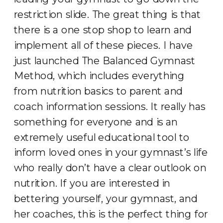
restriction slide. The great thing is that
there is a one stop shop to learn and
implement all of these pieces. I have
just launched The Balanced Gymnast
Method, which includes everything
from nutrition basics to parent and
coach information sessions. It really has
something for everyone and is an
extremely useful educational tool to
inform loved ones in your gymnast’s life
who really don’t have a clear outlook on
nutrition. If you are interested in
bettering yourself, your gymnast, and
her coaches, this is the perfect thing for