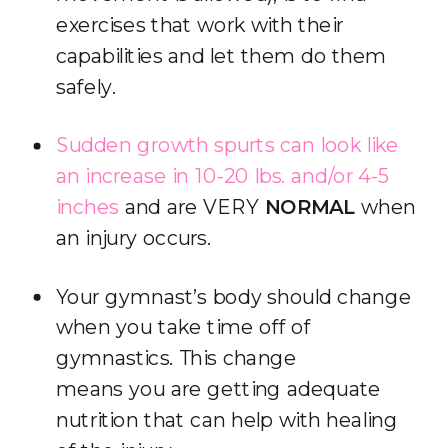
exercises that work with their
capabilities and let them do them
safely.
Sudden growth spurts can look like
an increase in 10-20 lbs.
and/or 4-5
inches
and are VERY
NORMAL
when
an injury occurs.
Your gymnast’s body should change
when you take time off of
gymnastics. This change
means you are getting adequate
nutrition that can help with healing