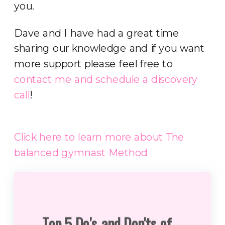
you.
Dave and I have had a great time
sharing our knowledge and if you want
more support please feel free to
contact me and schedule a discovery
call
!
Click here to learn more about The
balanced gymnast Method
Top 5 Do's and Don'ts of