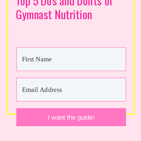
Top 5 Do's and Don'ts of
Gymnast Nutrition
I want the guide!