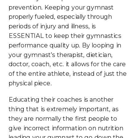
prevention. Keeping your gymnast
properly fueled, especially through
periods of injury and illness, is
ESSENTIAL to keep their gymnastics
performance quality up. By looping in
your gymnast’s therapist, dietician,
doctor, coach, etc. it allows for the care
of the entire athlete, instead of just the
physical piece.
Educating their coaches is another
thing that is extremely important, as
they are normally the first people to
give incorrect information on nutrition
leading your gymnast to go down the