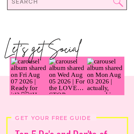
Search
for:
Let's get Social
GET YOUR FREE GUIDE