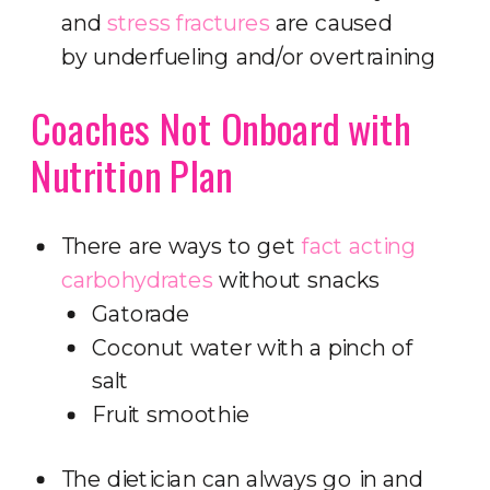
and
stress fractures
are caused
by underfueling and/or overtraining
Coaches Not Onboard with
Nutrition Plan
There are ways to get
fact acting
carbohydrates
without snacks
Gatorade
Coconut water with a pinch of
salt
Fruit smoothie
The dietician can always go in and