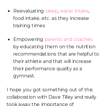
Reevaluating
sleep
,
water intake
,
food intake, etc. as they increase
training times
Empowering
parents and coaches
by educating them on the nutrition
recommendations that are helpful to
their athlete and that will increase
their performance quality as a
gymnast.
I hope you got something out of this
collaboration with Dave Tilley and really
took away the importance of