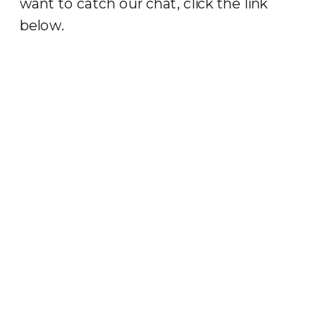
want to catch our chat, click the link
below.