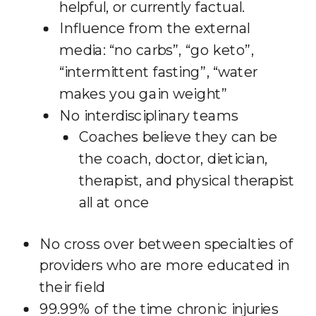
helpful, or currently factual.
Influence from the external
media: “no carbs”, “go keto”,
“intermittent fasting”, “water
makes you gain weight”
No interdisciplinary teams
Coaches believe they can be
the coach, doctor, dietician,
therapist, and physical therapist
all at once
No cross over between specialties of
providers who are more educated in
their field
99.99% of the time chronic injuries