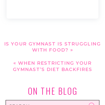
IS YOUR GYMNAST IS STRUGGLING
WITH FOOD?
»
«
WHEN RESTRICTING YOUR
GYMNAST’S DIET BACKFIRES
ON THE BLOG