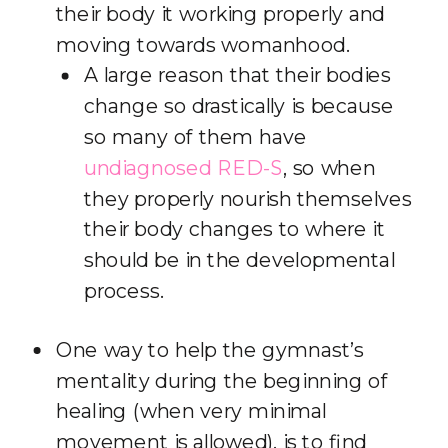
their body it working properly and
moving towards womanhood.
A large reason that their bodies
change so drastically is because
so many of them have
undiagnosed RED-S
, so when
they properly nourish themselves
their body changes to where it
should be in the developmental
process.
One way to help the gymnast’s
mentality during the beginning of
healing (when very minimal
movement is allowed), is to find