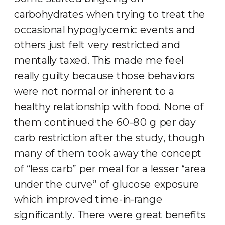
carbohydrates when trying to treat the
occasional hypoglycemic events and
others just felt very restricted and
mentally taxed. This made me feel
really guilty because those behaviors
were not normal or inherent to a
healthy relationship with food. None of
them continued the 60-80 g per day
carb restriction after the study, though
many of them took away the concept
of “less carb” per meal for a lesser “area
under the curve” of glucose exposure
which improved time-in-range
significantly. There were great benefits