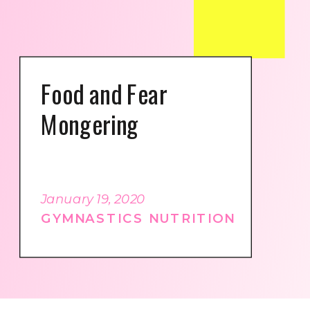
Food and Fear
Mongering
January 19, 2020
GYMNASTICS NUTRITION