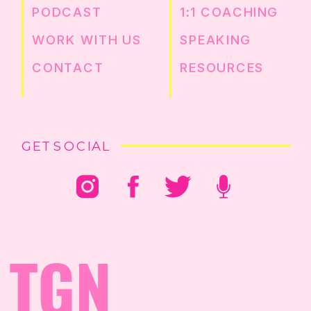
PODCAST
1:1 COACHING
WORK WITH US
SPEAKING
CONTACT
RESOURCES
GET SOCIAL