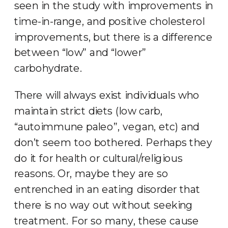
seen in the study with improvements in
time-in-range, and positive cholesterol
improvements, but there is a difference
between “low” and “lower”
carbohydrate.
There will always exist individuals who
maintain strict diets (low carb,
“autoimmune paleo”, vegan, etc) and
don’t seem too bothered. Perhaps they
do it for health or cultural/religious
reasons. Or, maybe they are so
entrenched in an eating disorder that
there is no way out without seeking
treatment. For so many, these cause