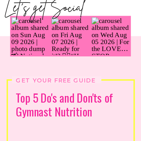
Let's get Social
GET YOUR FREE GUIDE
Top 5 Do's and Don'ts of
Gymnast Nutrition