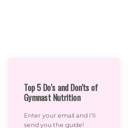
Top 5 Do's and Don'ts of
Gymnast Nutrition
Enter your email and I'll
send you the guide!