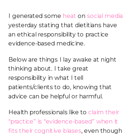
I generated some
heat
on
social media
yesterday stating that dietitians have
an ethical responsibility to practice
evidence-based medicine.
Below are things I lay awake at night
thinking about. I take great
responsibility in what I tell
patients/clients to do, knowing that
advice can be helpful or harmful.
Health professionals like to
claim their
“practice” is “evidence-based” when it
fits their cognitive biases
, even though