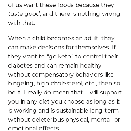
of us want these foods because they
taste good
, and there is nothing wrong
with that.
When a child becomes an adult, they
can make decisions for themselves. If
they want to “go keto” to control their
diabetes and can remain healthy
without compensatory behaviors like
bingeing, high cholesterol, etc., then so
be it. I really do mean that. I will support
you in any diet you choose as long as it
is working and is sustainable long-term
without deleterious physical, mental, or
emotional effects.