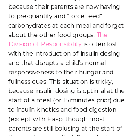
because their parents are now having
to pre-quantify and “force feed”
carbohydrates at each meal and forget
about the other food groups.
The
Division of Responsibility
is often lost
with the introduction of insulin dosing,
and that disrupts a child’s normal
responsiveness to their hunger and
fullness cues. This situation is tricky,
because insulin dosing is optimal at the
start of a meal (or 15 minutes prior) due
to insulin kinetics and food digestion
(except with Fiasp, though most
parents are still bolusing at the start of