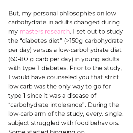
But, my personal philosophies on low
carbohydrate in adults changed during
my
masters research
. I set out to study
the “diabetes diet” (>150g carbohydrate
per day) versus a low-carbohydrate diet
(60-80 g carb per day) in young adults
with type 1 diabetes. Prior to the study,
I would have counseled you that strict
low carb was the only way to go for
type 1 since it was a disease of
“carbohydrate intolerance”. During the
low-carb arm of the study, every. single.
subject struggled with food behaviors.
Some started bingeing on