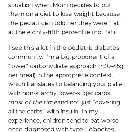
situation when Mom decides to put
them on a diet to lose weight because
the pediatrician told her they were “fat”
at the eighty-fifth percentile (not fat).
I see this a lot in the pediatric diabetes
community. I’m a big proponent of a
“lower” carbohydrate approach (~30-45g
per meal) in the appropriate context,
which translates to balancing your plate
with non-starchy, lower-sugar carbs
most of the time
and not just “covering
all the carbs” with insulin. In my
experience, children tend to eat worse
once diagnosed with type 1 diabetes