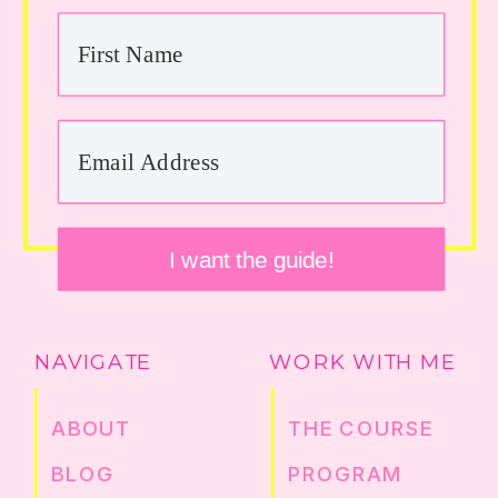
I want the guide!
NAVIGATE
WORK WITH ME
ABOUT
THE COURSE
BLOG
PROGRAM