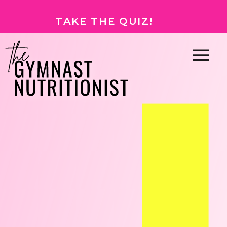
TAKE THE QUIZ!