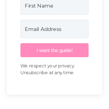
I want the guide!
We respect your privacy.
Unsubscribe at any time.