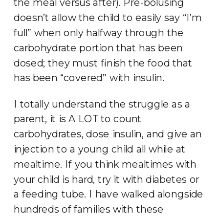
the meal versus after). Pre-bolusing
doesn’t allow the child to easily say “I’m
full” when only halfway through the
carbohydrate portion that has been
dosed; they must finish the food that
has been “covered” with insulin.
I totally understand the struggle as a
parent, it is A LOT to count
carbohydrates, dose insulin, and give an
injection to a young child all while at
mealtime. If you think mealtimes with
your child is hard, try it with diabetes or
a feeding tube. I have walked alongside
hundreds of families with these