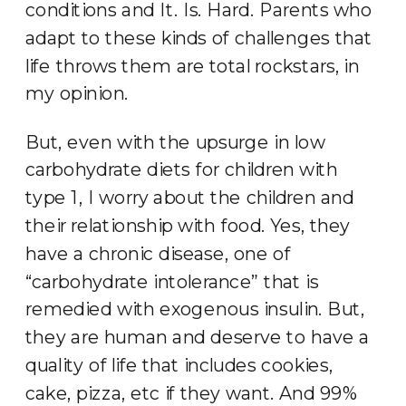
conditions and It. Is. Hard. Parents who
adapt to these kinds of challenges that
life throws them are total rockstars, in
my opinion.
But, even with the upsurge in low
carbohydrate diets for children with
type 1, I worry about the children and
their relationship with food. Yes, they
have a chronic disease, one of
“carbohydrate intolerance” that is
remedied with exogenous insulin. But,
they are human and deserve to have a
quality of life that includes cookies,
cake, pizza, etc if they want. And 99%