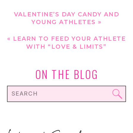
VALENTINE’S DAY CANDY AND
YOUNG ATHLETES
»
«
LEARN TO FEED YOUR ATHLETE
WITH “LOVE & LIMITS”
ON THE BLOG
Search
for: