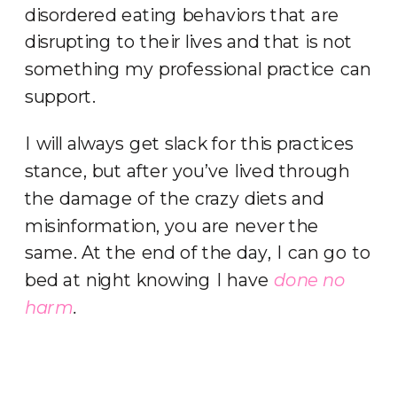
disordered eating behaviors that are
disrupting to their lives and that is not
something my professional practice can
support.
I will always get slack for this practices
stance, but after you’ve lived through
the damage of the crazy diets and
misinformation, you are never the
same. At the end of the day, I can go to
bed at night knowing I have
done no
harm
.