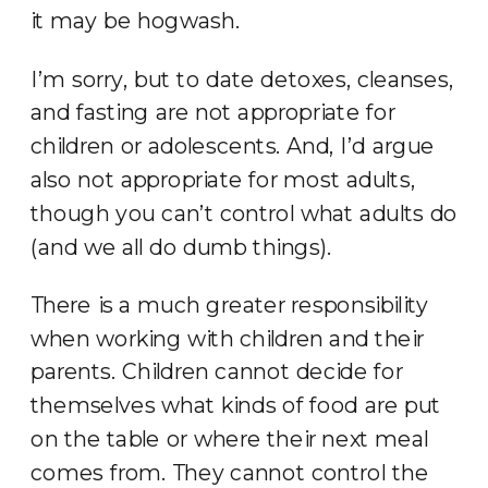
it may be hogwash.
I’m sorry, but to date detoxes, cleanses,
and fasting are not appropriate for
children or adolescents. And, I’d argue
also not appropriate for most adults,
though you can’t control what adults do
(and we all do dumb things).
There is a much greater responsibility
when working with children and their
parents. Children cannot decide for
themselves what kinds of food are put
on the table or where their next meal
comes from. They cannot control the