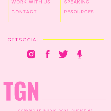
WORK WITH US
SPEAKING
CONTACT
RESOURCES
GET SOCIAL
COPYRIGHT © 2019-2026. CHRISTINA