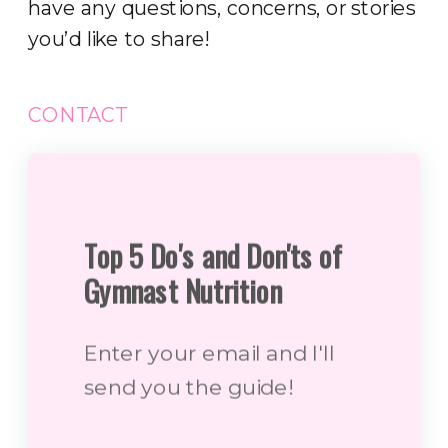
have any questions, concerns, or stories
you’d like to share!
CONTACT
Top 5 Do's and Don'ts of
Gymnast Nutrition
Enter your email and I'll
send you the guide!