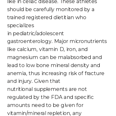
like in celiac disease. These athletes
should be carefully monitored by a
trained registered dietitian who
specializes
in pediatric/adolescent
gastroenterology. Major micronutrients
like calcium, vitamin D, iron, and
magnesium can be malabsorbed and
lead to low bone mineral density and
anemia, thus increasing risk of fracture
and injury. Given that
nutritional supplements are not
regulated by the FDA and specific
amounts need to be given for
vitamin/mineral repletion, any