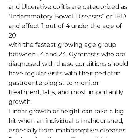
and Ulcerative colitis are categorized as
“Inflammatory Bowel Diseases” or IBD
and effect 1 out of 4 under the age of
20
with the fastest growing age group
between 14 and 24. Gymnasts who are
diagnosed with these conditions should
have regular visits with their pediatric
gastroenterologist to monitor
treatment, labs, and most importantly
growth.
Linear growth or height can take a big
hit when an individual is malnourished,
especially from malabsorptive diseases