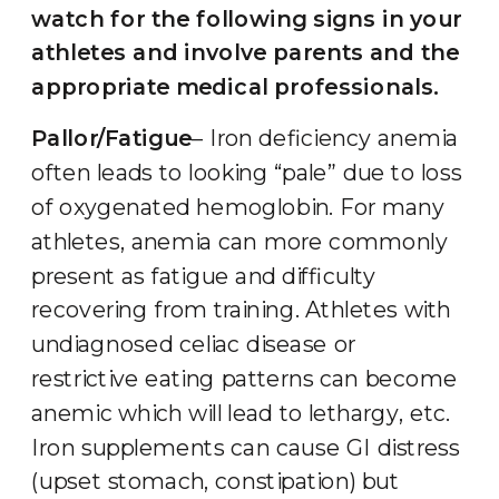
watch for the following signs in your
athletes and involve parents and the
appropriate medical professionals.
Pallor/Fatigue
– Iron deficiency anemia
often leads to looking “pale” due to loss
of oxygenated hemoglobin. For many
athletes, anemia can more commonly
present as fatigue and difficulty
recovering from training. Athletes with
undiagnosed celiac disease or
restrictive eating patterns can become
anemic which will lead to lethargy, etc.
Iron supplements can cause GI distress
(upset stomach, constipation) but