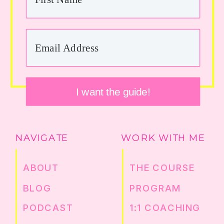
I want the guide!
NAVIGATE
WORK WITH ME
ABOUT
THE COURSE
BLOG
PROGRAM
PODCAST
1:1 COACHING