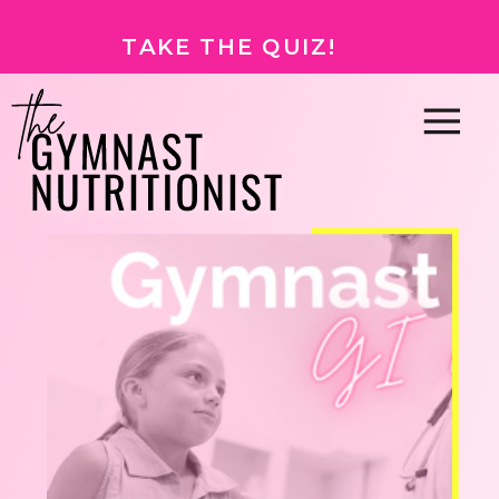
TAKE THE QUIZ!