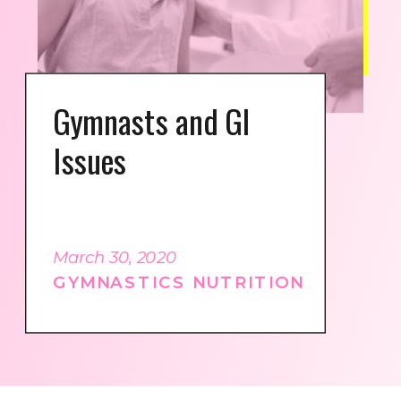
Gymnasts and GI
Issues
March 30, 2020
GYMNASTICS NUTRITION