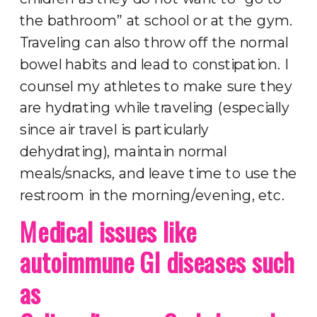
the bathroom” at school or at the gym.
Traveling can also throw off the normal
bowel habits and lead to constipation. I
counsel my athletes to make sure they
are hydrating while traveling (especially
since air travel is particularly
dehydrating), maintain normal
meals/snacks, and leave time to use the
restroom in the morning/evening, etc.
Medical issues like
autoimmune GI diseases such
as