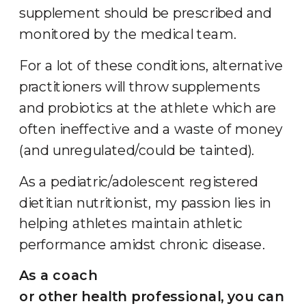
supplement should be prescribed and
monitored by the medical team.
For a lot of these conditions, alternative
practitioners will throw supplements
and probiotics at the athlete which are
often ineffective and a waste of money
(and unregulated/could be tainted).
As a pediatric/adolescent registered
dietitian nutritionist, my passion lies in
helping athletes maintain athletic
performance amidst chronic disease.
As a coach
or other health professional, you can