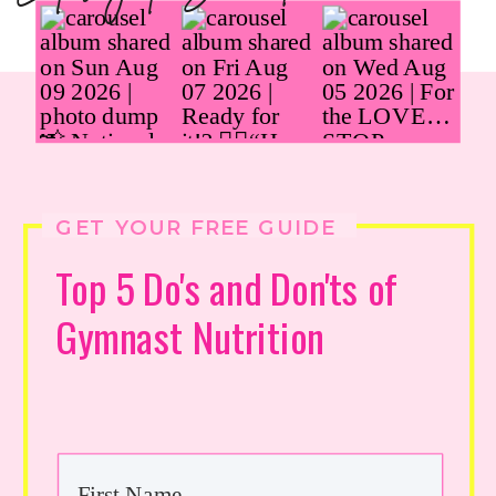
GET YOUR FREE GUIDE
Top 5 Do's and Don'ts of
Gymnast Nutrition