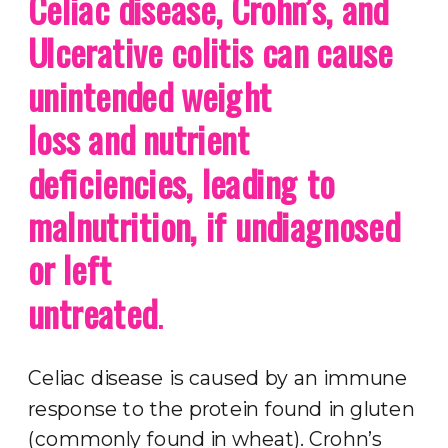
Celiac disease, Crohn’s, and
Ulcerative colitis can cause
unintended weight
loss and nutrient
deficiencies, leading to
malnutrition, if undiagnosed
or left
untreated
.
Celiac disease is caused by an immune
response to the protein found in gluten
(commonly found in wheat). Crohn’s