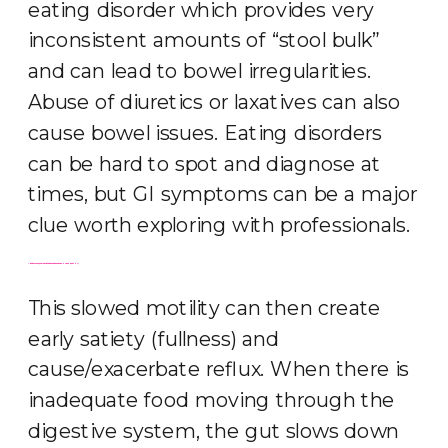
eating disorder which provides very
inconsistent amounts of “stool bulk”
and can lead to bowel irregularities.
Abuse of diuretics or laxatives can also
cause bowel issues. Eating disorders
can be hard to spot and diagnose at
times, but GI symptoms can be a major
clue worth exploring with professionals.
Constipation can occur for a variety of reasons, but restrictive eating patterns and eating disorders can exacerbated slowed gastric emptying and motility.
This slowed motility can then create
early satiety (fullness) and
cause/exacerbate reflux. When there is
inadequate food moving through the
digestive system, the gut slows down