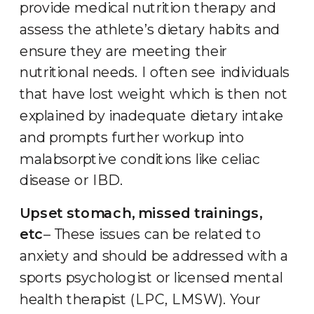
provide medical nutrition therapy and
assess the athlete’s dietary habits and
ensure they are meeting their
nutritional needs. I often see individuals
that have lost weight which is then not
explained by inadequate dietary intake
and prompts further workup into
malabsorptive conditions like celiac
disease or IBD.
Upset stomach, missed trainings,
etc
– These issues can be related to
anxiety and should be addressed with a
sports psychologist or licensed mental
health therapist (LPC, LMSW). Your