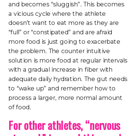
and becomes “sluggish”. This becomes
a vicious cycle where the athlete
doesn’t want to eat more as they are
“full” or “constipated” and are afraid
more food is just going to exacerbate
the problem. The counter intuitive
solution is more food at regular intervals
with a gradual increase in fiber with
adequate daily hydration. The gut needs
to “wake up” and remember how to
process a larger, more normal amount
of food.
For other athletes, “nervous