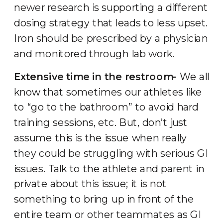
newer research is supporting a different
dosing strategy that leads to less upset.
Iron should be prescribed by a physician
and monitored through lab work.
Extensive time in the restroom-
We all
know that sometimes our athletes like
to “go to the bathroom” to avoid hard
training sessions, etc. But, don’t just
assume this is the issue when really
they could be struggling with serious GI
issues. Talk to the athlete and parent in
private about this issue; it is not
something to bring up in front of the
entire team or other teammates as GI