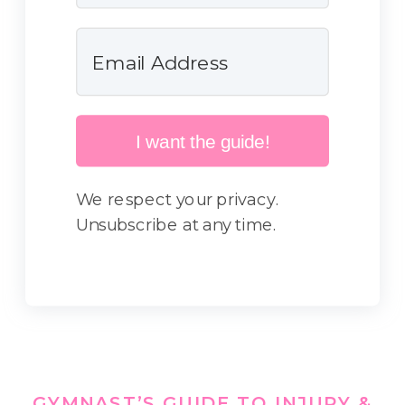
I want the guide!
We respect your privacy.
Unsubscribe at any time.
GYMNAST’S GUIDE TO INJURY &