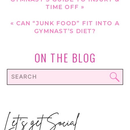
TIME OFF
»
«
CAN “JUNK FOOD” FIT INTO A
GYMNAST’S DIET?
ON THE BLOG
Search
for:
Let's get Social