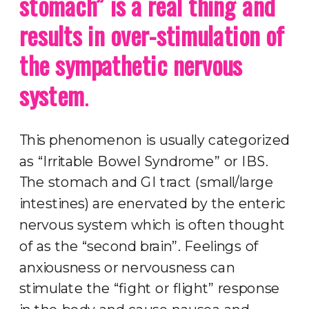
stomach” is a real thing and
results in over-stimulation of
the sympathetic nervous
system
.
This phenomenon is usually categorized
as “Irritable Bowel Syndrome” or IBS.
The stomach and GI tract (small/large
intestines) are enervated by the enteric
nervous system which is often thought
of as the “second brain”. Feelings of
anxiousness or nervousness can
stimulate the “fight or flight” response