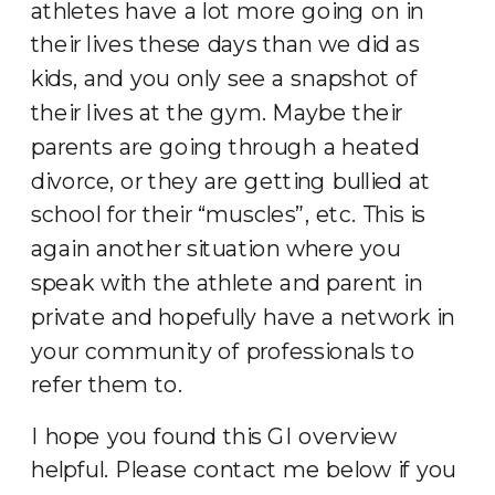
athletes have a lot more going on in
their lives these days than we did as
kids, and you only see a snapshot of
their lives at the gym. Maybe their
parents are going through a heated
divorce, or they are getting bullied at
school for their “muscles”, etc. This is
again another situation where you
speak with the athlete and parent in
private and hopefully have a network in
your community of professionals to
refer them to.
I hope you found this GI overview
helpful. Please contact me below if you