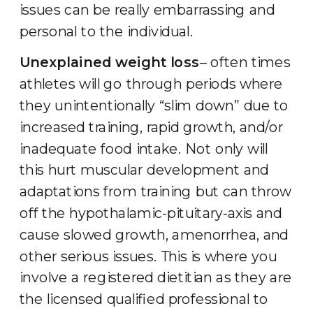
issues can be really embarrassing and
personal to the individual.
Unexplained weight loss
– often times
athletes will go through periods where
they unintentionally “slim down” due to
increased training, rapid growth, and/or
inadequate food intake. Not only will
this hurt muscular development and
adaptations from training but can throw
off the hypothalamic-pituitary-axis and
cause slowed growth, amenorrhea, and
other serious issues. This is where you
involve a registered dietitian as they are
the licensed qualified professional to