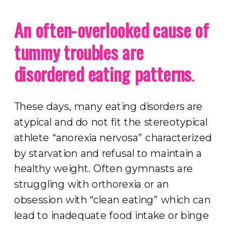
An often-overlooked cause of
tummy troubles are
disordered eating patterns
.
These days, many eating disorders are
atypical and do not fit the stereotypical
athlete “anorexia nervosa” characterized
by starvation and refusal to maintain a
healthy weight. Often gymnasts are
struggling with orthorexia or an
obsession with “clean eating” which can
lead to inadequate food intake or binge