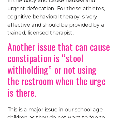
in the body and cause nausea and
urgent defecation. For these athletes,
cognitive behavioral therapy is very
effective and should be provided by a
trained, licensed therapist.
Another issue that can cause
constipation is “stool
withholding” or not using
the restroom when the urge
is there.
This is a major issue in our school age
children as they do not want to “go to