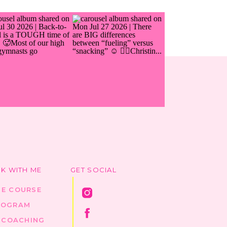
K WITH ME
GET SOCIAL
HE COURSE
ROGRAM
1 COACHING