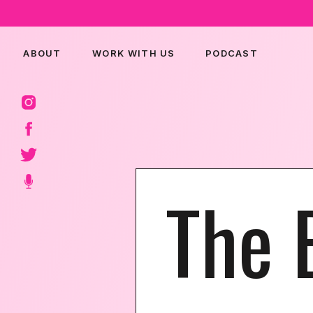
ABOUT
WORK WITH US
PODCAST
The 