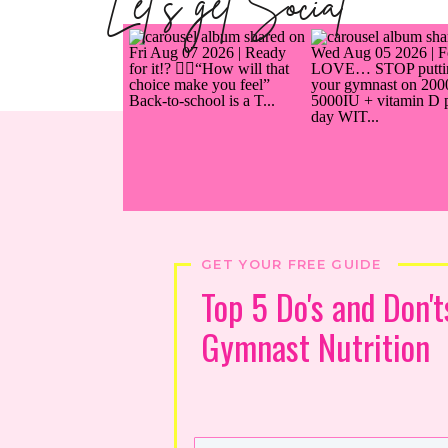
Let's get Social
GET YOUR FREE GUIDE
Top 5 Do's and Don't
Gymnast Nutrition