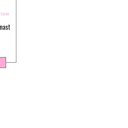
TION
nast