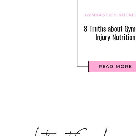
GYMNASTICS NUTRI
8 Truths about Gym
Injury Nutrition
READ MORE