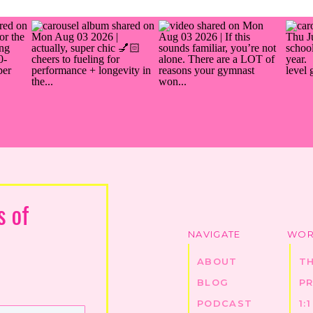
s of
NAVIGATE
WOR
ABOUT
T
BLOG
P
PODCAST
1: