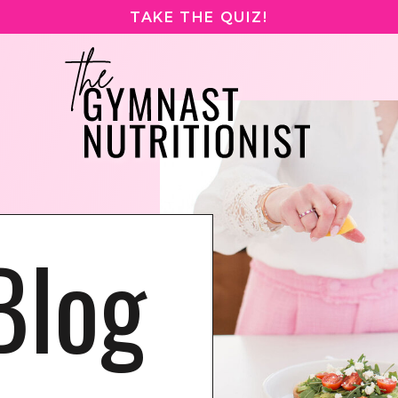
TAKE THE QUIZ!
Blog