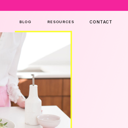
BLOG
RESOURCES
CONTACT