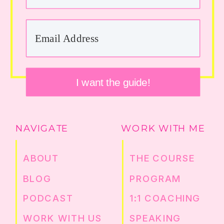
I want the guide!
NAVIGATE
WORK WITH ME
ABOUT
THE COURSE
BLOG
PROGRAM
PODCAST
1:1 COACHING
WORK WITH US
SPEAKING