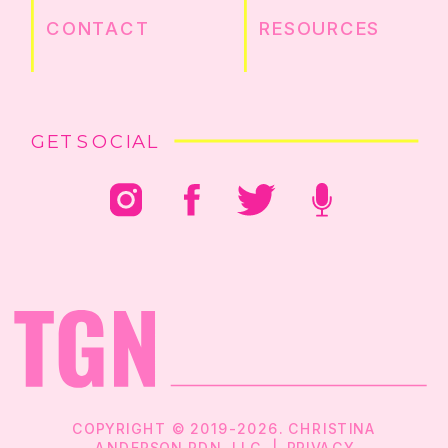
CONTACT
RESOURCES
GET SOCIAL
COPYRIGHT © 2019-2026. CHRISTINA
ANDERSON RDN, LLC |
PRIVACY