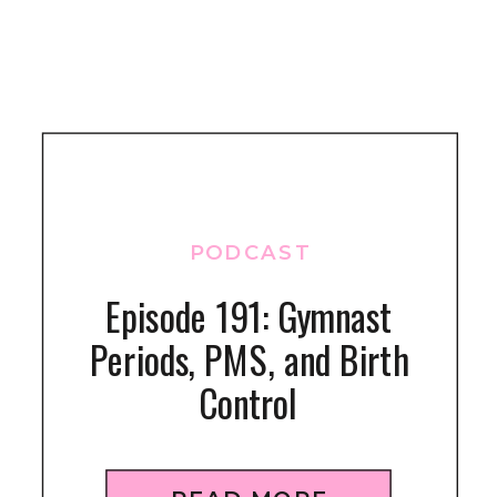
PODCAST
Episode 191: Gymnast
Periods, PMS, and Birth
Control