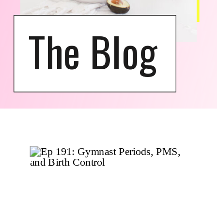
The Blog