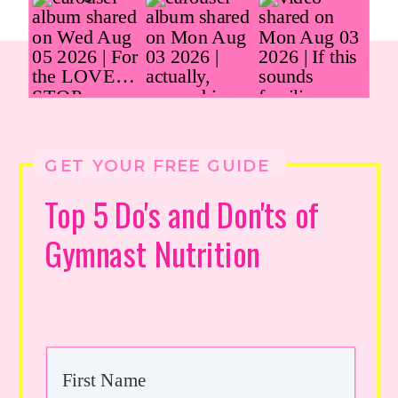
GET YOUR FREE GUIDE
Top 5 Do's and Don'ts of
Gymnast Nutrition