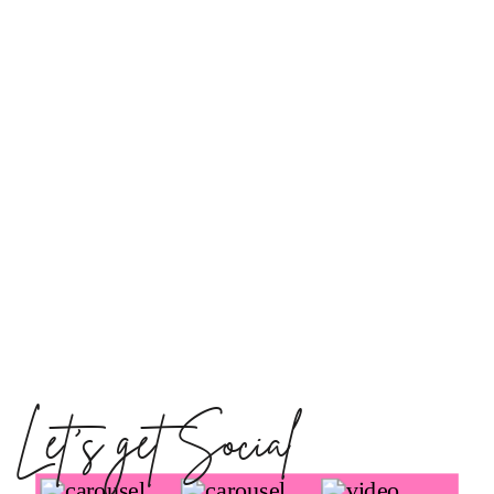
Let's get Social