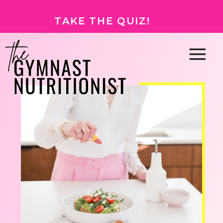
TAKE THE QUIZ!