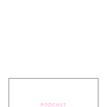
PODCAST