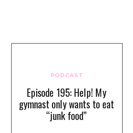
PODCAST
Episode 195: Help! My
gymnast only wants to eat
“junk food”