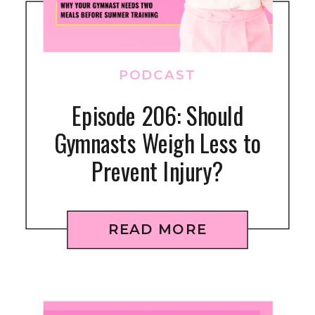
PODCAST
Episode 206: Should
Gymnasts Weigh Less to
Prevent Injury?
READ MORE