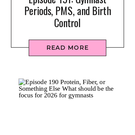
Periods, PMS, and Birth
Control
READ MORE