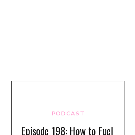
PODCAST
Episode 198: How to Fuel