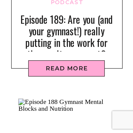
PODCAST
Episode 189: Are you (and
your gymnast!) really
putting in the work for
the results you want?
READ MORE