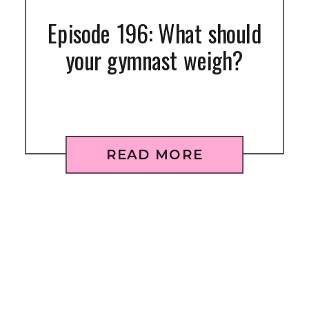
Episode 196: What should
your gymnast weigh?
READ MORE