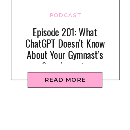
PODCAST
Episode 201: What
ChatGPT Doesn’t Know
About Your Gymnast’s
Supplements
READ MORE