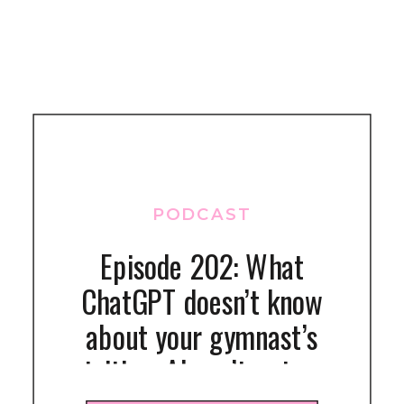
PODCAST
Episode 202: What
ChatGPT doesn’t know
about your gymnast’s
nutrition: AI can’t get your