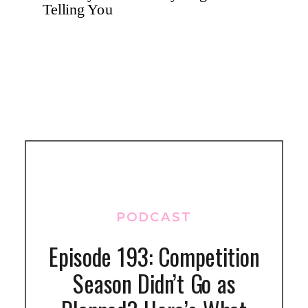
PODCAST
Episode 193: Competition
Season Didn’t Go as