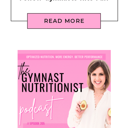
READ MORE