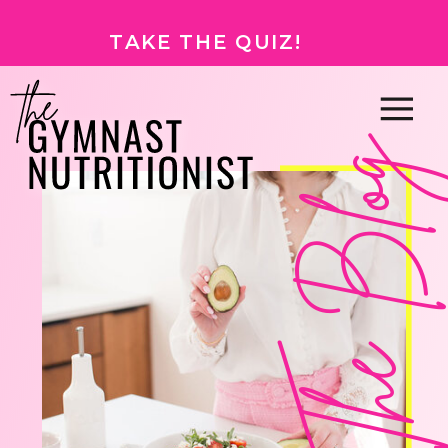
TAKE THE QUIZ!
The Bl