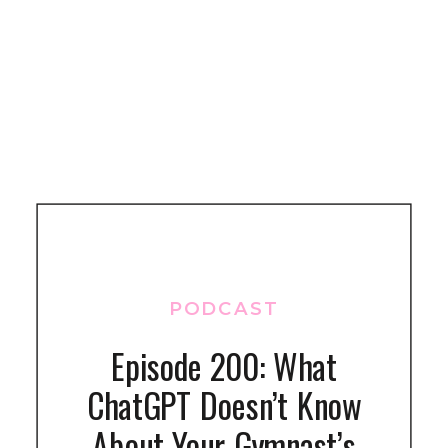
PODCAST
Episode 200: What
ChatGPT Doesn’t Know
About Your Gymnast’s