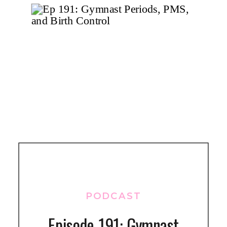
PODCAST
Episode 191: Gymnast