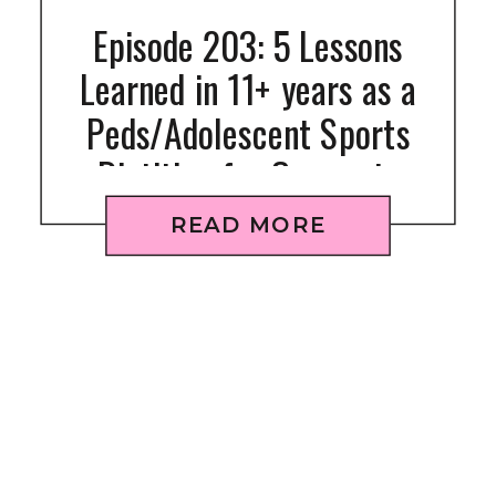
Episode 203: 5 Lessons
Learned in 11+ years as a
Peds/Adolescent Sports
Dietitian for Gymnasts
READ MORE