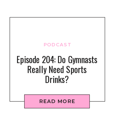
PODCAST
Episode 204: Do Gymnasts
Really Need Sports
Drinks?
READ MORE