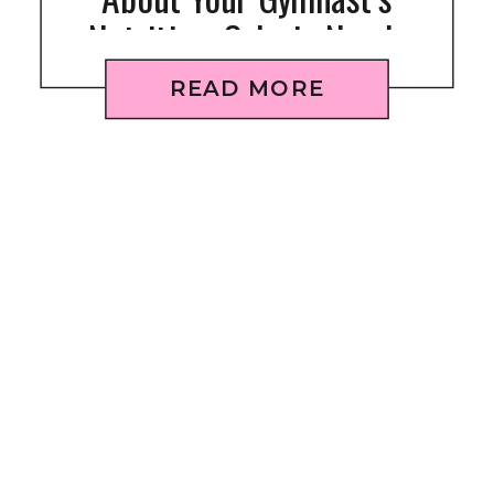
Nutrition: Calorie Needs
READ MORE