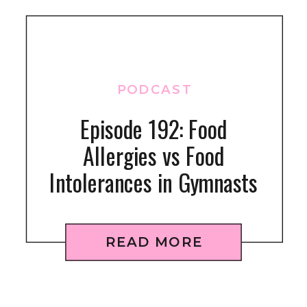
PODCAST
Episode 192: Food
Allergies vs Food
Intolerances in Gymnasts
READ MORE