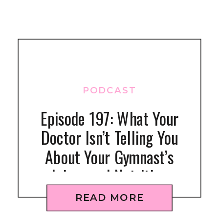
PODCAST
Episode 197: What Your
Doctor Isn’t Telling You
About Your Gymnast’s
Injury and Nutrition
READ MORE