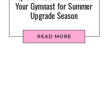
Your Gymnast for Summer
Upgrade Season
READ MORE