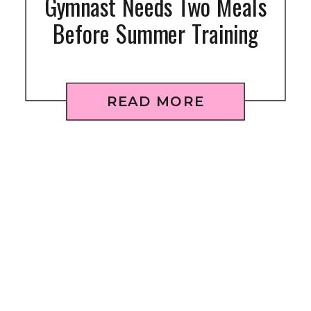
Gymnast Needs Two Meals
Before Summer Training
READ MORE