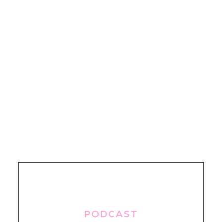
PODCAST