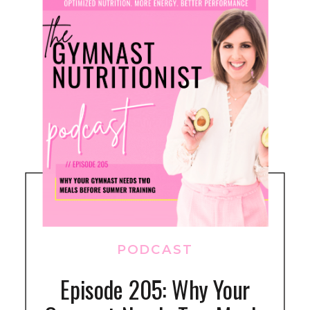
PODCAST
Episode 205: Why Your