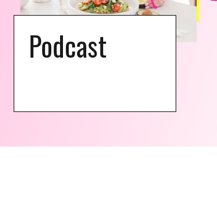
Podcast