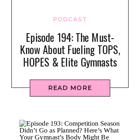
PODCAST
Episode 194: The Must-
Know About Fueling TOPS,
HOPES & Elite Gymnasts
READ MORE