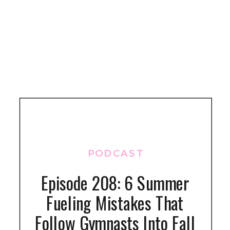
PODCAST
Episode 208: 6 Summer
Fueling Mistakes That
Follow Gymnasts Into Fall