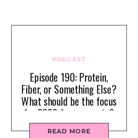
PODCAST
Episode 190: Protein,
Fiber, or Something Else?
What should be the focus
for 2026 for gymnasts?
READ MORE