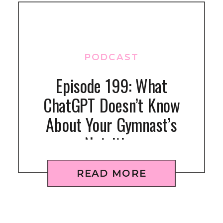
PODCAST
Episode 199: What
ChatGPT Doesn’t Know
About Your Gymnast’s
Nutrition
READ MORE