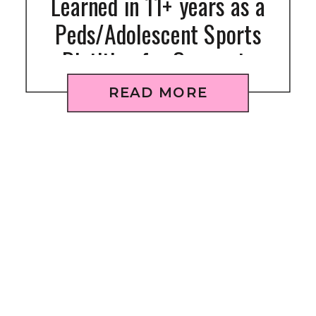
Learned in 11+ years as a
Peds/Adolescent Sports
Dietitian for Gymnasts
READ MORE