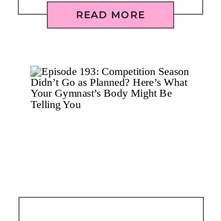
READ MORE