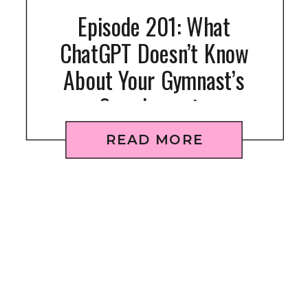
Episode 201: What
ChatGPT Doesn’t Know
About Your Gymnast’s
Supplements
READ MORE