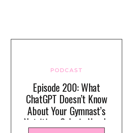
PODCAST
Episode 200: What
ChatGPT Doesn’t Know
About Your Gymnast’s
Nutrition: Calorie Needs