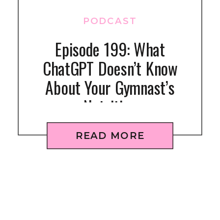
PODCAST
Episode 199: What
ChatGPT Doesn’t Know
About Your Gymnast’s
Nutrition
READ MORE