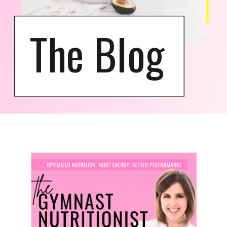
The Blog