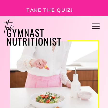
TAKE THE QUIZ!