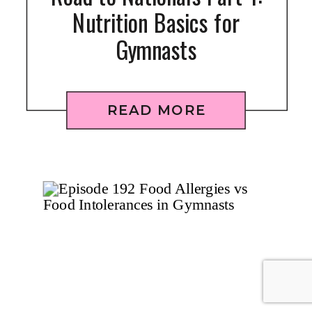
Nutrition Basics for
Gymnasts
READ MORE