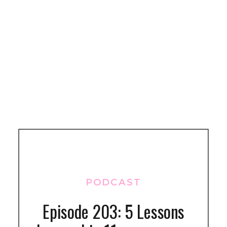
PODCAST
Episode 203: 5 Lessons