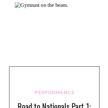
PERFORMANCE
Road to Nationals Part 1: