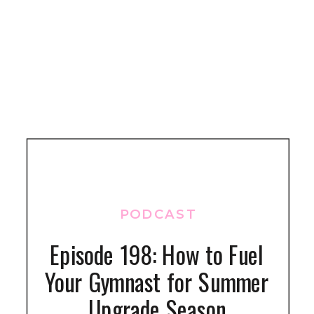
PODCAST
Episode 198: How to Fuel
Your Gymnast for Summer
Upgrade Season