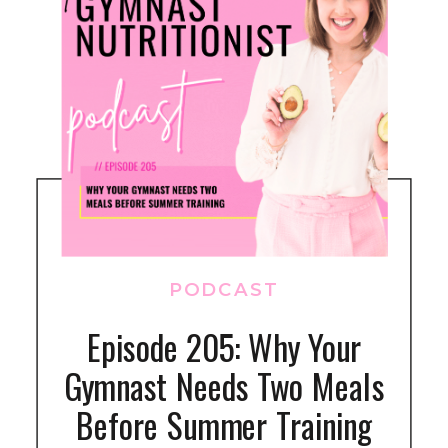
PODCAST
Episode 205: Why Your
Gymnast Needs Two Meals
Before Summer Training