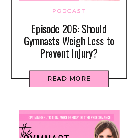
PODCAST
Episode 206: Should
Gymnasts Weigh Less to
Prevent Injury?
READ MORE