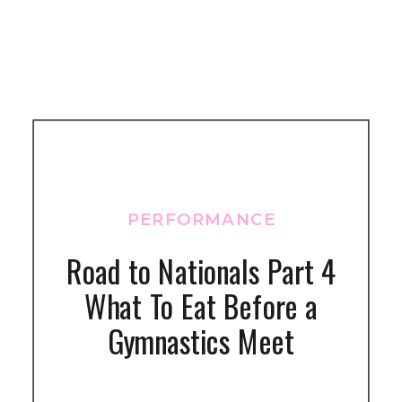
PERFORMANCE
Road to Nationals Part 4
What To Eat Before a
Gymnastics Meet