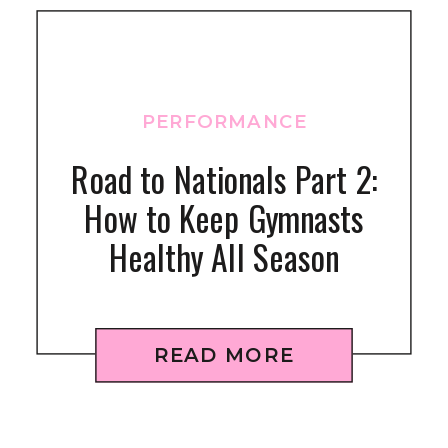
PERFORMANCE
Road to Nationals Part 2:
How to Keep Gymnasts
Healthy All Season
READ MORE