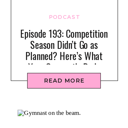
PODCAST
Episode 193: Competition
Season Didn’t Go as
Planned? Here’s What
Your Gymnast’s Body
Might Be Telling You
READ MORE