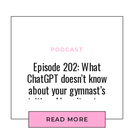
PODCAST
Episode 202: What
ChatGPT doesn’t know
about your gymnast’s
nutrition: AI can’t get your
kid to eat right
READ MORE