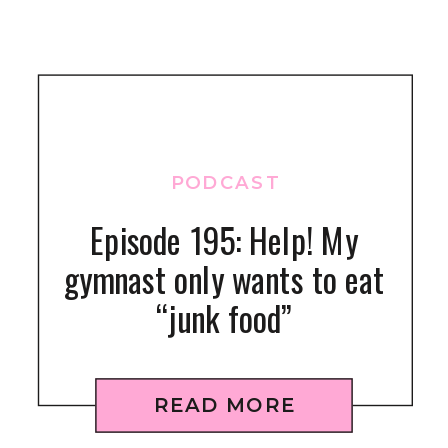
PODCAST
Episode 195: Help! My
gymnast only wants to eat
“junk food”
READ MORE