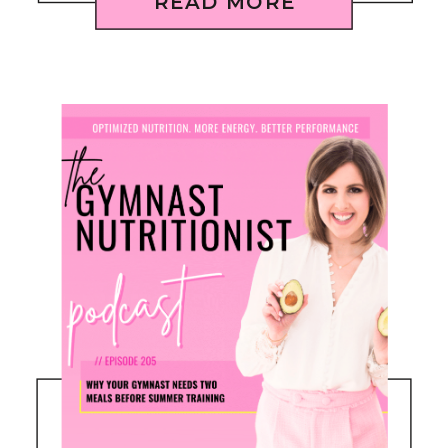
READ MORE