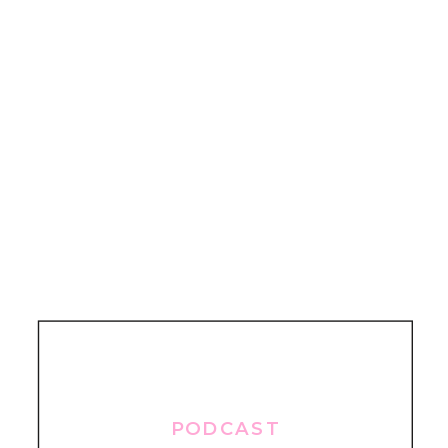
PODCAST