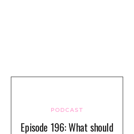
PODCAST
Episode 196: What should