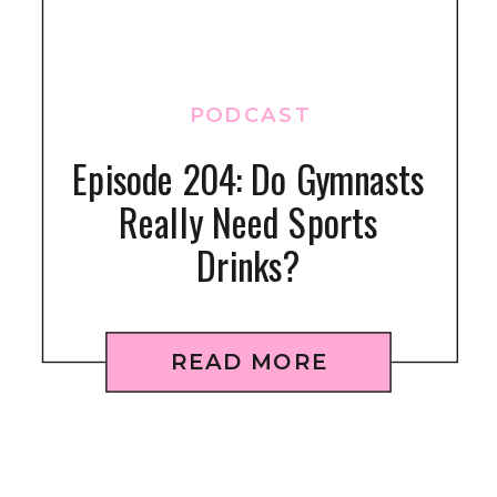
PODCAST
Episode 204: Do Gymnasts
Really Need Sports
Drinks?
READ MORE