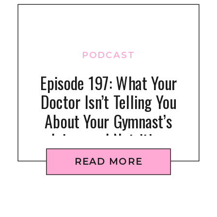
PODCAST
Episode 197: What Your
Doctor Isn’t Telling You
About Your Gymnast’s
Injury and Nutrition
READ MORE