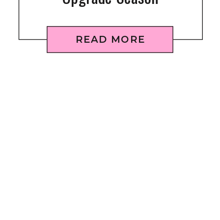
READ MORE