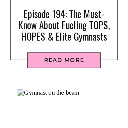
Episode 194: The Must-
Know About Fueling TOPS,
HOPES & Elite Gymnasts
READ MORE