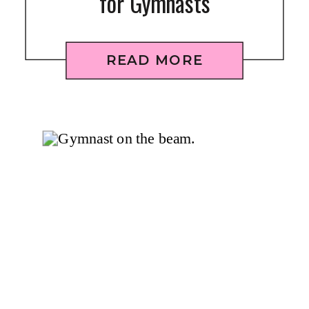
for Gymnasts
READ MORE