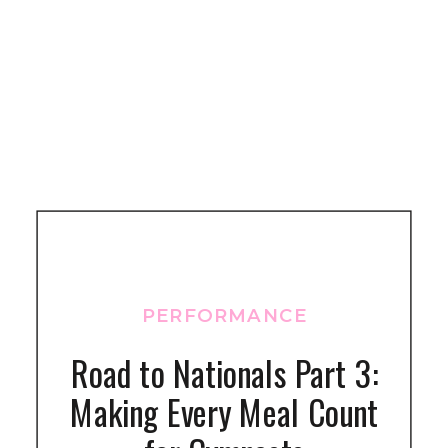
PERFORMANCE
Road to Nationals Part 3:
Making Every Meal Count