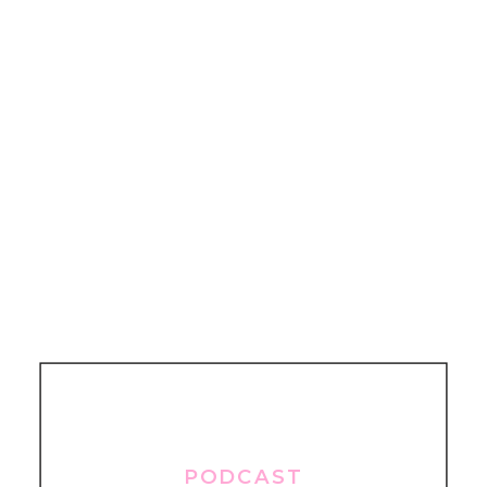
PODCAST