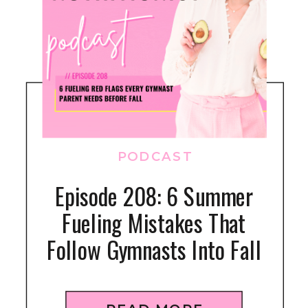
PODCAST
Episode 208: 6 Summer
Fueling Mistakes That
Follow Gymnasts Into Fall