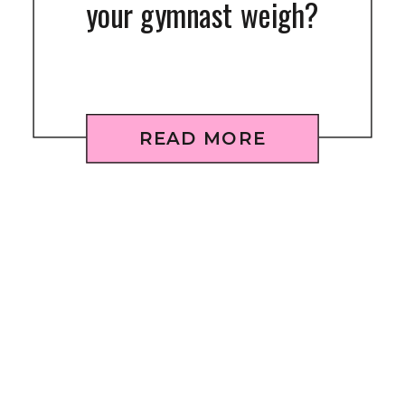
your gymnast weigh?
READ MORE