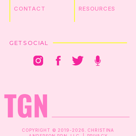
CONTACT
RESOURCES
GET SOCIAL
COPYRIGHT © 2019-2026. CHRISTINA
ANDERSON RDN, LLC |
PRIVACY