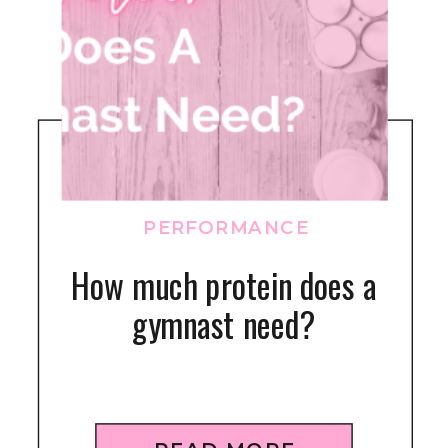
PERFORMANCE
How much protein does a
gymnast need?