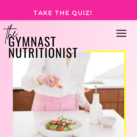
TAKE THE QUIZ!