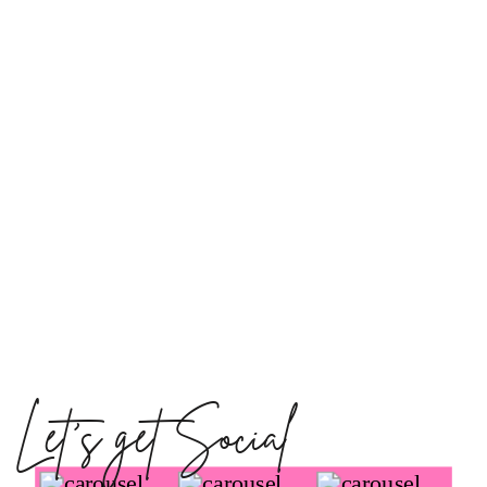
Let's get Social