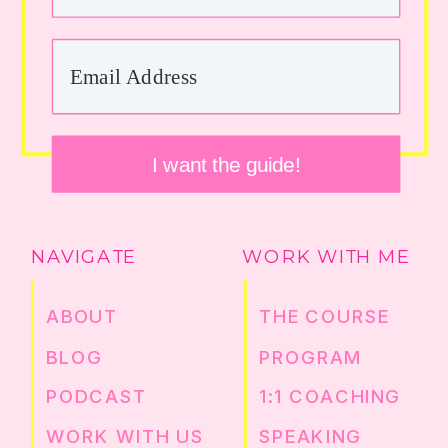
I want the guide!
NAVIGATE
WORK WITH ME
ABOUT
THE COURSE
BLOG
PROGRAM
PODCAST
1:1 COACHING
WORK WITH US
SPEAKING