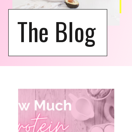
The Blog