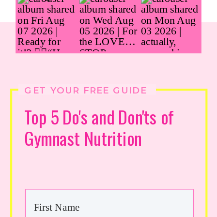
GET YOUR FREE GUIDE
Top 5 Do's and Don'ts of
Gymnast Nutrition