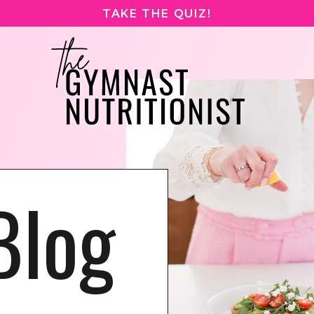
TAKE THE QUIZ!
Blog