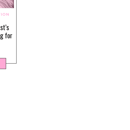
TION
st’s
ng for