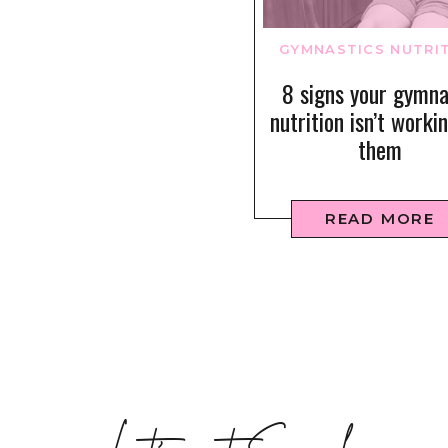
GYMNASTICS NUTRI
8 signs your gymna
nutrition isn’t worki
them
READ MORE