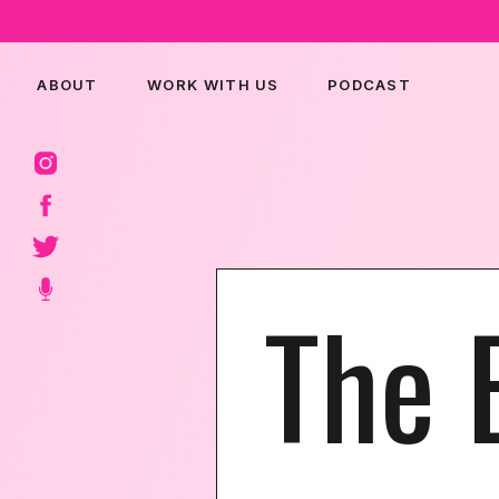
ABOUT
WORK WITH US
PODCAST
The 