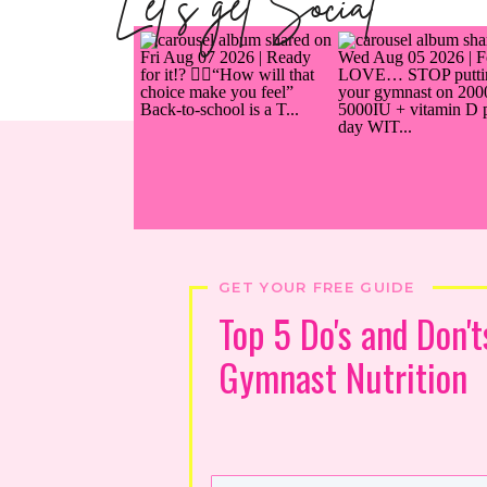
Let's get Social
GET YOUR FREE GUIDE
Top 5 Do's and Don't
Gymnast Nutrition