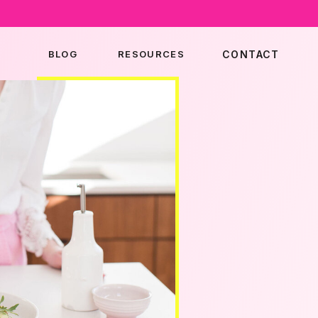
BLOG
RESOURCES
CONTACT