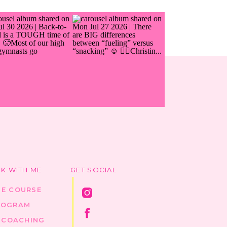
K WITH ME
GET SOCIAL
HE COURSE
ROGRAM
1 COACHING