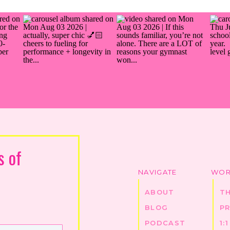
s of
NAVIGATE
WOR
ABOUT
T
BLOG
P
PODCAST
1: