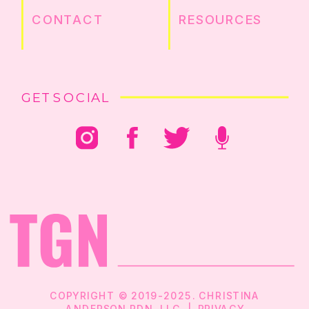
CONTACT
RESOURCES
GET SOCIAL
COPYRIGHT © 2019-2025. CHRISTINA
ANDERSON RDN, LLC |
PRIVACY