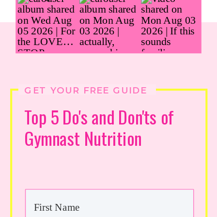
GET YOUR FREE GUIDE
Top 5 Do's and Don'ts of
Gymnast Nutrition