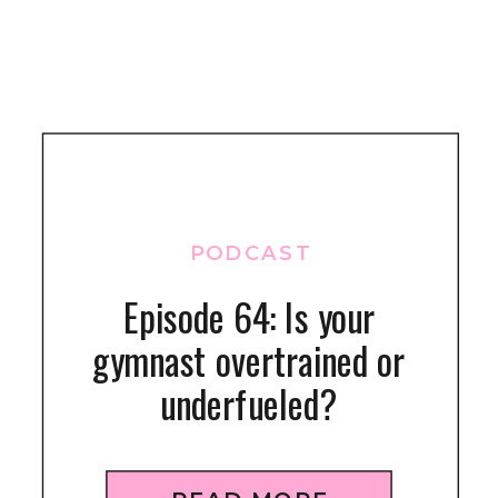
PODCAST
Episode 64: Is your
gymnast overtrained or
underfueled?