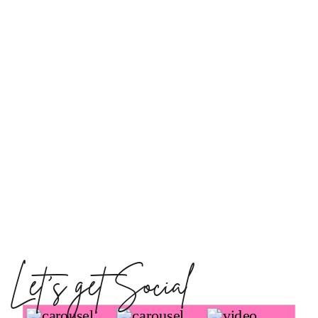
Let's get Social