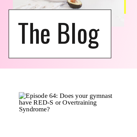
The Blog