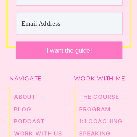
I want the guide!
NAVIGATE
WORK WITH ME
ABOUT
THE COURSE
BLOG
PROGRAM
PODCAST
1:1 COACHING
WORK WITH US
SPEAKING