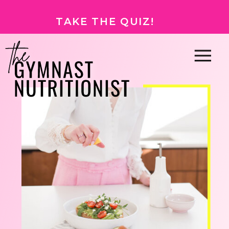
TAKE THE QUIZ!