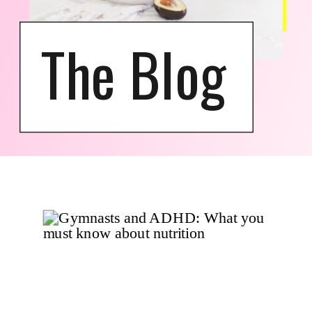
The Blog