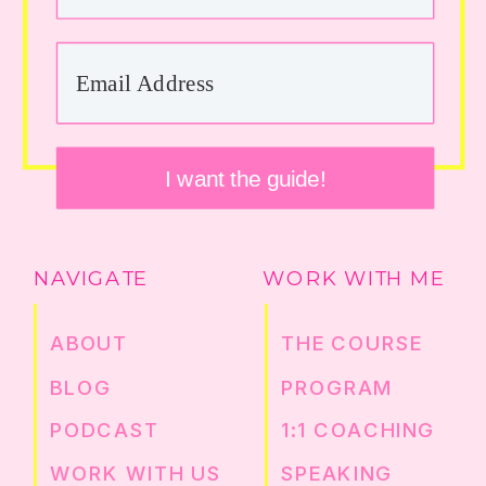
I want the guide!
NAVIGATE
WORK WITH ME
ABOUT
THE COURSE
BLOG
PROGRAM
PODCAST
1:1 COACHING
WORK WITH US
SPEAKING