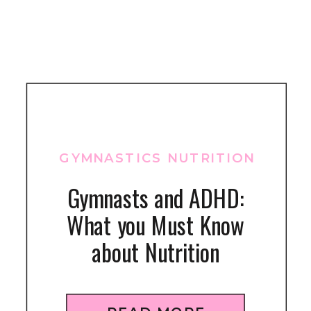
GYMNASTICS NUTRITION
Gymnasts and ADHD:
What you Must Know
about Nutrition