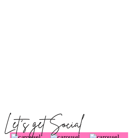
Let's get Social