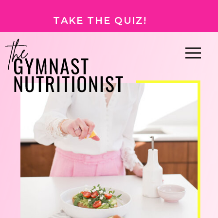
TAKE THE QUIZ!