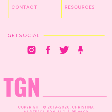
CONTACT
RESOURCES
GET SOCIAL
COPYRIGHT © 2019-2026. CHRISTINA
ANDERSON RDN, LLC |
PRIVACY