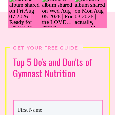
GET YOUR FREE GUIDE
Top 5 Do's and Don'ts of
Gymnast Nutrition