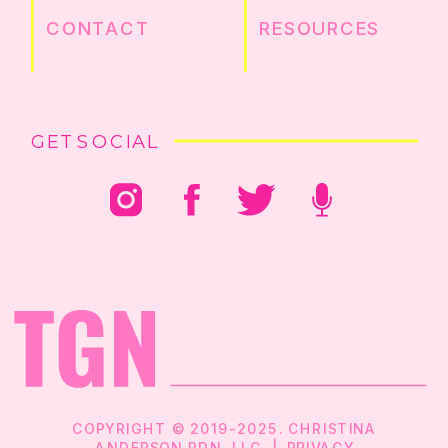
CONTACT
RESOURCES
GET SOCIAL
COPYRIGHT © 2019-2025. CHRISTINA
ANDERSON RDN, LLC |
PRIVACY