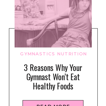
GYMNASTICS NUTRITION
3 Reasons Why Your
Gymnast Won’t Eat
Healthy Foods