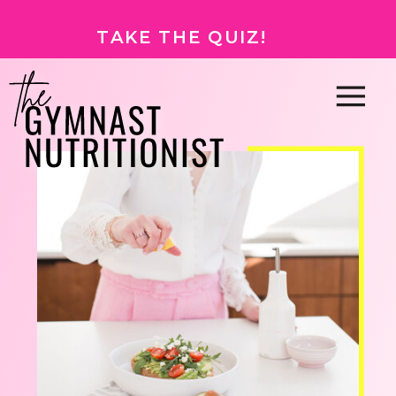
TAKE THE QUIZ!