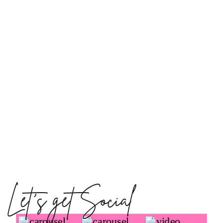
Let's get Social