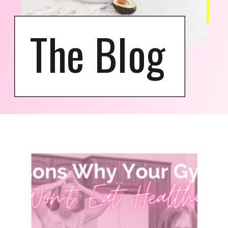
The Blog