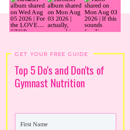
GET YOUR FREE GUIDE
Top 5 Do's and Don'ts of
Gymnast Nutrition