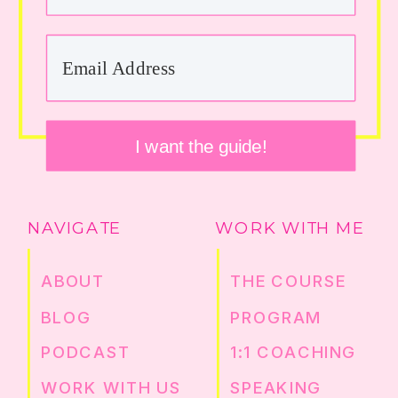
I want the guide!
NAVIGATE
WORK WITH ME
ABOUT
THE COURSE
BLOG
PROGRAM
PODCAST
1:1 COACHING
WORK WITH US
SPEAKING