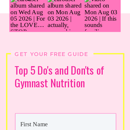
GET YOUR FREE GUIDE
Top 5 Do's and Don'ts of
Gymnast Nutrition