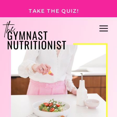
TAKE THE QUIZ!