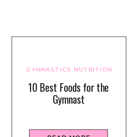
GYMNASTICS NUTRITION
10 Best Foods for the
Gymnast