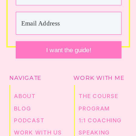
I want the guide!
NAVIGATE
WORK WITH ME
ABOUT
THE COURSE
BLOG
PROGRAM
PODCAST
1:1 COACHING
WORK WITH US
SPEAKING