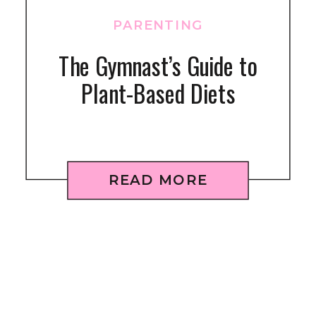
PARENTING
The Gymnast’s Guide to
Plant-Based Diets
READ MORE