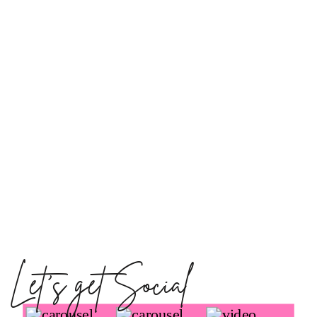
Let's get Social