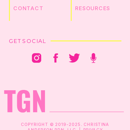
CONTACT
RESOURCES
GET SOCIAL
COPYRIGHT © 2019-2025. CHRISTINA
ANDERSON RDN, LLC |
PRIVACY