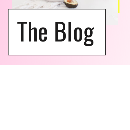
The Blog