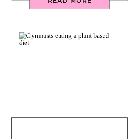
READ MORE