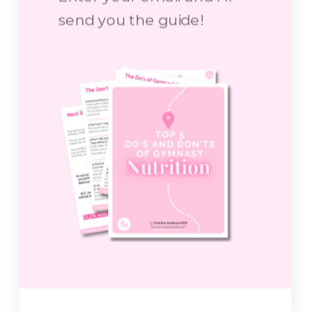
send you the guide!