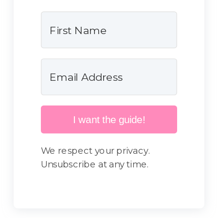
I want the guide!
We respect your privacy.
Unsubscribe at any time.