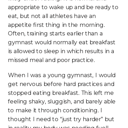
appropriate to wake up and be ready to
eat, but not all athletes have an
appetite first thing in the morning.
Often, training starts earlier than a
gymnast would normally eat breakfast
is allowed to sleep in which results in a
missed meal and poor practice.
When I was a young gymnast, I would
get nervous before hard practices and
stopped eating breakfast. This left me
feeling shaky, sluggish, and barely able
to make it through conditioning. I
thought I need to “just try harder” but
in reality my body was needing fuel!