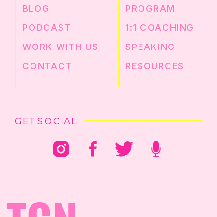
BLOG
PROGRAM
PODCAST
1:1 COACHING
WORK WITH US
SPEAKING
CONTACT
RESOURCES
GET SOCIAL