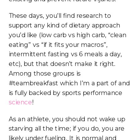
These days, you’ll find research to
support any kind of dietary approach
you’d like (low carb vs high carb, “clean
eating” vs “if it fits your macros”,
intermittent fasting vs 6 meals a day,
etc), but that doesn’t make it right.
Among those groups is
#teambreakfast which I’m a part of and
is fully backed by sports performance
science
!
As an athlete, you should not wake up
starving all the time; if you do, you are
likely under fueling. It is normal and