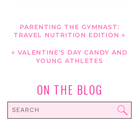
PARENTING THE GYMNAST:
TRAVEL NUTRITION EDITION
»
«
VALENTINE’S DAY CANDY AND
YOUNG ATHLETES
ON THE BLOG
Search
for: