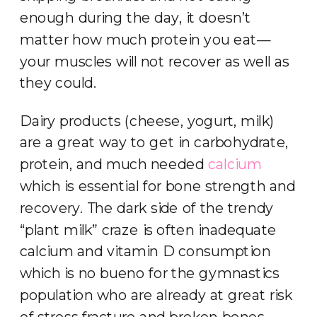
enough during the day, it doesn’t
matter how much protein you eat—
your muscles will not recover as well as
they could.
Dairy products (cheese, yogurt, milk)
are a great way to get in carbohydrate,
protein, and much needed
calcium
which is essential for bone strength and
recovery. The dark side of the trendy
“plant milk” craze is often inadequate
calcium and vitamin D consumption
which is no bueno for the gymnastics
population who are already at great risk
of stress fracture and broken bones.