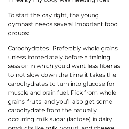
To start the day right, the young
gymnast needs several important food
groups:
Carbohydrates- Preferably whole grains
unless immediately before a training
session in which you’d want less fiber as
to not slow down the time it takes the
carbohydrates to turn into glucose for
muscle and brain fuel. Pick from whole
grains, fruits, and you’ll also get some
carbohydrate from the naturally
occurring milk sugar (lactose) in dairy
products like milk, yogurt, and cheese.