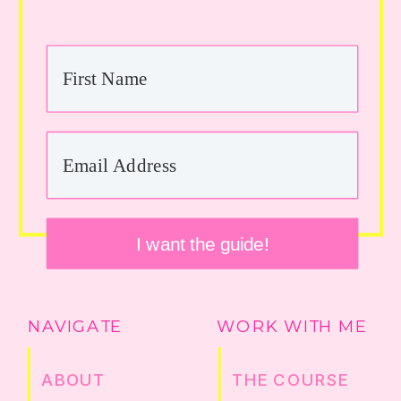
I want the guide!
NAVIGATE
WORK WITH ME
ABOUT
THE COURSE