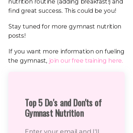
nutrition routine (adding breakfast!) and
find great success. This could be you!
Stay tuned for more gymnast nutrition
posts!
If you want more information on fueling
the gymnast,
join our free training here.
Top 5 Do's and Don'ts of
Gymnast Nutrition
Enter your email and I'll