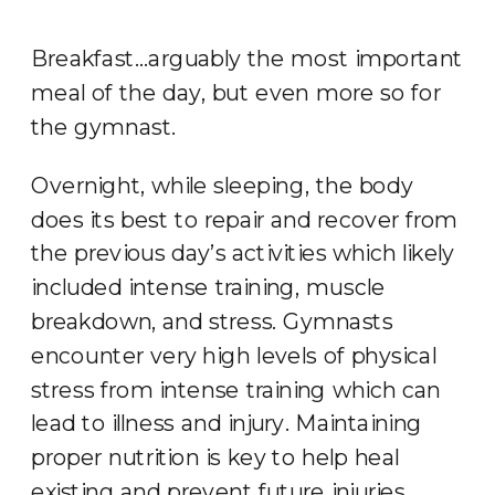
Breakfast…arguably the most important
meal of the day, but even more so for
the gymnast.
Overnight, while sleeping, the body
does its best to repair and recover from
the previous day’s activities which likely
included intense training, muscle
breakdown, and stress. Gymnasts
encounter very high levels of physical
stress from intense training which can
lead to illness and injury. Maintaining
proper nutrition is key to help heal
existing and prevent future injuries.