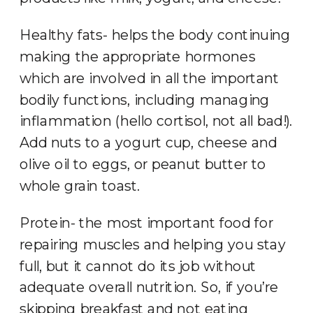
Healthy fats- helps the body continuing
making the appropriate hormones
which are involved in all the important
bodily functions, including managing
inflammation (hello cortisol, not all bad!).
Add nuts to a yogurt cup, cheese and
olive oil to eggs, or peanut butter to
whole grain toast.
Protein- the most important food for
repairing muscles and helping you stay
full, but it cannot do its job without
adequate overall nutrition. So, if you’re
skipping breakfast and not eating