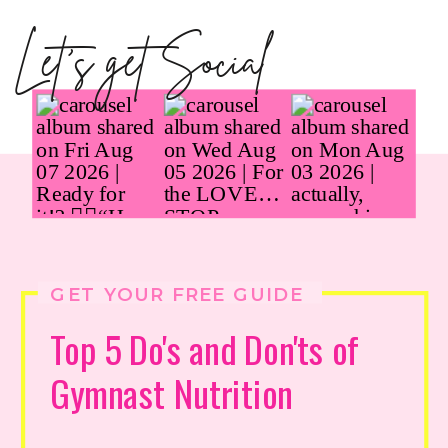
Let's get Social
GET YOUR FREE GUIDE
Top 5 Do's and Don'ts of
Gymnast Nutrition