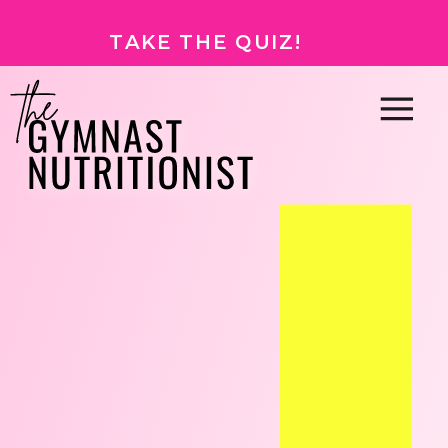
TAKE THE QUIZ!