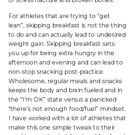
For athletes that are trying to “get
lean”, skipping breakfast is not the thing
to do and can actually lead to undesired
weight gain. Skipping breakfast sets
you up for being extra hungry in the
afternoon and evening and can lead to
non-stop snacking post-practice.
Wholesome, regular meals and snacks
keeps the body and brain fueled and in
the “I’m OK” state versus a panicked
“there’s not enough food/fuel” mindset.
I have worked with a lot of athletes that
make this one simple tweak to their