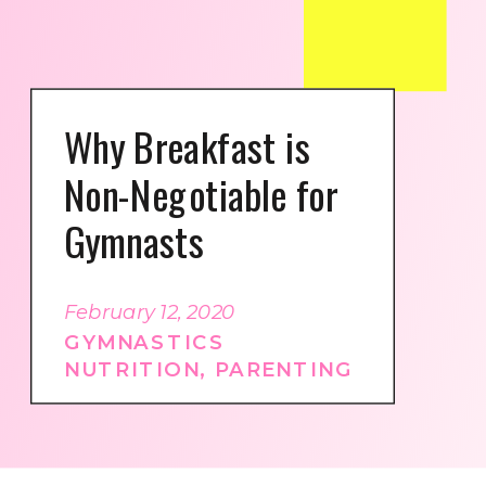
Why Breakfast is
Non-Negotiable for
Gymnasts
February 12, 2020
GYMNASTICS
NUTRITION
,
PARENTING