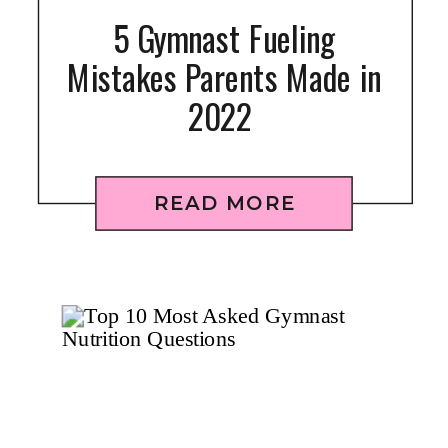
5 Gymnast Fueling
Mistakes Parents Made in
2022
READ MORE