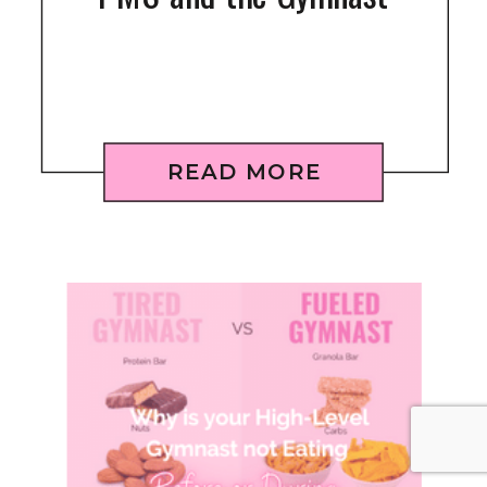
READ MORE