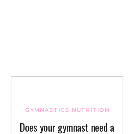
GYMNASTICS NUTRITION
Does your gymnast need a