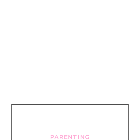
PARENTING