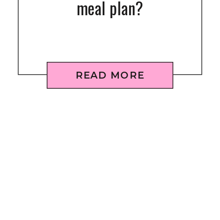
meal plan?
READ MORE