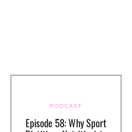
PODCAST
Episode 58: Why Sport