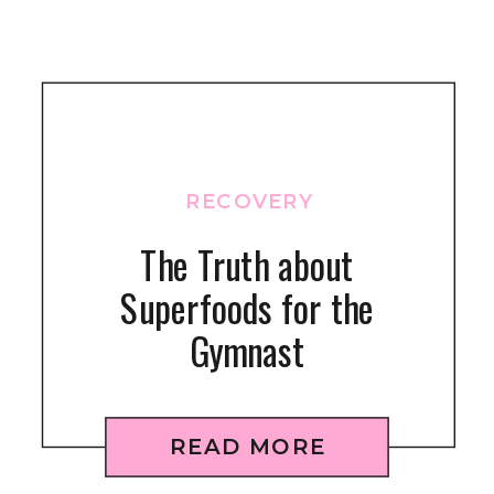
RECOVERY
The Truth about
Superfoods for the
Gymnast
READ MORE