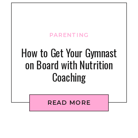
PARENTING
How to Get Your Gymnast
on Board with Nutrition
Coaching
READ MORE