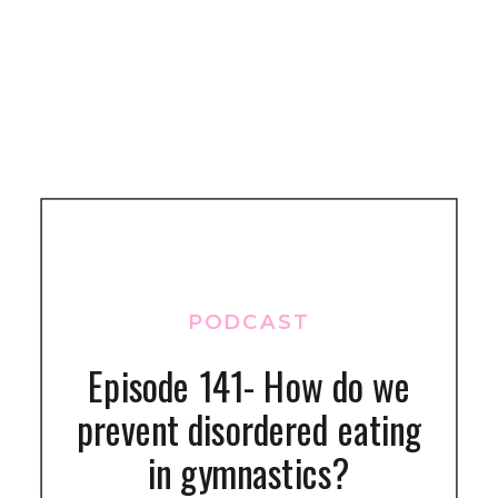
PODCAST
Episode 141- How do we
prevent disordered eating
in gymnastics?