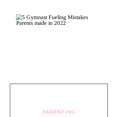
PARENTING