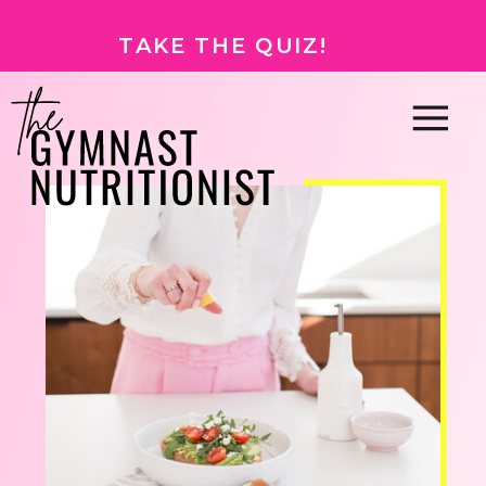
TAKE THE QUIZ!