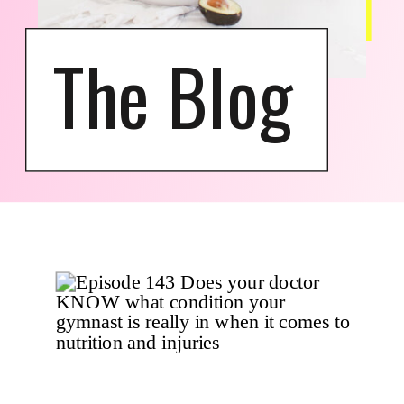
The Blog