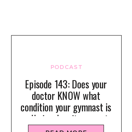
PODCAST
Episode 143: Does your
doctor KNOW what
condition your gymnast is
really in when it comes to
nutrition and injuries?