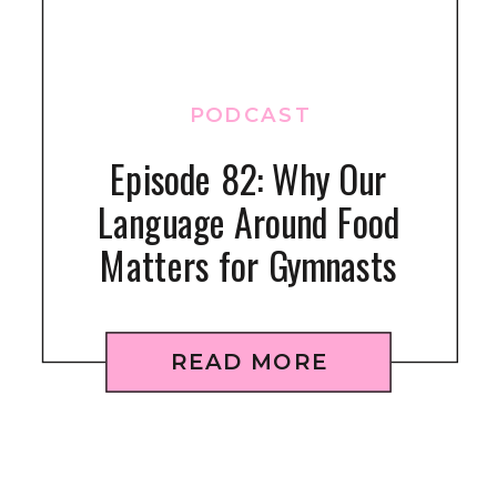
PODCAST
Episode 82: Why Our
Language Around Food
Matters for Gymnasts
READ MORE