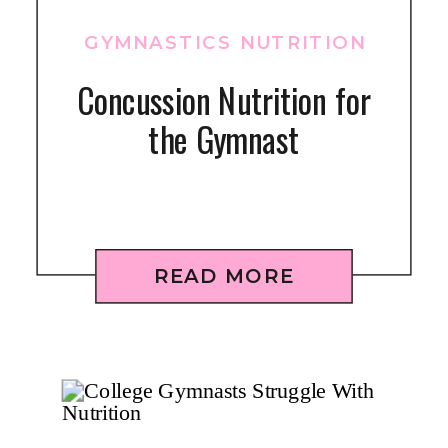
GYMNASTICS NUTRITION
Concussion Nutrition for
the Gymnast
READ MORE