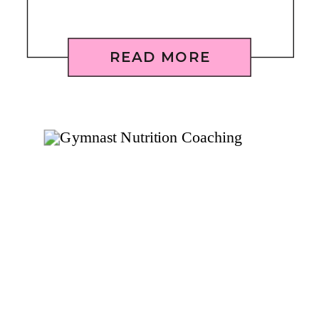
READ MORE