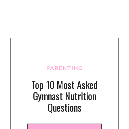
PARENTING
Top 10 Most Asked
Gymnast Nutrition
Questions