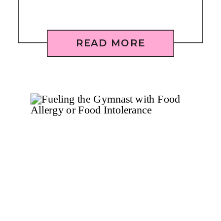
READ MORE