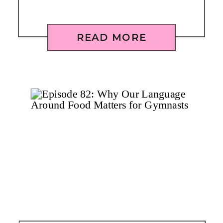
READ MORE