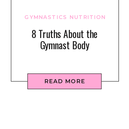
GYMNASTICS NUTRITION
8 Truths About the
Gymnast Body
READ MORE