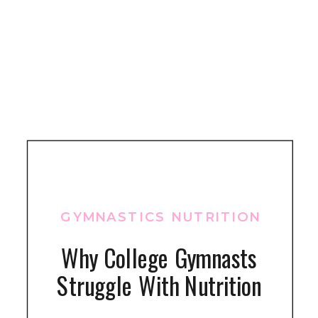
GYMNASTICS NUTRITION
Why College Gymnasts
Struggle With Nutrition