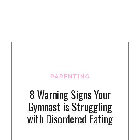
PARENTING
8 Warning Signs Your
Gymnast is Struggling
with Disordered Eating