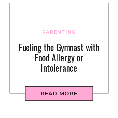
PARENTING
Fueling the Gymnast with
Food Allergy or
Intolerance
READ MORE