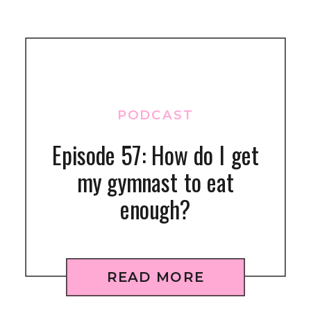
PODCAST
Episode 57: How do I get
my gymnast to eat
enough?
READ MORE