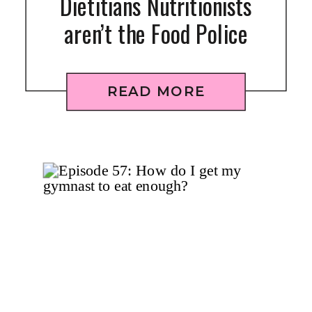
Dietitians Nutritionists
aren’t the Food Police
READ MORE