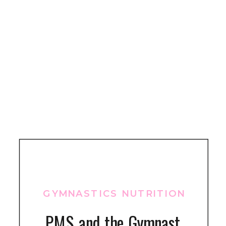
GYMNASTICS NUTRITION
PMS and the Gymnast