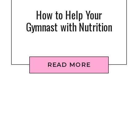
How to Help Your
Gymnast with Nutrition
READ MORE