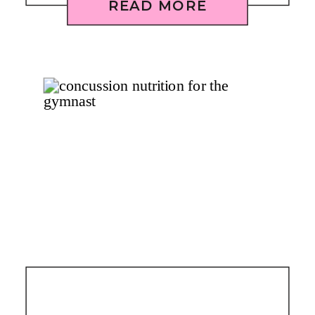
READ MORE