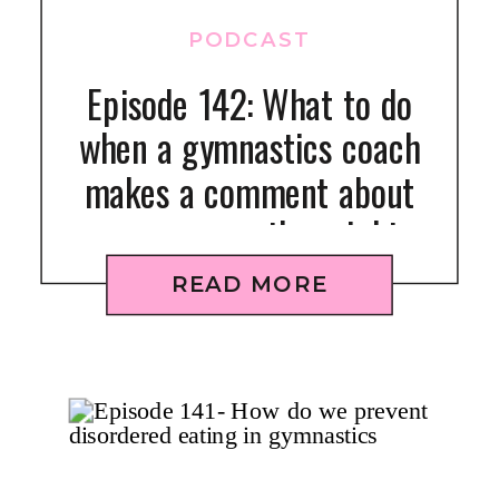
PODCAST
Episode 142: What to do
when a gymnastics coach
makes a comment about
your gymnast’s weight
READ MORE