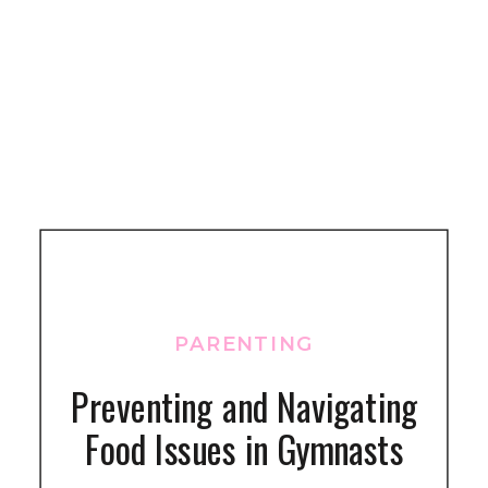
PARENTING
Preventing and Navigating
Food Issues in Gymnasts