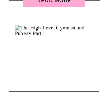
READ MORE