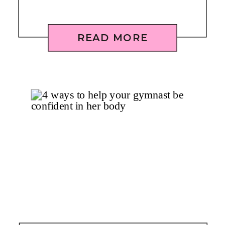
READ MORE