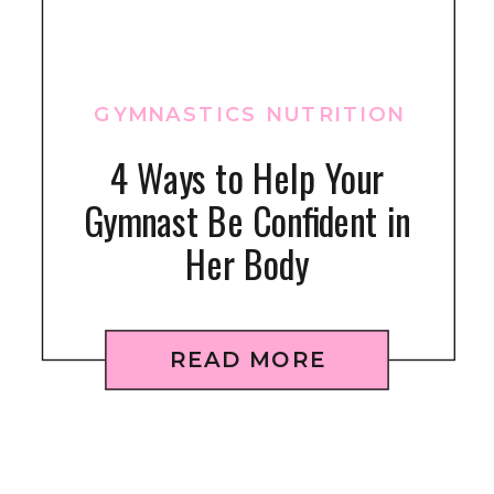
GYMNASTICS NUTRITION
4 Ways to Help Your
Gymnast Be Confident in
Her Body
READ MORE