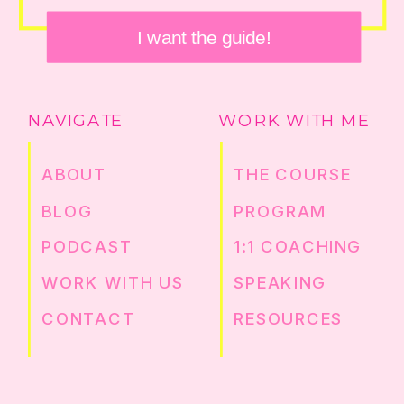
I want the guide!
NAVIGATE
WORK WITH ME
ABOUT
THE COURSE
BLOG
PROGRAM
PODCAST
1:1 COACHING
WORK WITH US
SPEAKING
CONTACT
RESOURCES