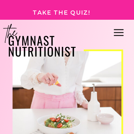
TAKE THE QUIZ!