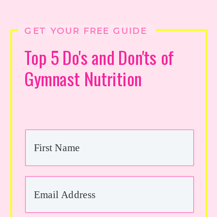
GET YOUR FREE GUIDE
Top 5 Do's and Don'ts of
Gymnast Nutrition