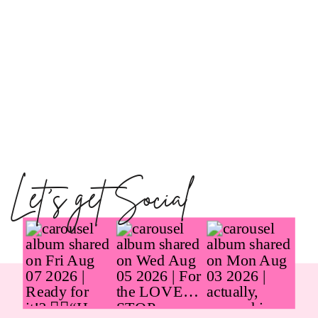
Let's get Social