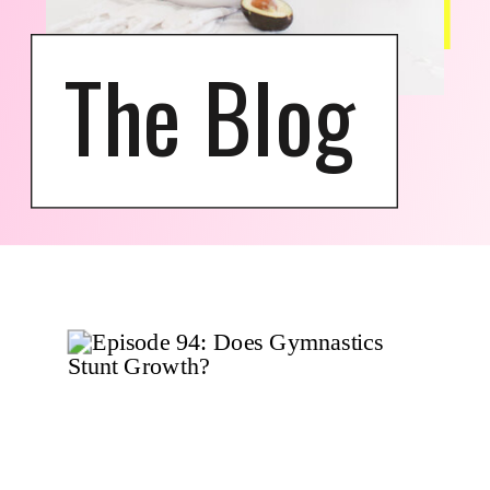
The Blog