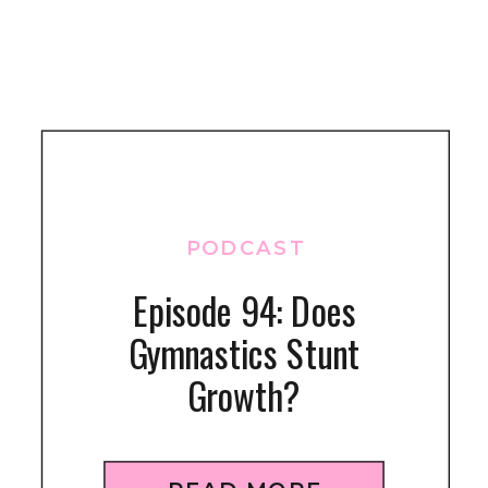
PODCAST
Episode 94: Does
Gymnastics Stunt
Growth?