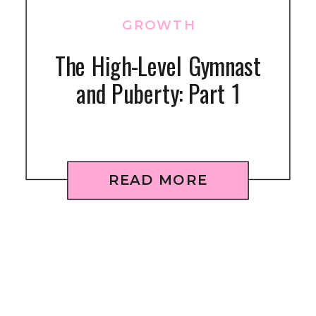
GROWTH
The High-Level Gymnast
and Puberty: Part 1
READ MORE