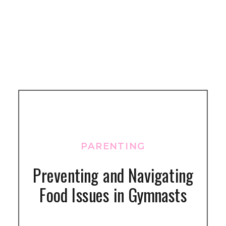
PARENTING
Preventing and Navigating
Food Issues in Gymnasts