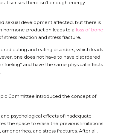
as it senses there isn’t enough energy
nd sexual development affected, but there is
p in hormone production leads to a
loss of bone
of stress reaction and stress fracture.
rdered eating and eating disorders, which leads
wever, one does not have to have disordered
er fueling” and have the same physical effects
d.
ympic Committee introduced the concept of
l and psychological effects of inadequate
tes the space to erase the previous limitations
 amenorrhea, and stress fractures. After all,