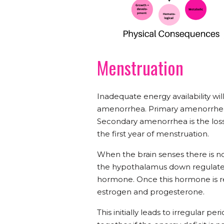
Menstruation
Inadequate energy availability wil
amenorrhea. Primary amenorrhea i
Secondary amenorrhea is the loss
the first year of menstruation.
When the brain senses there is n
the hypothalamus down regulates
hormone. Once this hormone is re
estrogen and progesterone.
This initially leads to irregular 