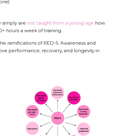
rmone)
 simply are
not taught from a young age
how
+ hours a week of training.
 the ramifications of RED-S. Awareness and
rove performance, recovery, and longevity in