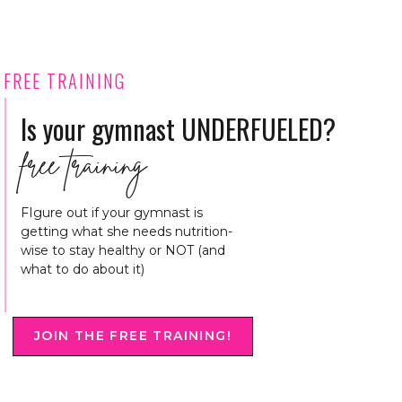
FREE TRAINING
Is your gymnast UNDERFUELED?
free training
FIgure out if your gymnast is
getting what she needs nutrition-
wise to stay healthy or NOT (and
what to do about it)
JOIN THE FREE TRAINING!