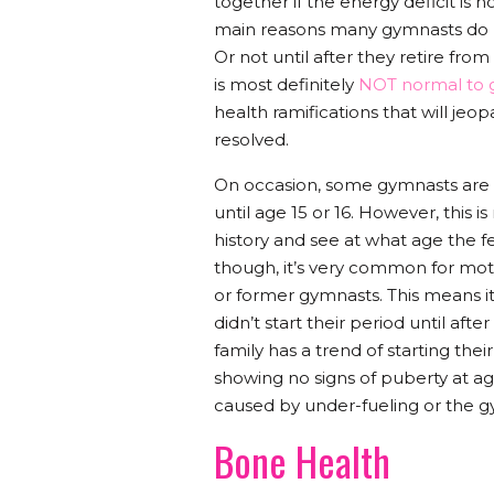
together if the energy deficit is n
main reasons many gymnasts do not 
Or not until after they retire from 
is most definitely
NOT normal to g
health ramifications that will jeo
resolved.
On occasion, some gymnasts are “g
until age 15 or 16. However, this is
history and see at what age the f
though, it’s very common for mot
or former gymnasts. This means it 
didn’t start their period until af
family has a trend of starting their
showing no signs of puberty at age 
caused by under-fueling or the 
Bone Health