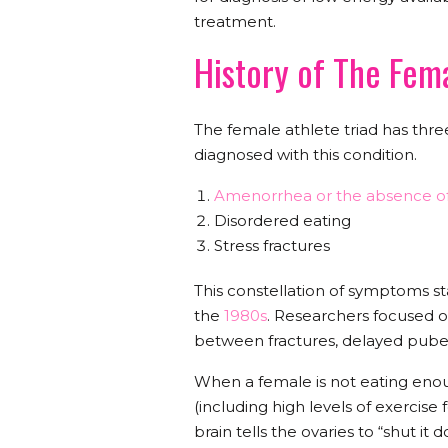
treatment.
History of The Fem
The female athlete triad has three
diagnosed with this condition.
Amenorrhea or the absence of
Disordered eating
Stress fractures
This constellation of symptoms star
the
1980s
. Researchers focused o
between fractures, delayed pub
When a female is not eating eno
(including high levels of exercise 
brain tells the ovaries to “shut i