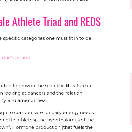
ale Athlete Triad and REDS
 specific categories one must fit in to be
 one’s period
ted to grow in the scientific literature in
n looking at dancers and the relation
erty, and amenorrhea.
ugh to compensate for daily energy needs
for elite athletes), the hypothalamus of the
t down”. Hormone production (that fuels the