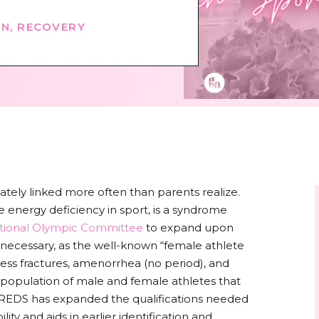
ON
,
RECOVERY
ely linked more often than parents realize.
 energy deficiency in sport, is a syndrome
ational Olympic Committee
to expand upon
s necessary, as the well-known “female athlete
stress fractures, amenorrhea (no period), and
e population of male and female athletes that
. REDS has expanded the qualifications needed
lity and aids in earlier identification and