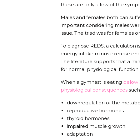
these are only a few of the sympt
Males and females both can suffer
important considering males wer
issue. The triad was for females o
To diagnose REDS, a calculation i
energy intake minus exercise ene
The literature supports that a mi
for normal physiological function
When a gymnast is eating
below 3
physiological consequences
such
downregulation of the metab
reproductive hormones
thyroid hormones
impaired muscle growth
adaptation