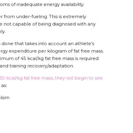
oms of inadequate energy availability.
 from under-fueling. This is extremely
e not capable of being diagnosed with any
nly.
s done that takes into account an athlete’s
rgy expenditure per kilogram of fat free mass.
nimum of 45 kcal/kg fat free mass is required
 and training recovery/adaptation.
0 kcal/kg fat free mass, they will begin to see
 as:
olism