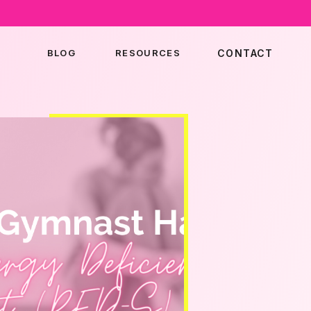
BLOG
RESOURCES
CONTACT