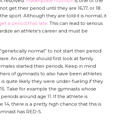
ot resolved.
Inadequate nutrition
is one of the
get their period until they are 16,17, or 18.
the sport. Although they are told it is normal, it
et a period that late
. This can lead to serious
pardize an athlete’s career and must be
enetically normal” to not start their period
 rare. An athlete should first look at family
emales started their periods. Keep in mind
hers of gymnasts to also have been athletes
is quite likely they were under-fueling if they
ter 15. Take for example the gymnasts whose
 periods around age 11. If the athlete is
14, there is a pretty high chance that this is
gymnast has RED-S.