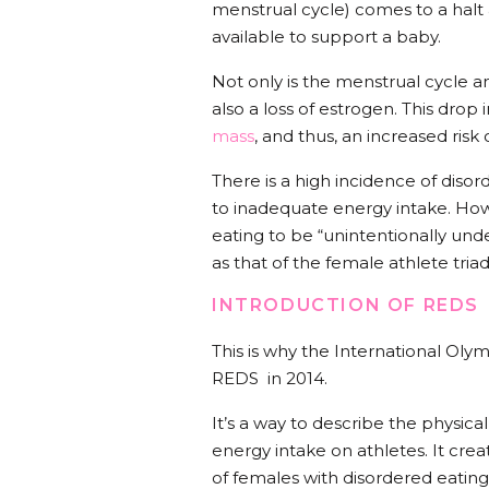
menstrual cycle) comes to a halt 
available to support a baby.
Not only is the menstrual cycle a
also a loss of estrogen. This dro
mass
, and thus, an increased risk 
There is a high incidence of diso
to inadequate energy intake. Ho
eating to be “unintentionally und
as that of the female athlete tria
INTRODUCTION OF REDS
This is why the International Ol
REDS in 2014.
It’s a way to describe the physica
energy intake on athletes. It crea
of females with disordered eating,