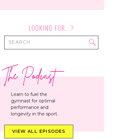
LOOKING FOR...?
Search
for:
The Podcast
Learn to fuel the
gymnast for optimal
performance and
longevity in the sport.
VIEW ALL EPISODES