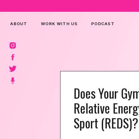
ABOUT
WORK WITH US
PODCAST
Does Your Gy
Relative Energ
Sport (REDS)?