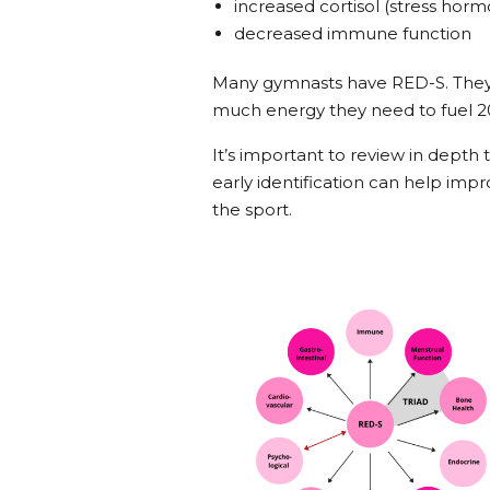
increased cortisol (stress ho
decreased immune function
Many gymnasts have RED-S. They
much energy they need to fuel 20
It’s important to review in depth
early identification can help imp
the sport.