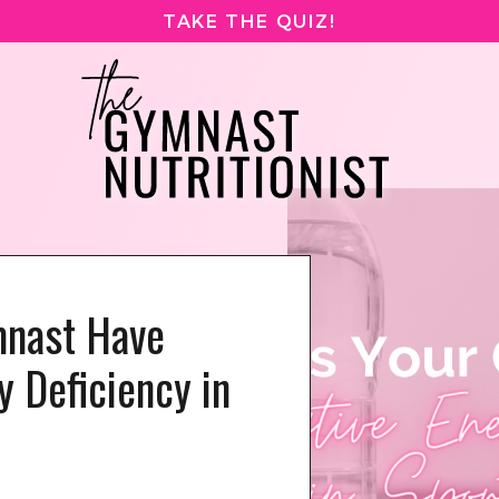
TAKE THE QUIZ!
mnast Have
y Deficiency in