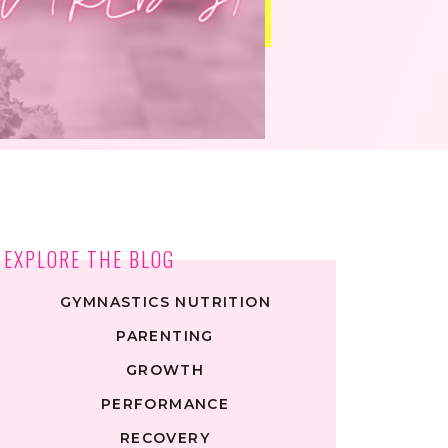
EXPLORE THE BLOG
GYMNASTICS NUTRITION
PARENTING
GROWTH
PERFORMANCE
RECOVERY