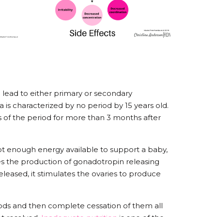
l lead to either primary or secondary
s characterized by no period by 15 years old.
 of the period for more than 3 months after
ot enough energy available to support a baby,
 the production of gonadotropin releasing
leased, it stimulates the ovaries to produce
periods and then complete cessation of them all