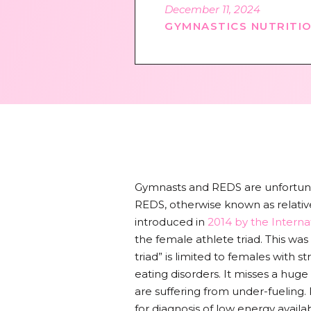
December 11, 2024
GYMNASTICS NUTRITI
Gymnasts and REDS are unfortunat
REDS, otherwise known as relative
introduced in
2014 by the Intern
the female athlete triad. This wa
triad” is limited to females with 
eating disorders. It misses a hug
are suffering from under-fueling
for diagnosis of low energy availabi