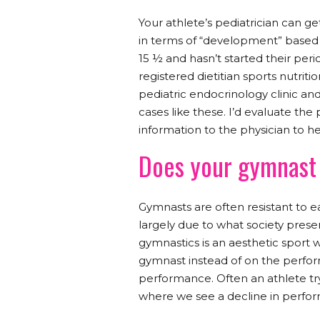
Your athlete’s pediatrician can ge
in terms of “development” based o
15 ½ and hasn’t started their perio
registered dietitian sports nutritio
pediatric endocrinology clinic a
cases like these. I’d evaluate the
information to the physician to 
Does your gymnast 
Gymnasts are often resistant to eat
largely due to what society pres
gymnastics is an aesthetic sport 
gymnast instead of on the perfor
performance. Often an athlete tryi
where we see a decline in perform