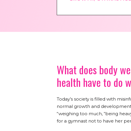
What does body wei
health have to do 
Today’s society is filled with mis
normal growth and development fo
“weighing too much, “being heavy
for a gymnast not to have her per