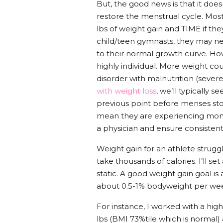
But, the good news is that it does
restore the menstrual cycle. Most
lbs of weight gain and TIME if th
child/teen gymnasts, they may ne
to their normal growth curve. Ho
highly individual. More weight co
disorder with malnutrition (severe
with weight loss
, we’ll typically
previous point before menses st
mean they are experiencing monthl
a physician and ensure consiste
Weight gain for an athlete struggl
take thousands of calories. I’ll se
static. A good weight gain goal i
about 0.5-1% bodyweight per week
For instance, I worked with a high
lbs (BMI 73%tile which is normal)