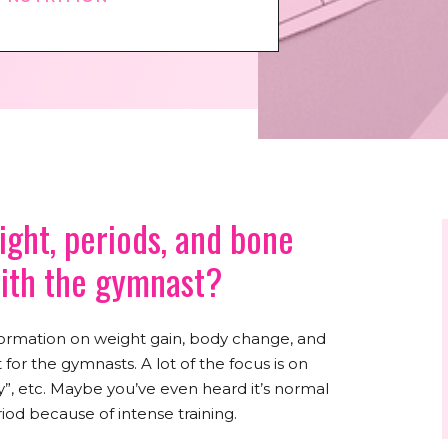
ght, periods, and bone
with the gymnast?
information on weight gain, body change, and
r the gymnasts. A lot of the focus is on
”, etc. Maybe you’ve even heard it’s normal
iod because of intense training.