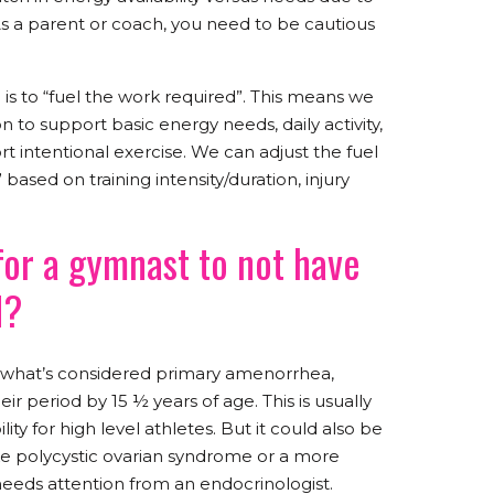
As a parent or coach, you need to be cautious
 is to “fuel the work required”. This means we
 to support basic energy needs, daily activity,
t intentional exercise. We can adjust the fuel
 based on training intensity/duration, injury
for a gymnast to not have
d?
hat’s considered primary amenorrhea,
r period by 15 ½ years of age. This is usually
ty for high level athletes. But it could also be
ike polycystic ovarian syndrome or a more
needs attention from an endocrinologist.