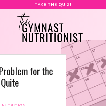
TAKE THE QUIZ!
Problem for the
Quite
 NUTRITION