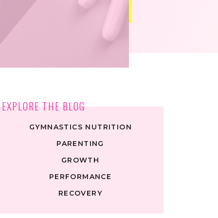
EXPLORE THE BLOG
GYMNASTICS NUTRITION
PARENTING
GROWTH
PERFORMANCE
RECOVERY