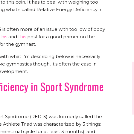
to this coin. It has to deal with weighing too
ng what’s called Relative Energy Deficiency in
 is often more of an issue with too low of body
this
and
this
post for a good primer on the
for the gymnast.
with what I’m describing below is necessarily
ike gymnastics though, it’s often the case in
development.
ficiency in Sport Syndrome
ort Syndrome (RED-S) was formerly called the
Athlete Triad was characterized by 3 things:
menstrual cycle for at least 3 months), and