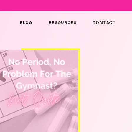
BLOG
RESOURCES
CONTACT