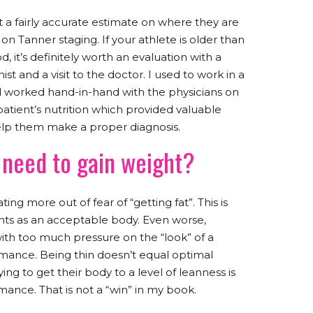
t a fairly accurate estimate on where they are
n Tanner staging. If your athlete is older than
d, it’s definitely worth an evaluation with a
nist and a visit to the doctor. I used to work in a
nd worked hand-in-hand with the physicians on
 patient’s nutrition which provided valuable
help them make a proper diagnosis.
need to gain weight?
ing more out of fear of “getting fat”. This is
ents as an acceptable body. Even worse,
with too much pressure on the “look” of a
mance. Being thin doesn’t equal optimal
ng to get their body to a level of leanness is
ance. That is not a “win” in my book.