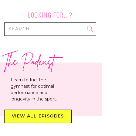
LOOKING FOR...?
Search
for:
The Podcast
Learn to fuel the
gymnast for optimal
performance and
longevity in the sport.
VIEW ALL EPISODES