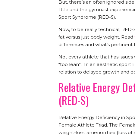
But, there’s an often ignored side 
little and the gymnast experienci
Sport Syndrome (RED-S).
Now, to be really technical, RED-S
fat versus just body weight. Read
differences and what’s pertinent 
Not every athlete that has issues 
“too lean”. In an aesthetic sport l
relation to delayed growth and 
Relative Energy De
(RED-S)
Relative Energy Deficiency in Sp
Female Athlete Triad. The Female 
weight-loss, amenorrhea (loss of 