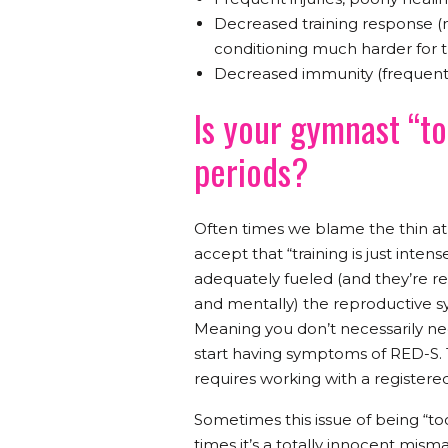
Decreased training response (
conditioning much harder for
Decreased immunity (frequent co
Is your gymnast “to
periods?
Often times we blame the thin at
accept that “training is just inte
adequately fueled (and they’re r
and mentally) the reproductive sys
Meaning you don’t necessarily need
start having symptoms of RED-S. 
requires working with a registered 
Sometimes this issue of being “too
times it’s a totally innocent mism