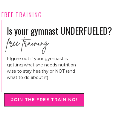
FREE TRAINING
Is your gymnast UNDERFUELED?
free training
FIgure out if your gymnast is
getting what she needs nutrition-
wise to stay healthy or NOT (and
what to do about it)
JOIN THE FREE TRAINING!