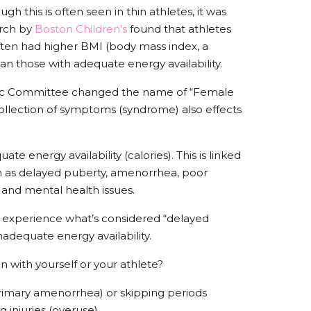
ugh this is often seen in thin athletes, it was
arch by
Boston Children’s
found that athletes
ften had higher BMI (body mass index, a
n those with adequate energy availability.
mpic Committee changed the name of “Female
 collection of symptoms (syndrome) also effects
te energy availability (calories). This is linked
 as delayed puberty, amenorrhea, poor
, and mental health issues.
 experience what’s considered “delayed
inadequate energy availability.
n with yourself or your athlete?
rimary amenorrhea) or skipping periods
g injuries (overuse)