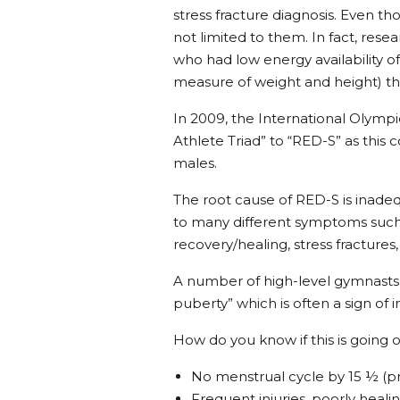
stress fracture diagnosis. Even tho
not limited to them. In fact, rese
who had low energy availability o
measure of weight and height) tha
In 2009, the International Oly
Athlete Triad” to “RED-S” as this
males.
The root cause of RED-S is inadequa
to many different symptoms such
recovery/healing, stress fractures
A number of high-level gymnasts
puberty” which is often a sign of 
How do you know if this is going o
No menstrual cycle by 15 ½ (p
Frequent injuries, poorly healin