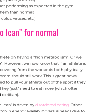
not performing as expected in the gym,
 them than normal)
lds, viruses, etc.)
o lean” for normal
hlete on having a “high metabolism”. Or we
nse”. However, we now know that if an athlete is
ecovering from the workouts both physically
tem should still work. This is great news.
 to pull your athlete out of the sport if they
They “just” need to eat more (which often
dietitian).
 lean” is driven by
disordered eating.
Other
atch in energy availability versus needs due to