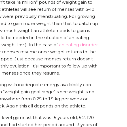
n’t take “a million” pounds of weight gain to
 athletes will see return of menses with 5-10
ey were previously menstruating. For growing
ed to gain more weight than that to catch up
w much weight an athlete needs to gain is
uld be needed in the situation of an eating
 weight loss). In the case of
an eating disorder
 see menses resume once weight returns to the
opped. Just because menses return doesn’t
y ovulation. It’s important to follow up with
nt menses once they resume.
ing with inadequate energy availability can
t a “weight gain goal range” since weight is not
s anywhere from 0.25 to 1.5 kg per week or
. Again this all depends on the athlete.
-level gymnast that was 15 years old, 5’2, 120
 and had started her period around 13 years of