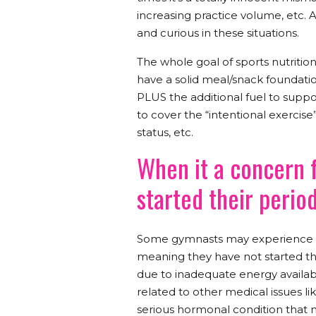
increasing practice volume, etc. 
and curious in these situations.
The whole goal of sports nutrition
have a solid meal/snack foundation
PLUS the additional fuel to suppor
to cover the “intentional exercise”
status, etc.
When it a concern 
started their perio
Some gymnasts may experience w
meaning they have not started thei
due to inadequate energy availabili
related to other medical issues l
serious hormonal condition that 