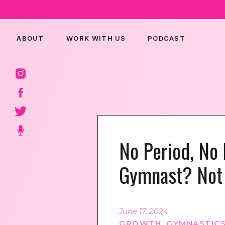
ABOUT
WORK WITH US
PODCAST
No Period, No 
Gymnast? Not 
June 17, 2024
GROWTH
,
GYMNASTICS