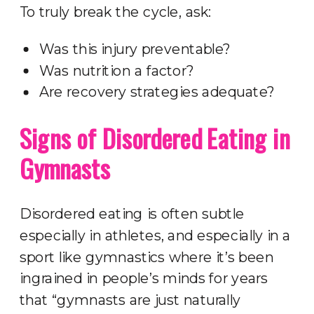
To truly break the cycle, ask:
Was this injury preventable?
Was nutrition a factor?
Are recovery strategies adequate?
Signs of Disordered Eating in
Gymnasts
Disordered eating is often subtle
especially in athletes, and especially in a
sport like gymnastics where it’s been
ingrained in people’s minds for years
that “gymnasts are just naturally