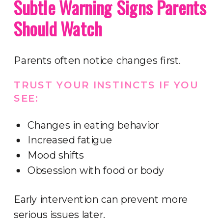
Subtle Warning Signs Parents
Should Watch
Parents often notice changes first.
TRUST YOUR INSTINCTS IF YOU
SEE:
Changes in eating behavior
Increased fatigue
Mood shifts
Obsession with food or body
Early intervention can prevent more
serious issues later.