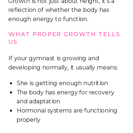
Growth is not just about height, it’s a
reflection of whether the body has
enough energy to function.
WHAT PROPER GROWTH TELLS
US
If your gymnast is growing and
developing normally, it usually means:
She is getting enough nutrition
The body has energy for recovery
and adaptation
Hormonal systems are functioning
properly