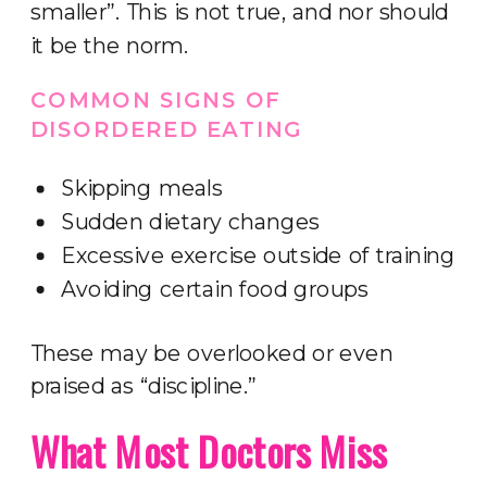
smaller”. This is not true, and nor should
it be the norm.
COMMON SIGNS OF
DISORDERED EATING
Skipping meals
Sudden dietary changes
Excessive exercise outside of training
Avoiding certain food groups
These may be overlooked or even
praised as “discipline.”
What Most Doctors Miss