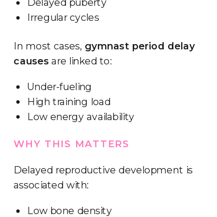
Delayed puberty
Irregular cycles
In most cases,
gymnast period delay
causes
are linked to:
Under-fueling
High training load
Low energy availability
WHY THIS MATTERS
Delayed reproductive development is
associated with:
Low bone density