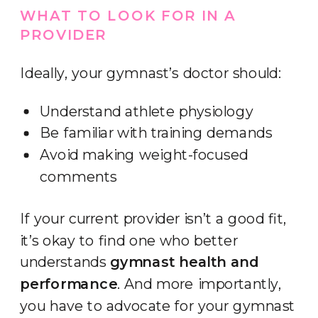
WHAT TO LOOK FOR IN A
PROVIDER
Ideally, your gymnast’s doctor should:
Understand athlete physiology
Be familiar with training demands
Avoid making weight-focused
comments
If your current provider isn’t a good fit,
it’s okay to find one who better
understands
gymnast health and
performance
. And more importantly,
you have to advocate for your gymnast