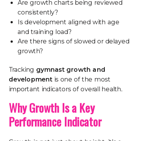
Are growth charts being reviewed
consistently?
Is development aligned with age
and training load?
Are there signs of slowed or delayed
growth?
Tracking
gymnast growth and
development
is one of the most
important indicators of overall health.
Why Growth Is a Key
Performance Indicator