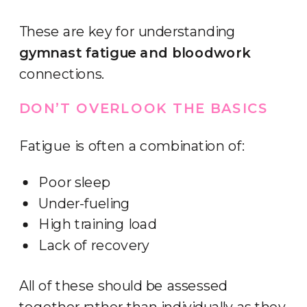
These are key for understanding
gymnast fatigue and bloodwork
connections.
DON’T OVERLOOK THE BASICS
Fatigue is often a combination of:
Poor sleep
Under-fueling
High training load
Lack of recovery
All of these should be assessed
together rather than individually as they