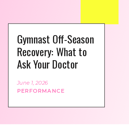
Gymnast Off-Season
Recovery: What to
Ask Your Doctor
June 1, 2026
PERFORMANCE