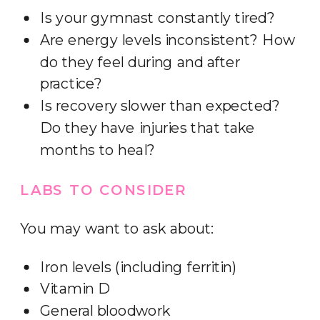
Is your gymnast constantly tired?
Are energy levels inconsistent? How
do they feel during and after
practice?
Is recovery slower than expected?
Do they have injuries that take
months to heal?
LABS TO CONSIDER
You may want to ask about:
Iron levels (including ferritin)
Vitamin D
General bloodwork