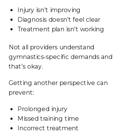
Injury isn’t improving
Diagnosis doesn’t feel clear
Treatment plan isn’t working
Not all providers understand
gymnastics-specific demands and
that’s okay.
Getting another perspective can
prevent:
Prolonged injury
Missed training time
Incorrect treatment