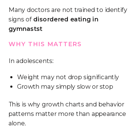
Many doctors are not trained to identify
signs of
disordered eating in
gymnastst
WHY THIS MATTERS
In adolescents:
Weight may not drop significantly
Growth may simply slow or stop
This is why growth charts and behavior
patterns matter more than appearance
alone.