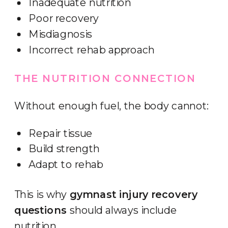
Inadequate nutrition
Poor recovery
Misdiagnosis
Incorrect rehab approach
THE NUTRITION CONNECTION
Without enough fuel, the body cannot:
Repair tissue
Build strength
Adapt to rehab
This is why
gymnast injury recovery
questions
should always include
nutrition.