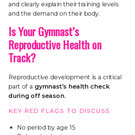
and clearly explain their training levels
and the demand on their body.
Is Your Gymnast’s
Reproductive Health on
Track?
Reproductive development is a critical
part of a
gymnast’s health check
during off season
.
KEY RED FLAGS TO DISCUSS
No period by age 15