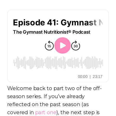
Welcome back to part two of the off-
season series. If you’ve already
reflected on the past season (as
covered in
part one
), the next step is