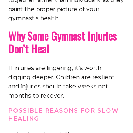
paint the proper picture of your
gymnast’s health.
Why Some Gymnast Injuries
Don’t Heal
If injuries are lingering, it’s worth
digging deeper. Children are resilient
and injuries should take weeks not
months to recover.
POSSIBLE REASONS FOR SLOW
HEALING