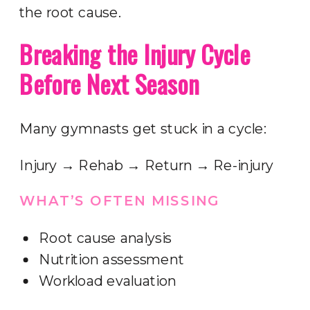
the root cause.
Breaking the Injury Cycle
Before Next Season
Many gymnasts get stuck in a cycle:
Injury → Rehab → Return → Re-injury
WHAT’S OFTEN MISSING
Root cause analysis
Nutrition assessment
Workload evaluation