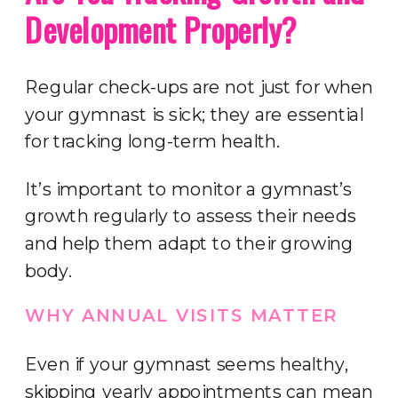
Development Properly?
Regular check-ups are not just for when
your gymnast is sick; they are essential
for tracking long-term health.
It’s important to monitor a gymnast’s
growth regularly to assess their needs
and help them adapt to their growing
body.
WHY ANNUAL VISITS MATTER
Even if your gymnast seems healthy,
skipping yearly appointments can mean