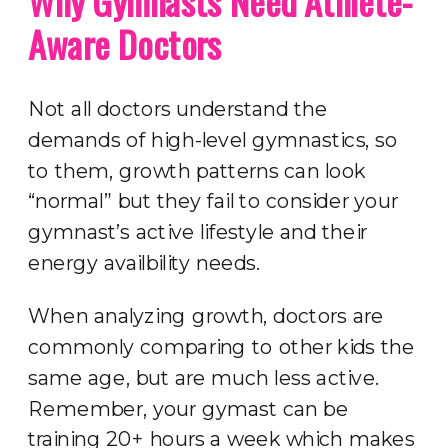
Why Gymnasts Need Athlete-
Aware Doctors
Not all doctors understand the
demands of high-level gymnastics, so
to them, growth patterns can look
“normal” but they fail to consider your
gymnast’s active lifestyle and their
energy availbility needs.
When analyzing growth, doctors are
commonly comparing to other kids the
same age, but are much less active.
Remember, your gymast can be
training 20+ hours a week which makes