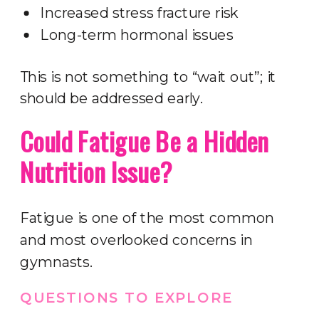
Increased stress fracture risk
Long-term hormonal issues
This is not something to “wait out”; it
should be addressed early.
Could Fatigue Be a Hidden
Nutrition Issue?
Fatigue is one of the most common
and most overlooked concerns in
gymnasts.
QUESTIONS TO EXPLORE