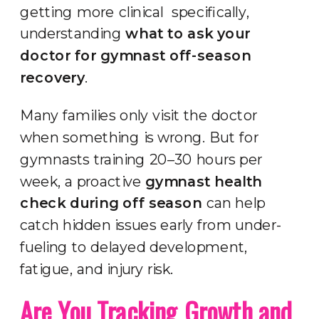
getting more clinical specifically,
understanding
what to ask your
doctor for gymnast off-season
recovery
.
Many families only visit the doctor
when something is wrong. But for
gymnasts training 20–30 hours per
week, a proactive
gymnast health
check during off season
can help
catch hidden issues early from under-
fueling to delayed development,
fatigue, and injury risk.
Are You Tracking Growth and