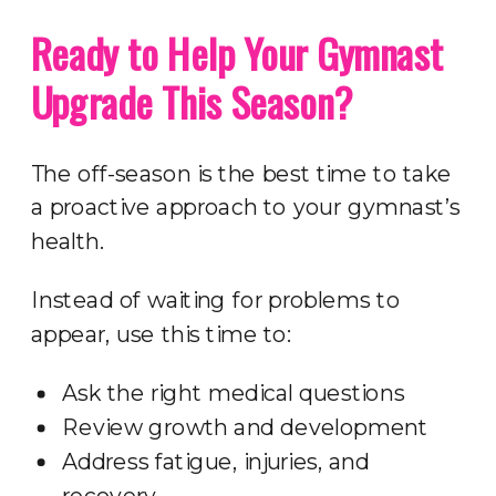
Ready to Help Your Gymnast
Upgrade This Season?
The off-season is the best time to take
a proactive approach to your gymnast’s
health.
Instead of waiting for problems to
appear, use this time to:
Ask the right medical questions
Review growth and development
Address fatigue, injuries, and
recovery