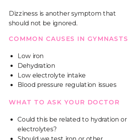
Dizziness is another symptom that
should not be ignored.
COMMON CAUSES IN GYMNASTS
Low iron
Dehydration
Low electrolyte intake
Blood pressure regulation issues
WHAT TO ASK YOUR DOCTOR
Could this be related to hydration or
electrolytes?
Should we test iron or other