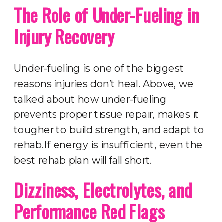
The Role of Under-Fueling in
Injury Recovery
Under-fueling is one of the biggest
reasons injuries don’t heal. Above, we
talked about how under-fueling
prevents proper tissue repair, makes it
tougher to build strength, and adapt to
rehab.If energy is insufficient, even the
best rehab plan will fall short.
Dizziness, Electrolytes, and
Performance Red Flags