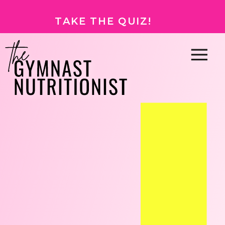
TAKE THE QUIZ!