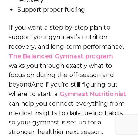
Support proper fueling
If you want a step-by-step plan to
support your gymnast’s nutrition,
recovery, and long-term performance,
The Balanced Gymnast program
walks you through exactly what to
focus on during the off-season and
beyondAnd if you’re still figuring out
where to start, a
Gymnast Nutritionist
can help you connect everything from
medical insights to daily fueling habits
so your gymnast is set up for a
stronger, healthier next season.