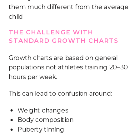
them much different from the average
child
THE CHALLENGE WITH
STANDARD GROWTH CHARTS
Growth charts are based on general
populations not athletes training 20–30
hours per week.
This can lead to confusion around:
Weight changes
Body composition
Puberty timing