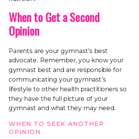
When to Get a Second
Opinion
Parents are your gymnast’s best
advocate. Remember, you know your
gymnast best and are responsible for
communicating your gymnast’s
lifestyle to other health practitioners so
they have the full picture of your
gymnast and what they may need.
WHEN TO SEEK ANOTHER
OPINION