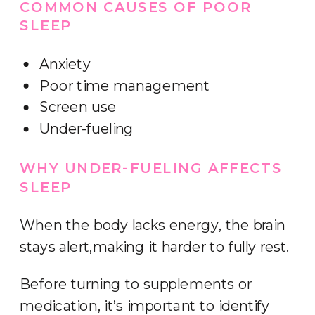
COMMON CAUSES OF POOR
SLEEP
Anxiety
Poor time management
Screen use
Under-fueling
WHY UNDER-FUELING AFFECTS
SLEEP
When the body lacks energy, the brain
stays alert,making it harder to fully rest.
Before turning to supplements or
medication, it’s important to identify