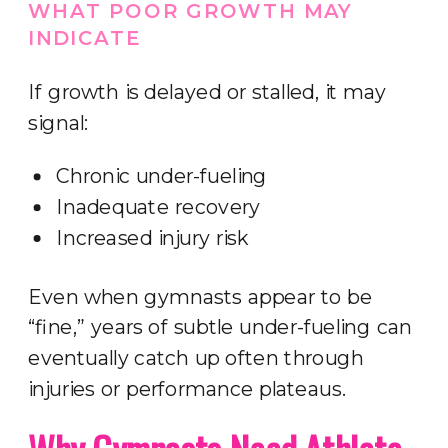
WHAT POOR GROWTH MAY
INDICATE
If growth is delayed or stalled, it may
signal:
Chronic under-fueling
Inadequate recovery
Increased injury risk
Even when gymnasts appear to be
“fine,” years of subtle under-fueling can
eventually catch up often through
injuries or performance plateaus.