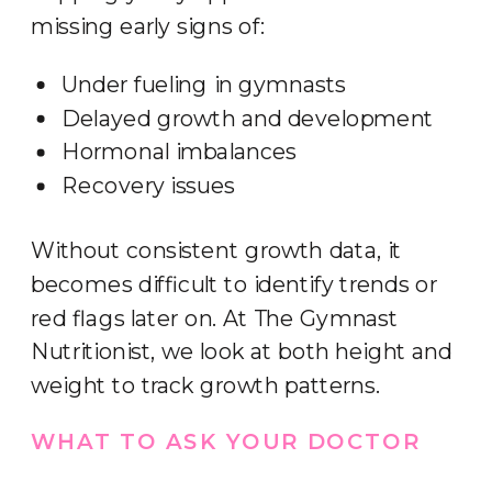
missing early signs of:
Under fueling in gymnasts
Delayed growth and development
Hormonal imbalances
Recovery issues
Without consistent growth data, it
becomes difficult to identify trends or
red flags later on. At The Gymnast
Nutritionist, we look at both height and
weight to track growth patterns.
WHAT TO ASK YOUR DOCTOR