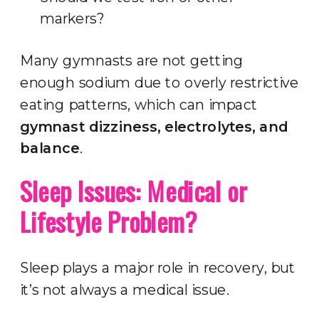
markers?
Many gymnasts are not getting
enough sodium due to overly restrictive
eating patterns, which can impact
gymnast dizziness, electrolytes, and
balance
.
Sleep Issues: Medical or
Lifestyle Problem?
Sleep plays a major role in recovery, but
it’s not always a medical issue.