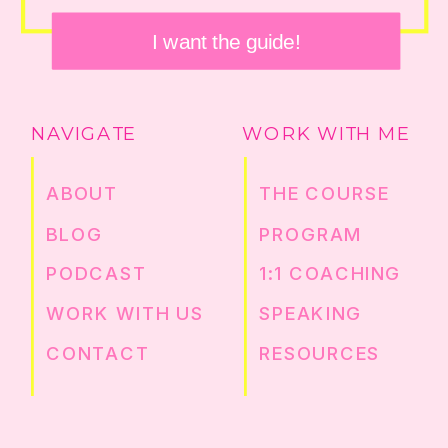
I want the guide!
NAVIGATE
WORK WITH ME
ABOUT
THE COURSE
BLOG
PROGRAM
PODCAST
1:1 COACHING
WORK WITH US
SPEAKING
CONTACT
RESOURCES