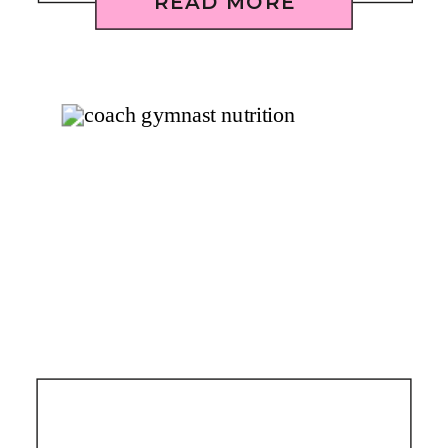
READ MORE