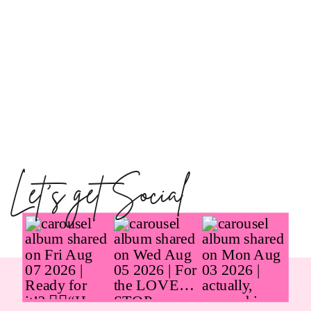
Let's get Social