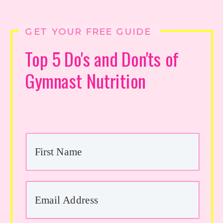
GET YOUR FREE GUIDE
Top 5 Do's and Don'ts of
Gymnast Nutrition