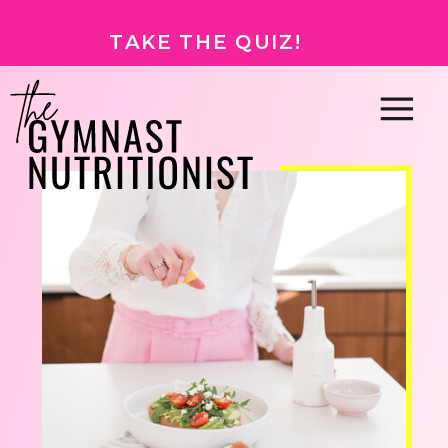
TAKE THE QUIZ!