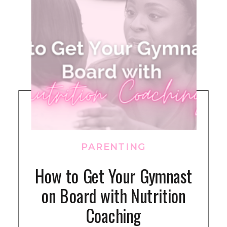
PARENTING
How to Get Your Gymnast
on Board with Nutrition
Coaching