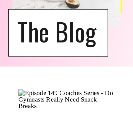
The Blog