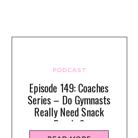
PODCAST
Episode 149: Coaches
Series – Do Gymnasts
Really Need Snack
Breaks?