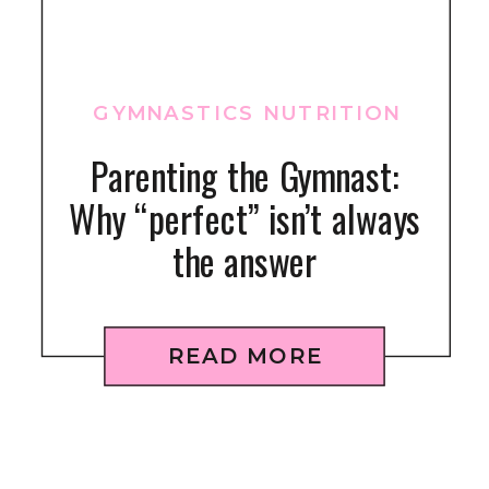
GYMNASTICS NUTRITION
Parenting the Gymnast:
Why “perfect” isn’t always
the answer
READ MORE