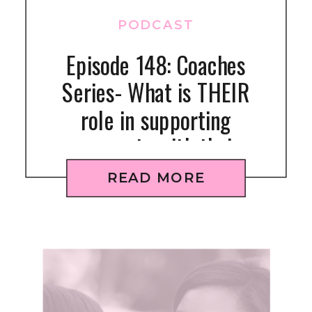
PODCAST
Episode 148: Coaches
Series- What is THEIR
role in supporting
gymnasts with their
fueling?
READ MORE