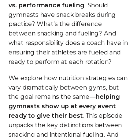
vs. performance fueling
. Should
gymnasts have snack breaks during
practice? What’s the difference
between snacking and fueling? And
what responsibility does a coach have in
ensuring their athletes are fueled and
ready to perform at each rotation?
We explore how nutrition strategies can
vary dramatically between gyms, but
the goal remains the same—
helping
gymnasts show up at every event
ready to give their best
. This episode
unpacks the key distinctions between
snacking and intentional fueling. And