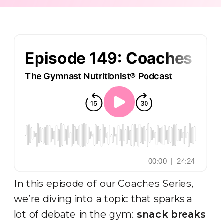
In this episode of our Coaches Series,
we’re diving into a topic that sparks a
lot of debate in the gym:
snack breaks