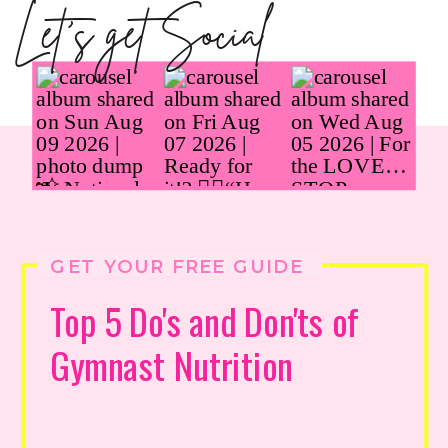
Let's get Social
GET YOUR FREE GUIDE
Top 5 Do's and Don'ts of
Gymnast Nutrition