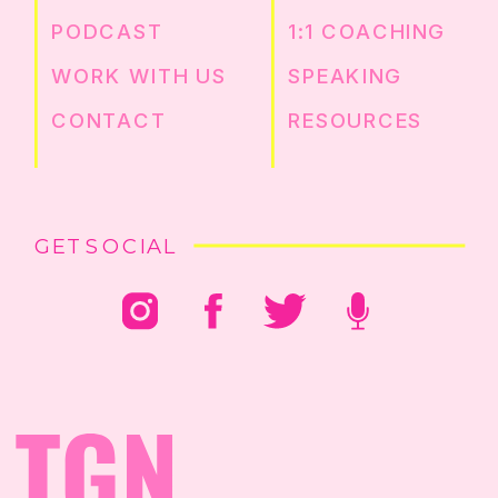
PODCAST
1:1 COACHING
WORK WITH US
SPEAKING
CONTACT
RESOURCES
GET SOCIAL