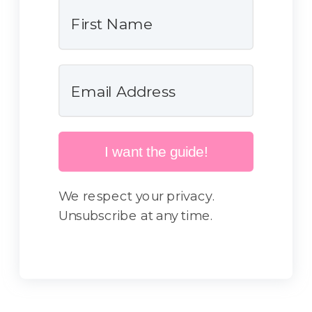
I want the guide!
We respect your privacy.
Unsubscribe at any time.