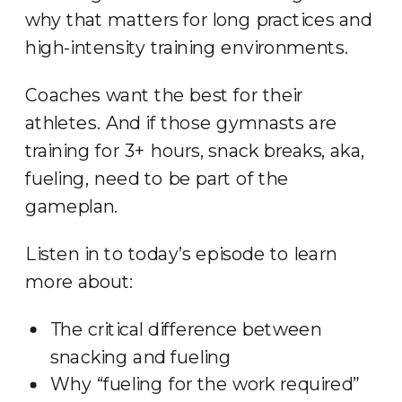
why that matters for long practices and
high-intensity training environments.
Coaches want the best for their
athletes. And if those gymnasts are
training for 3+ hours, snack breaks, aka,
fueling, need to be part of the
gameplan.
Listen in to today’s episode to learn
more about:
The critical difference between
snacking and fueling
Why “fueling for the work required”