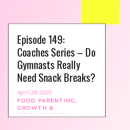
Episode 149:
Coaches Series – Do
Gymnasts Really
Need Snack Breaks?
April 28, 2025
FOOD PARENTING
,
GROWTH &
DEVELOPMENT
,
GYMNASTICS CULTURE
,
PODCAST