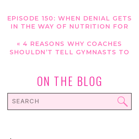
EPISODE 150: WHEN DENIAL GETS
IN THE WAY OF NUTRITION FOR
GYMNASTS [REPLAY]
»
«
4 REASONS WHY COACHES
SHOULDN’T TELL GYMNASTS TO
LOSE WEIGHT
ON THE BLOG
Search
for: