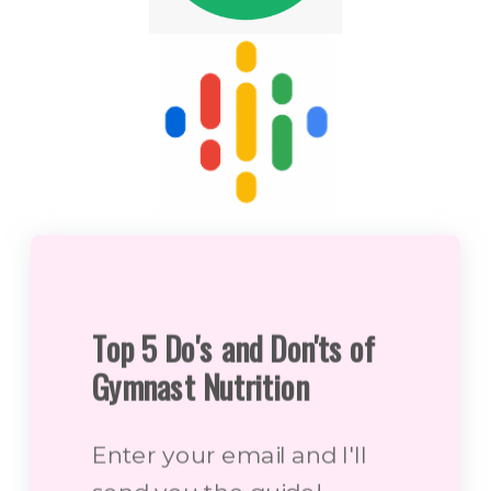
Top 5 Do's and Don'ts of
Gymnast Nutrition
Enter your email and I'll