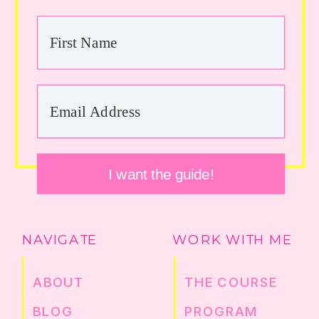
I want the guide!
NAVIGATE
WORK WITH ME
ABOUT
THE COURSE
BLOG
PROGRAM