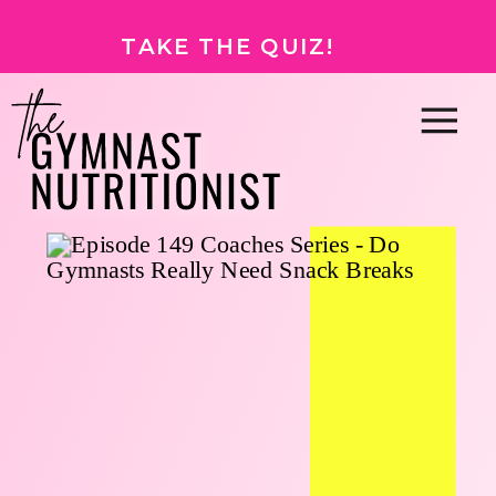
TAKE THE QUIZ!