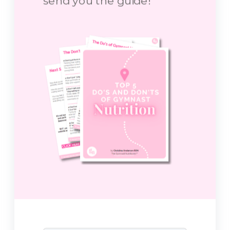
send you the guide!