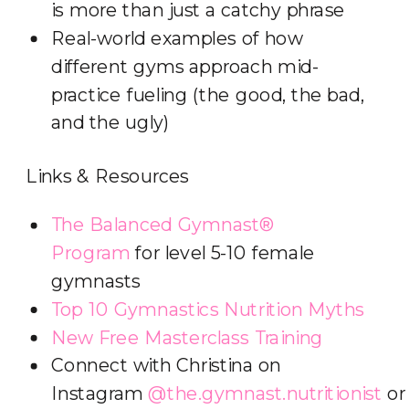
is more than just a catchy phrase
Real-world examples of how
different gyms approach mid-
practice fueling (the good, the bad,
and the ugly)
Links & Resources
The Balanced Gymnast®
Program
for level 5-10 female
gymnasts
Top 10 Gymnastics Nutrition Myths
New Free Masterclass Training
Connect with Christina on
Instagram
@the.gymnast.nutritionist
o