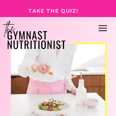
TAKE THE QUIZ!