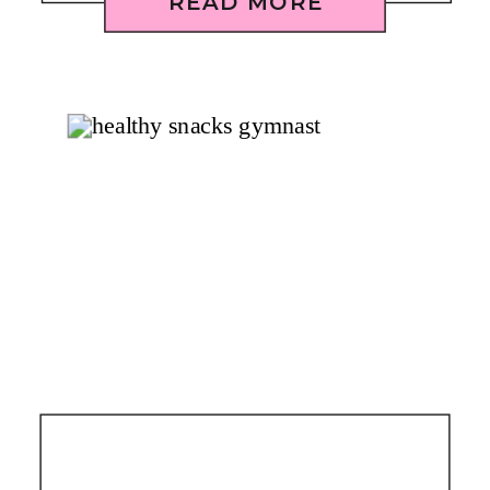
READ MORE