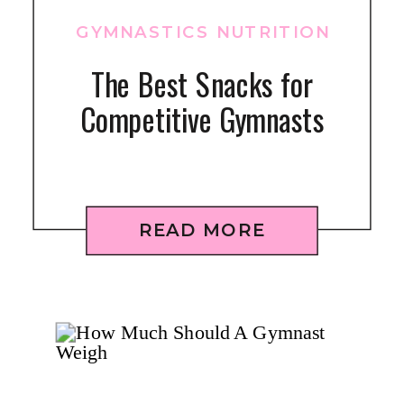
GYMNASTICS NUTRITION
The Best Snacks for
Competitive Gymnasts
READ MORE