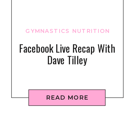
GYMNASTICS NUTRITION
Facebook Live Recap With
Dave Tilley
READ MORE