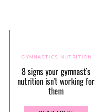
GYMNASTICS NUTRITION
8 signs your gymnast’s
nutrition isn’t working for
them