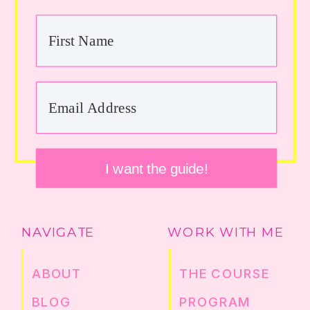
I want the guide!
NAVIGATE
WORK WITH ME
ABOUT
THE COURSE
BLOG
PROGRAM