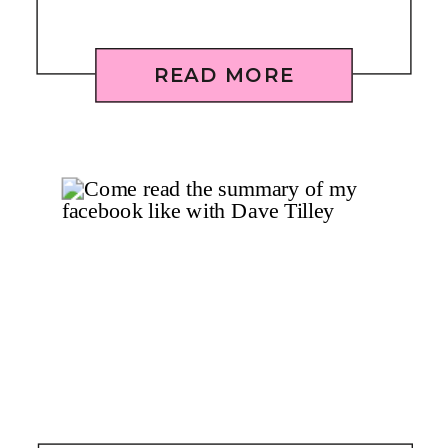
READ MORE