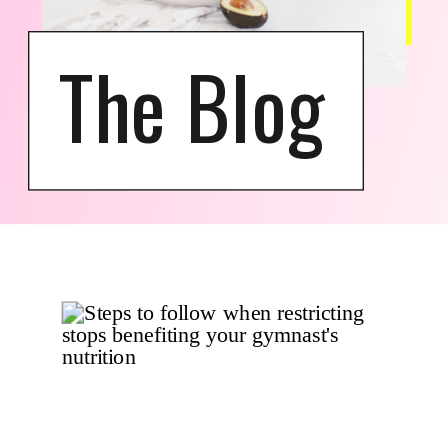
The Blog