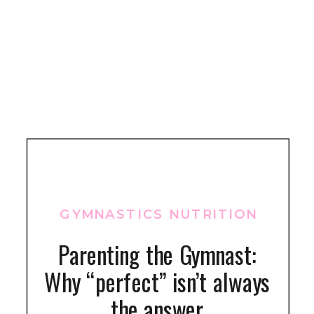
GYMNASTICS NUTRITION
Parenting the Gymnast:
Why “perfect” isn’t always
the answer