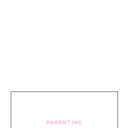
PARENTING