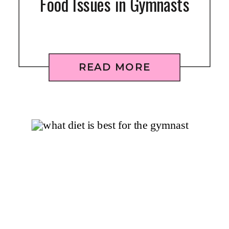
Food Issues in Gymnasts
READ MORE