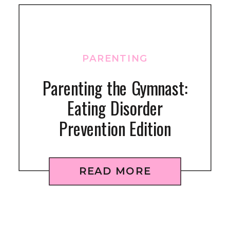
PARENTING
Parenting the Gymnast:
Eating Disorder
Prevention Edition
READ MORE