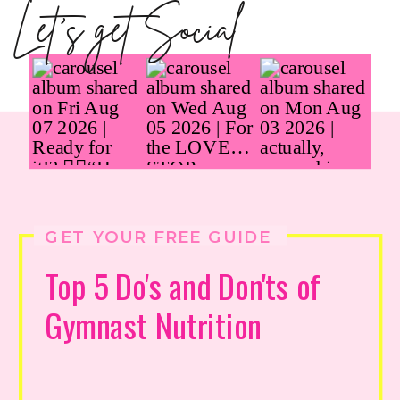
Let's get Social
GET YOUR FREE GUIDE
Top 5 Do's and Don'ts of
Gymnast Nutrition