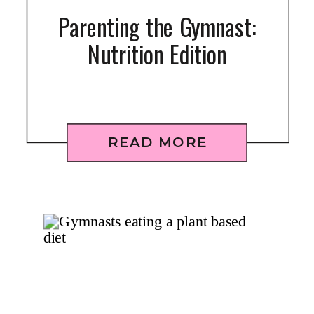
Parenting the Gymnast:
Nutrition Edition
READ MORE