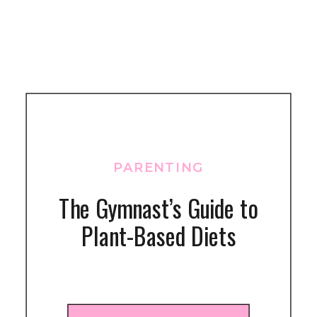
PARENTING
The Gymnast’s Guide to
Plant-Based Diets