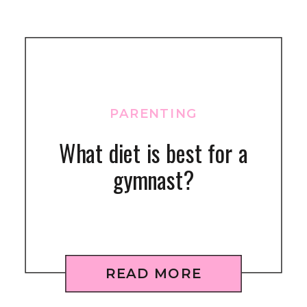
PARENTING
What diet is best for a
gymnast?
READ MORE