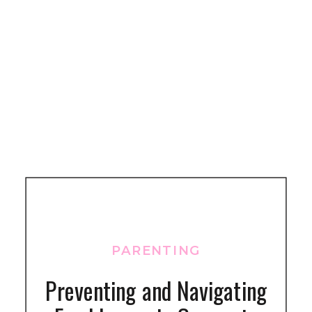
PARENTING
Preventing and Navigating