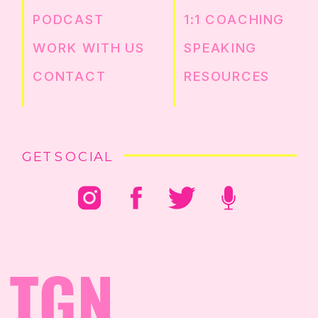
PODCAST
1:1 COACHING
WORK WITH US
SPEAKING
CONTACT
RESOURCES
GET SOCIAL