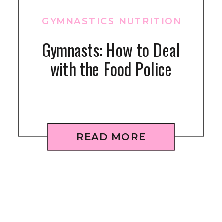
GYMNASTICS NUTRITION
Gymnasts: How to Deal
with the Food Police
READ MORE