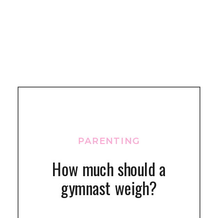
PARENTING
How much should a
gymnast weigh?