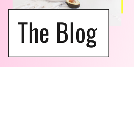
The Blog