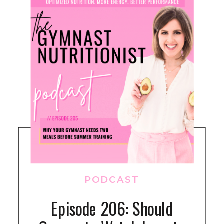
PODCAST
Episode 206: Should