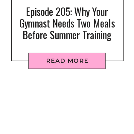
Episode 205: Why Your
Gymnast Needs Two Meals
Before Summer Training
READ MORE