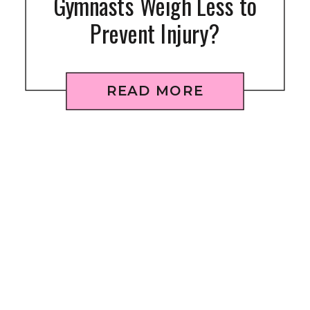
Gymnasts Weigh Less to
Prevent Injury?
READ MORE