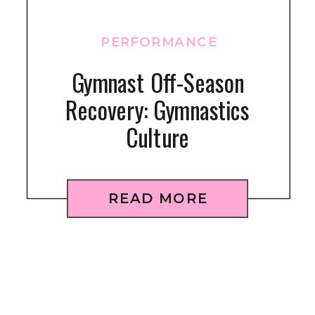
PERFORMANCE
Gymnast Off-Season
Recovery: Gymnastics
Culture
READ MORE