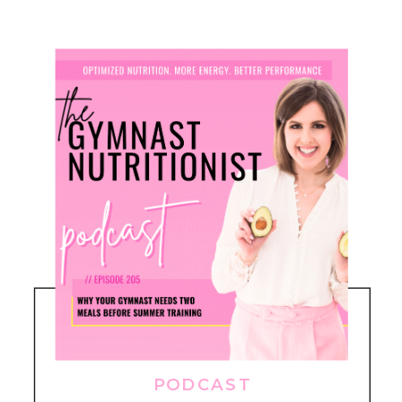
PODCAST