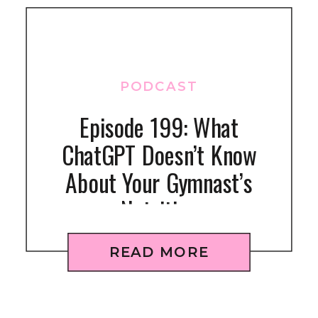
PODCAST
Episode 199: What
ChatGPT Doesn’t Know
About Your Gymnast’s
Nutrition
READ MORE