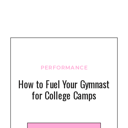
PERFORMANCE
How to Fuel Your Gymnast
for College Camps