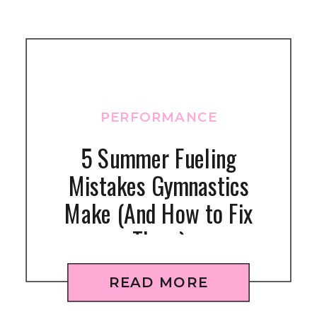
PERFORMANCE
5 Summer Fueling
Mistakes Gymnastics
Make (And How to Fix
Them)
READ MORE