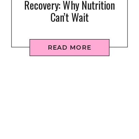
Recovery: Why Nutrition
Can’t Wait
READ MORE