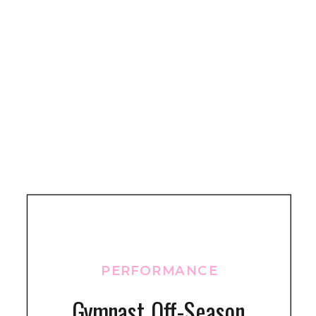
PERFORMANCE
Gymnast Off-Season