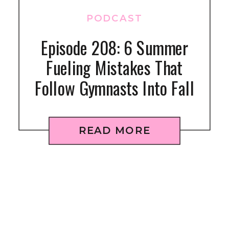
PODCAST
Episode 208: 6 Summer
Fueling Mistakes That
Follow Gymnasts Into Fall
READ MORE