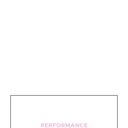
PERFORMANCE