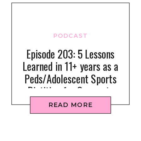
PODCAST
Episode 203: 5 Lessons
Learned in 11+ years as a
Peds/Adolescent Sports
Dietitian for Gymnasts
READ MORE