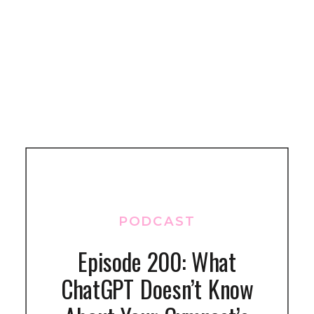
PODCAST
Episode 200: What
ChatGPT Doesn’t Know