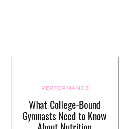
PERFORMANCE
What College-Bound
Gymnasts Need to Know
About Nutrition