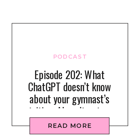
PODCAST
Episode 202: What
ChatGPT doesn’t know
about your gymnast’s
nutrition: AI can’t get your
kid to eat right
READ MORE