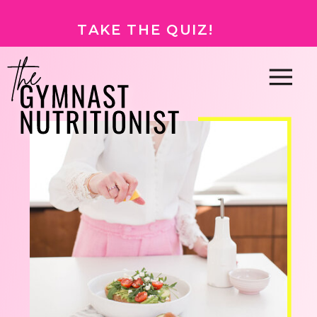
TAKE THE QUIZ!