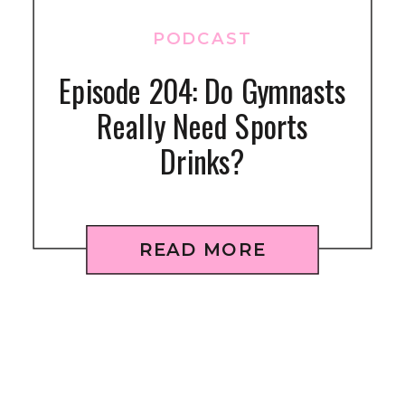
PODCAST
Episode 204: Do Gymnasts
Really Need Sports
Drinks?
READ MORE