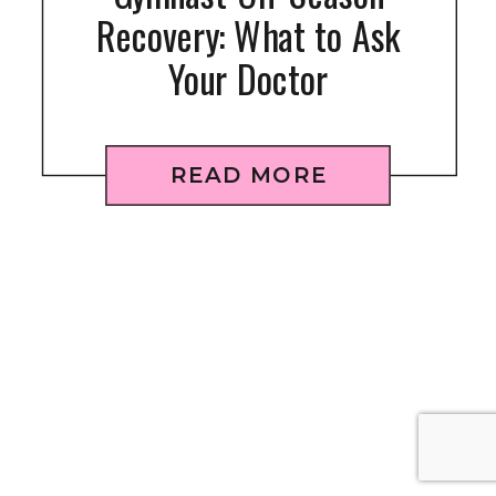
Recovery: What to Ask
Your Doctor
READ MORE