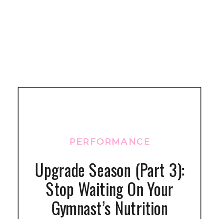
PERFORMANCE
Upgrade Season (Part 3):
Stop Waiting On Your
Gymnast’s Nutrition