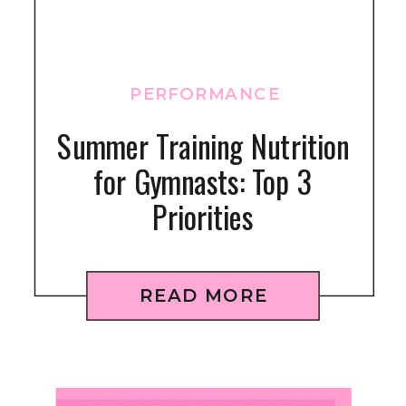
PERFORMANCE
Summer Training Nutrition
for Gymnasts: Top 3
Priorities
READ MORE