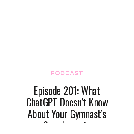
PODCAST
Episode 201: What
ChatGPT Doesn’t Know
About Your Gymnast’s
Supplements