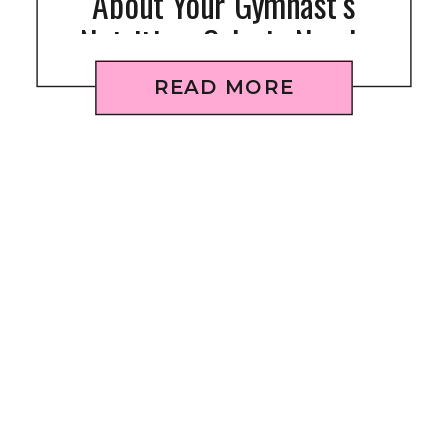
About Your Gymnast’s
Nutrition: Calorie Needs
READ MORE