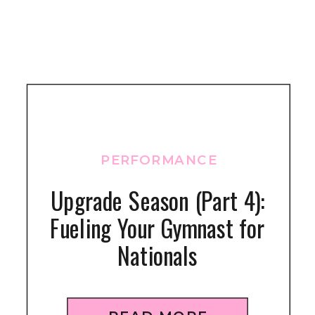
PERFORMANCE
Upgrade Season (Part 4):
Fueling Your Gymnast for
Nationals