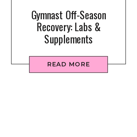
Gymnast Off-Season
Recovery: Labs &
Supplements
READ MORE