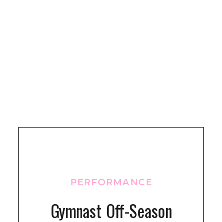
PERFORMANCE
Gymnast Off-Season