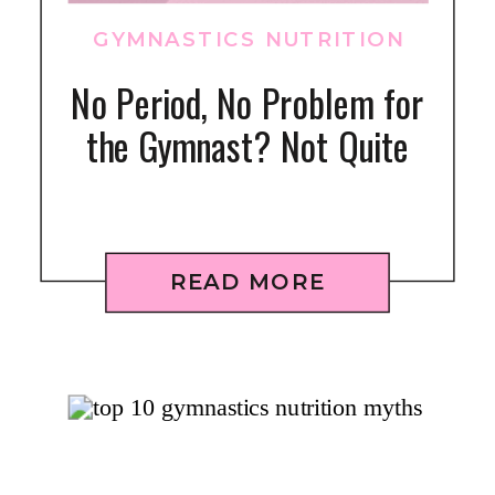
GYMNASTICS NUTRITION
No Period, No Problem for
the Gymnast? Not Quite
READ MORE