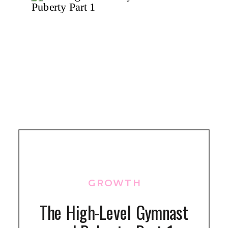
GROWTH
The High-Level Gymnast