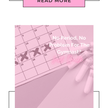
READ MORE