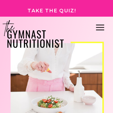
TAKE THE QUIZ!