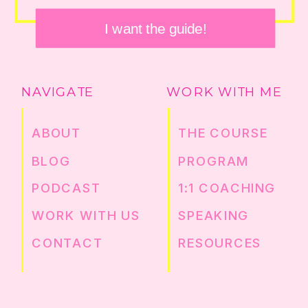
I want the guide!
NAVIGATE
WORK WITH ME
ABOUT
THE COURSE
BLOG
PROGRAM
PODCAST
1:1 COACHING
WORK WITH US
SPEAKING
CONTACT
RESOURCES