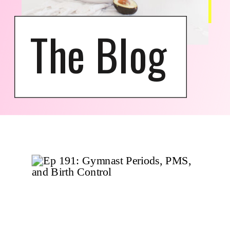
The Blog