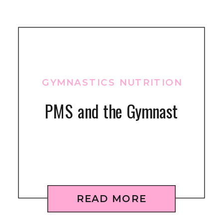
GYMNASTICS NUTRITION
PMS and the Gymnast
READ MORE