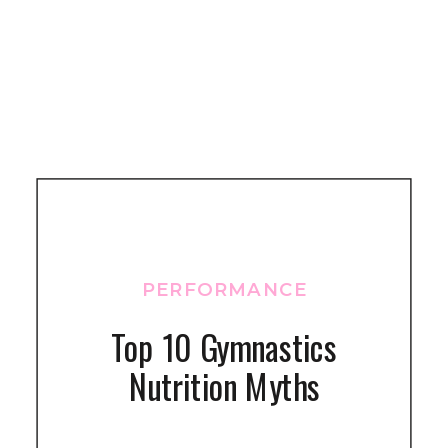
PERFORMANCE
Top 10 Gymnastics
Nutrition Myths