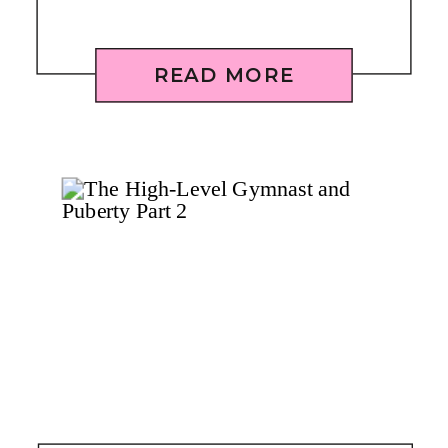
READ MORE