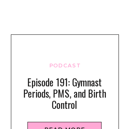
PODCAST
Episode 191: Gymnast
Periods, PMS, and Birth
Control