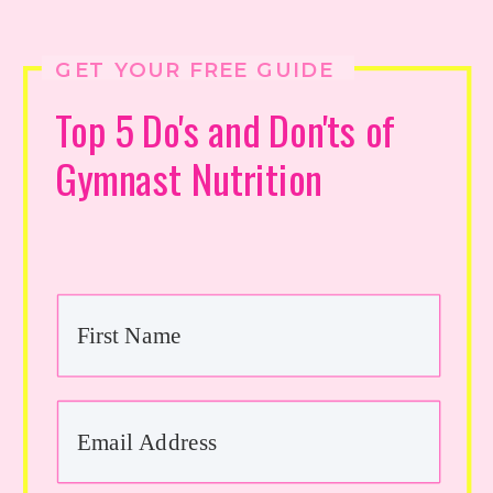
GET YOUR FREE GUIDE
Top 5 Do's and Don'ts of
Gymnast Nutrition