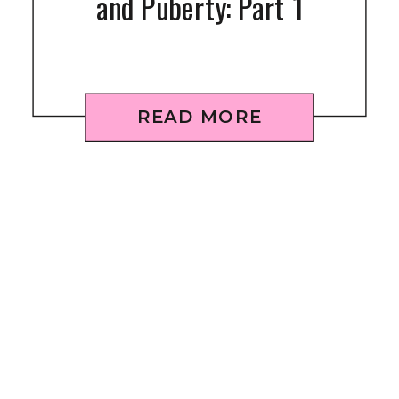
and Puberty: Part 1
READ MORE