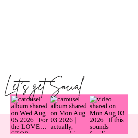
Let's get Social