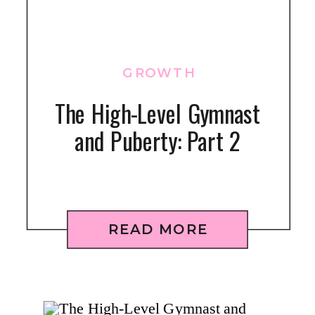
GROWTH
The High-Level Gymnast
and Puberty: Part 2
READ MORE