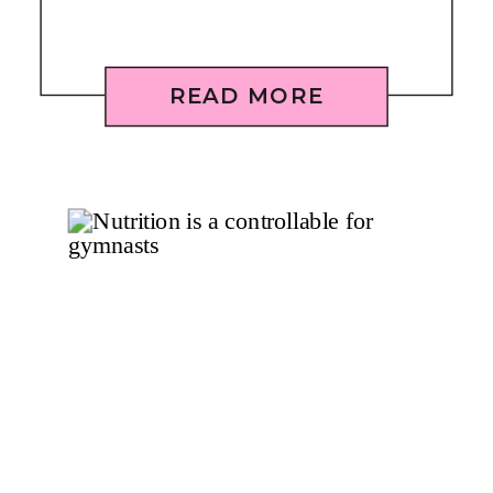
READ MORE