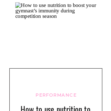
PERFORMANCE
How to use nutrition to