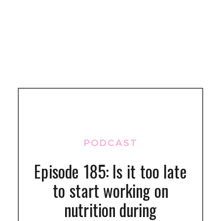
PODCAST
Episode 185: Is it too late
to start working on
nutrition during