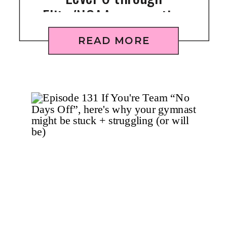
Elite/NCAA gymnastics
READ MORE