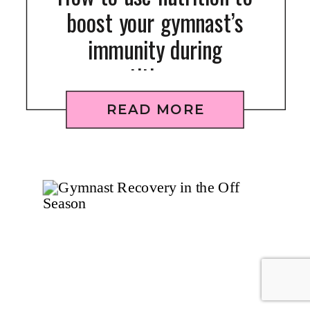
boost your gymnast’s
immunity during
competition season
READ MORE