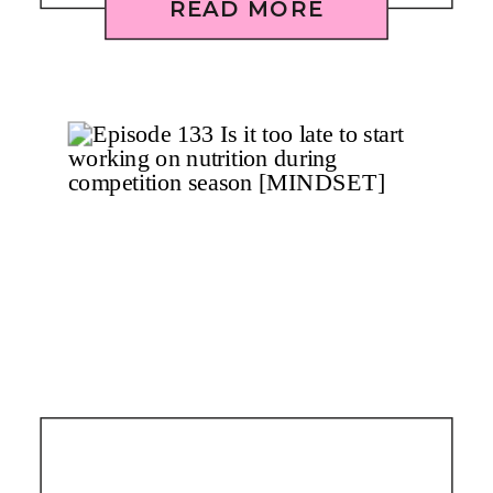
READ MORE