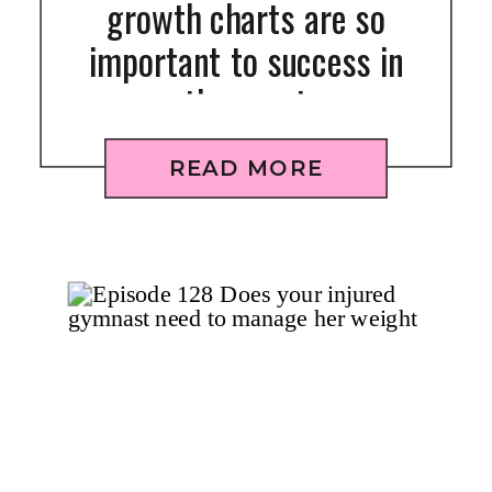
growth charts are so
important to success in
the sport
READ MORE