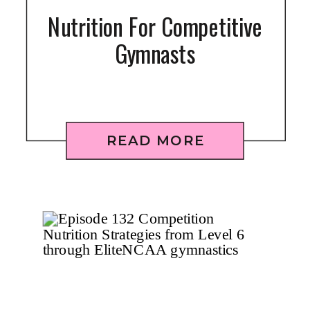
Nutrition For Competitive
Gymnasts
READ MORE