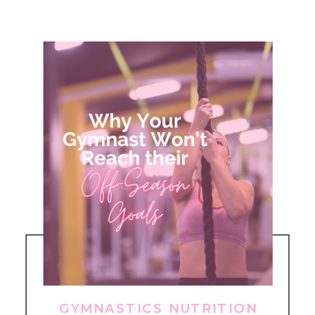
GYMNASTICS NUTRITION