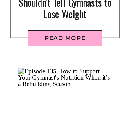
Shouldn’t Tell Gymnasts to
Lose Weight
READ MORE