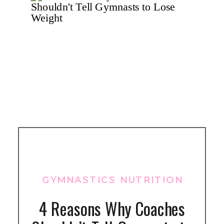
GYMNASTICS NUTRITION
4 Reasons Why Coaches