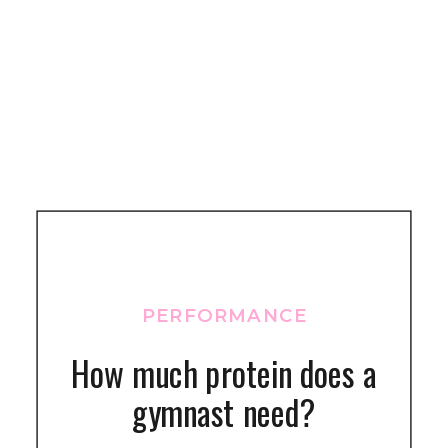
PERFORMANCE
How much protein does a
gymnast need?