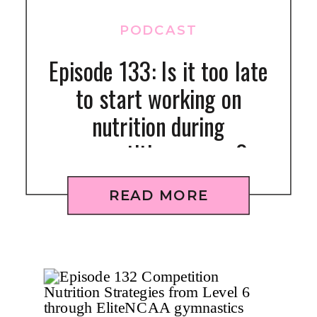
PODCAST
Episode 133: Is it too late
to start working on
nutrition during
competition season?
[MINDSET]
READ MORE