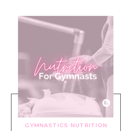
GYMNASTICS NUTRITION