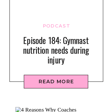
PODCAST
Episode 184: Gymnast
nutrition needs during
injury
READ MORE