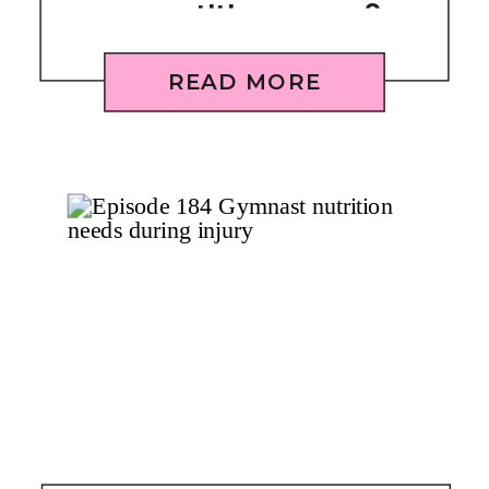
competition season?
[REPLAY]
READ MORE