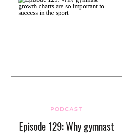
PODCAST
Episode 129: Why gymnast