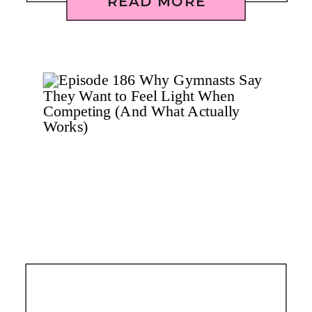
READ MORE