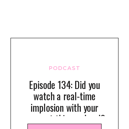
PODCAST
Episode 134: Did you
watch a real-time
implosion with your
gymnast this weekend?