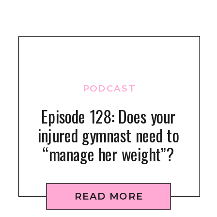
PODCAST
Episode 128: Does your
injured gymnast need to
“manage her weight”?
READ MORE