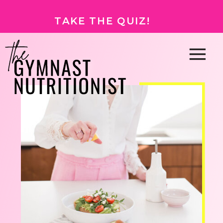
TAKE THE QUIZ!