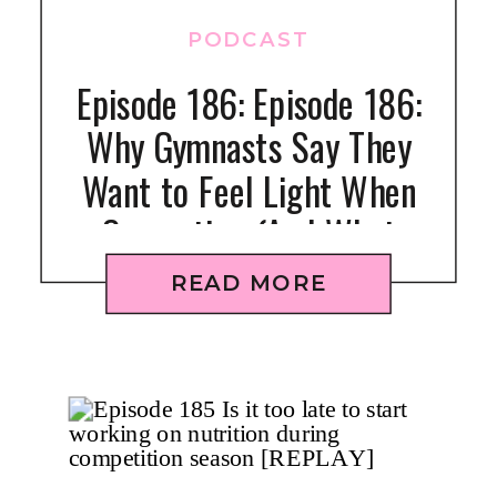
PODCAST
Episode 186: Episode 186:
Why Gymnasts Say They
Want to Feel Light When
Competing (And What
Actually Works)
READ MORE