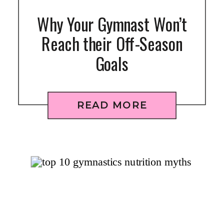
Why Your Gymnast Won’t
Reach their Off-Season
Goals
READ MORE