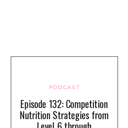
PODCAST
Episode 132: Competition
Nutrition Strategies from
Level 6 through