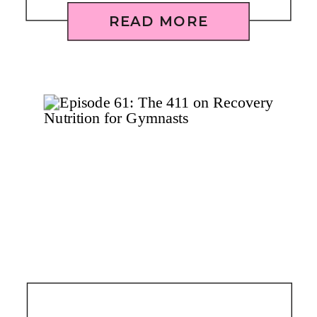
READ MORE