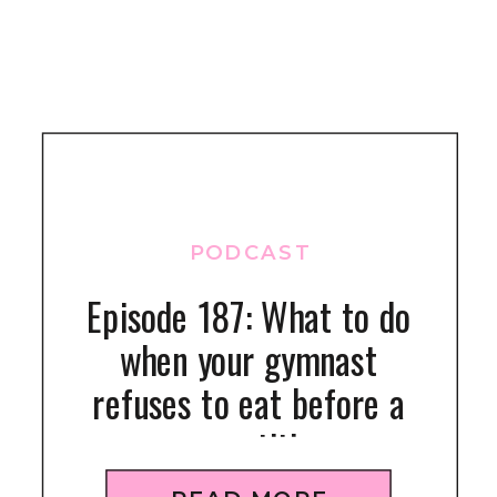
PODCAST
Episode 187: What to do
when your gymnast
refuses to eat before a
competition