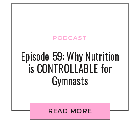
PODCAST
Episode 59: Why Nutrition
is CONTROLLABLE for
Gymnasts
READ MORE