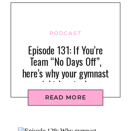
PODCAST
Episode 131: If You’re
Team “No Days Off”,
here’s why your gymnast
might be stuck +
struggling (or will be)
READ MORE