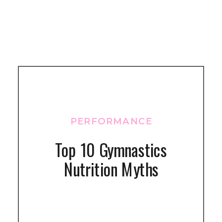
PERFORMANCE
Top 10 Gymnastics
Nutrition Myths