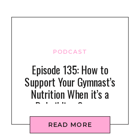
PODCAST
Episode 135: How to
Support Your Gymnast’s
Nutrition When it’s a
Rebuilding Season
READ MORE