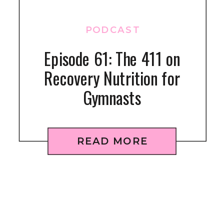
PODCAST
Episode 61: The 411 on
Recovery Nutrition for
Gymnasts
READ MORE