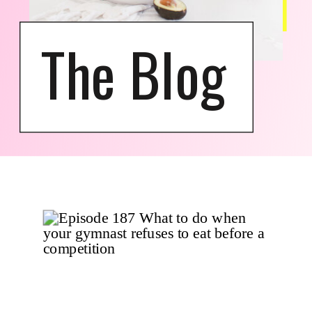
The Blog