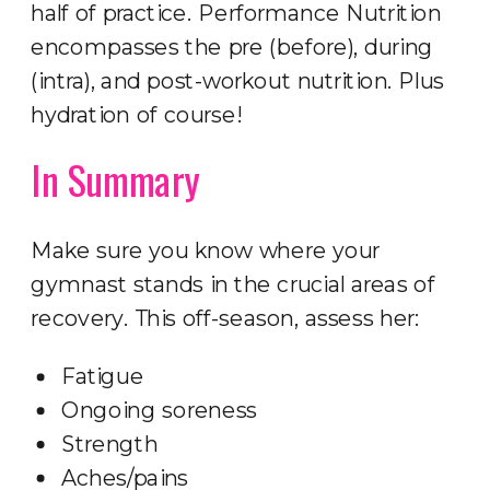
half of practice. Performance Nutrition
encompasses the pre (before), during
(intra), and post-workout nutrition. Plus
hydration of course!
In Summary
Make sure you know where your
gymnast stands in the crucial areas of
recovery. This off-season, assess her:
Fatigue
Ongoing soreness
Strength
Aches/pains