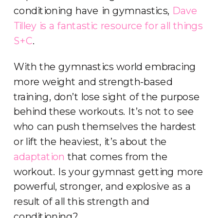
conditioning have in gymnastics,
Dave
Tilley is a fantastic resource for all things
S+C
.
With the gymnastics world embracing
more weight and strength-based
training, don’t lose sight of the purpose
behind these workouts. It’s not to see
who can push themselves the hardest
or lift the heaviest, it’s about the
adaptation
that comes from the
workout. Is your gymnast getting more
powerful, stronger, and explosive as a
result of all this strength and
conditioning?