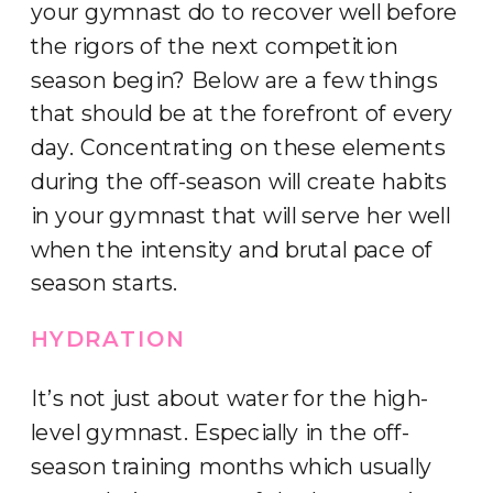
your gymnast do to recover well before
the rigors of the next competition
season begin? Below are a few things
that should be at the forefront of every
day. Concentrating on these elements
during the off-season will create habits
in your gymnast that will serve her well
when the intensity and brutal pace of
season starts.
HYDRATION
It’s not just about water for the high-
level gymnast. Especially in the off-
season training months which usually