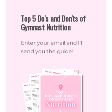
Top 5 Do's and Don'ts of
Gymnast Nutrition
Enter your email and I'll
send you the guide!