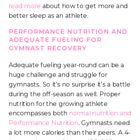
read more
about how to get more and
better sleep as an athlete.
PERFORMANCE NUTRITION AND
ADEQUATE FUELING FOR
GYMNAST RECOVERY
Adequate fueling year-round can be a
huge challenge and struggle for
gymnasts. So it’s no surprise it’s a battle
during the off-season as well. Proper
nutrition for the growing athlete
encompasses both
normal nutrition and
Performance Nutrition
. Gymnasts need
a lot more calories than their peers. A 4-