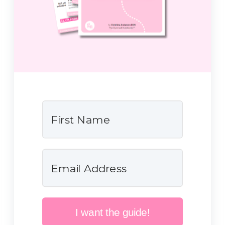
I want the guide!