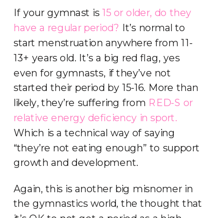
If your gymnast is
15 or older, do they
have a regular period?
It’s normal to
start menstruation anywhere from 11-
13+ years old. It’s a big red flag, yes
even for gymnasts, if they’ve not
started their period by 15-16. More than
likely, they’re suffering from
RED-S or
relative energy deficiency in sport.
Which is a technical way of saying
“they’re not eating enough” to support
growth and development.
Again, this is another big misnomer in
the gymnastics world, the thought that