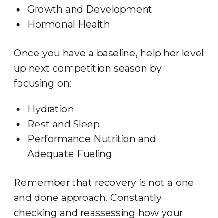
Growth and Development
Hormonal Health
Once you have a baseline, help her level
up next competition season by
focusing on:
Hydration
Rest and Sleep
Performance Nutrition and
Adequate Fueling
Remember that recovery is not a one
and done approach. Constantly
checking and reassessing how your