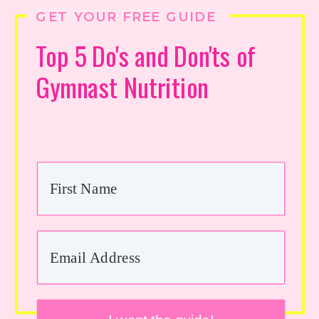
GET YOUR FREE GUIDE
Top 5 Do's and Don'ts of
Gymnast Nutrition