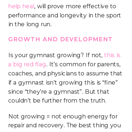
help heal
, will prove more effective to
performance and longevity in the sport
in the long run.
GROWTH AND DEVELOPMENT
Is your gymnast growing? If not,
this is
a big red flag
. It’s common for parents,
coaches, and physicians to assume that
if a gymnast isn’t growing this is “fine”
since “they’re a gymnast”. But that
couldn’t be further from the truth.
Not growing = not enough energy for
repair and recovery. The best thing you