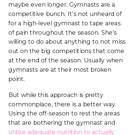
maybe even longer. Gymnasts are a
competitive bunch. It’s not unheard of
for a high-level gymnast to tape areas
of pain throughout the season. She’s
willing to do about anything to not miss
out on the big competitions that come
at the end of the season. Usually when
gymnasts are at their most broken
point.
But while this approach is pretty
commonplace, there is a better way.
Using the off-season to rest the areas
that are bothering the gymnast and
utilize adequate nutrition to actually