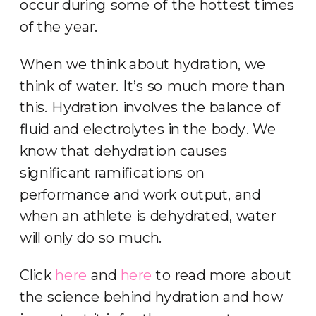
occur during some of the hottest times
of the year.
When we think about hydration, we
think of water. It’s so much more than
this. Hydration involves the balance of
fluid and electrolytes in the body. We
know that dehydration causes
significant ramifications on
performance and work output, and
when an athlete is dehydrated, water
will only do so much.
Click
here
and
here
to read more about
the science behind hydration and how