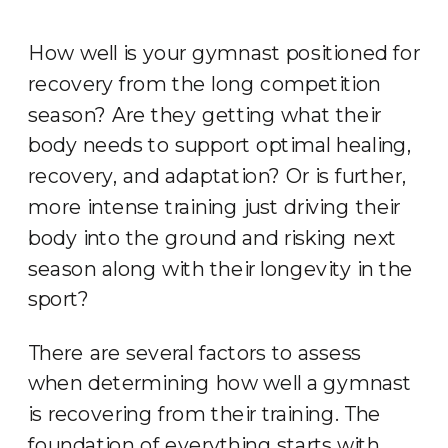
How well is your gymnast positioned for
recovery from the long competition
season? Are they getting what their
body needs to support optimal healing,
recovery, and adaptation? Or is further,
more intense training just driving their
body into the ground and risking next
season along with their longevity in the
sport?
There are several factors to assess
when determining how well a gymnast
is recovering from their training. The
foundation of everything starts with