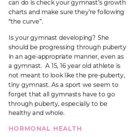
can do is check your gymnast’s growth
charts and make sure they’re following
“the curve”.
Is your gymnast developing? She
should be progressing through puberty
in an age-appropriate manner, even as
a gymnast. A 15, 16 year old athlete is
not meant to look like the pre-puberty,
tiny gymnast. As a sport we seem to
forget that all gymnasts have to go
through puberty, especially to be
healthy and whole.
HORMONAL HEALTH