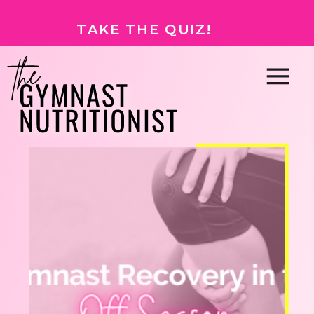
TAKE THE QUIZ!