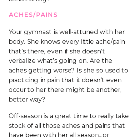
ACHES/PAINS
Your gymnast is well-attuned with her
body. She knows every little ache/pain
that’s there, even if she doesn’t
verbalize what’s going on. Are the
aches getting worse? Is she so used to
practicing in pain that it doesn’t even
occur to her there might be another,
better way?
Off-season is a great time to really take
stock of all those aches and pains that
have been with her all season…or