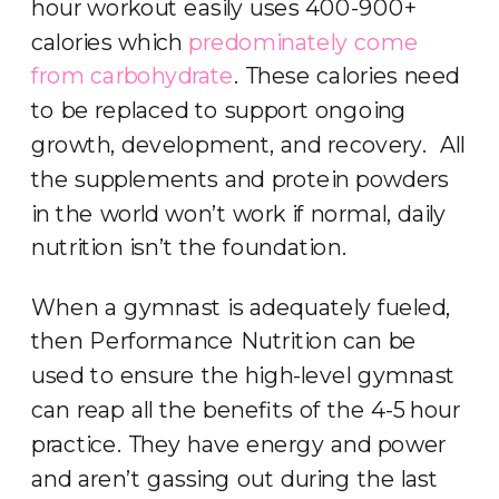
hour workout easily uses 400-900+
calories which
predominately come
from carbohydrate
. These calories need
to be replaced to support ongoing
growth, development, and recovery. All
the supplements and protein powders
in the world won’t work if normal, daily
nutrition isn’t the foundation.
When a gymnast is adequately fueled,
then Performance Nutrition can be
used to ensure the high-level gymnast
can reap all the benefits of the 4-5 hour
practice. They have energy and power
and aren’t gassing out during the last