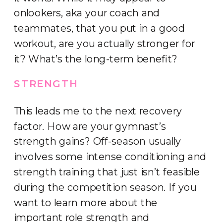
onlookers, aka your coach and
teammates, that you put in a good
workout, are you actually stronger for
it? What’s the long-term benefit?
STRENGTH
This leads me to the next recovery
factor. How are your gymnast’s
strength gains? Off-season usually
involves some intense conditioning and
strength training that just isn’t feasible
during the competition season. If you
want to learn more about the
important role strength and