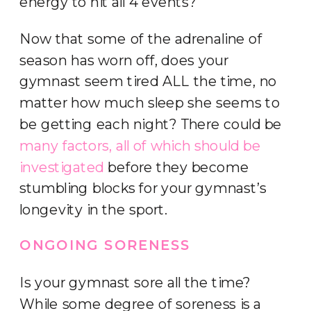
energy to hit all 4 events?
Now that some of the adrenaline of
season has worn off, does your
gymnast seem tired ALL the time, no
matter how much sleep she seems to
be getting each night? There could be
many factors, all of which should be
investigated
before they become
stumbling blocks for your gymnast’s
longevity in the sport.
ONGOING SORENESS
Is your gymnast sore all the time?
While some degree of soreness is a