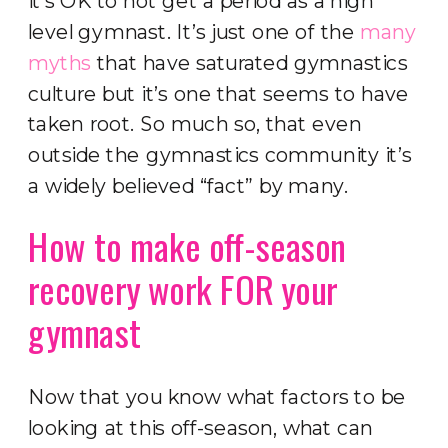
it’s OK to not get a period as a high
level gymnast. It’s just one of the
many
myths
that have saturated gymnastics
culture but it’s one that seems to have
taken root. So much so, that even
outside the gymnastics community it’s
a widely believed “fact” by many.
How to make off-season
recovery work FOR your
gymnast
Now that you know what factors to be
looking at this off-season, what can