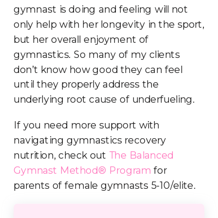
gymnast is doing and feeling will not
only help with her longevity in the sport,
but her overall enjoyment of
gymnastics. So many of my clients
don’t know how good they can feel
until they properly address the
underlying root cause of underfueling.
If you need more support with
navigating gymnastics recovery
nutrition, check out
T
he Balanced
Gymnast Method® Program
for
parents of female gymnasts 5-10/elite.