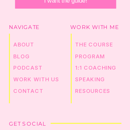
I want the guide!
NAVIGATE
WORK WITH ME
ABOUT
THE COURSE
BLOG
PROGRAM
PODCAST
1:1 COACHING
WORK WITH US
SPEAKING
CONTACT
RESOURCES
GET SOCIAL