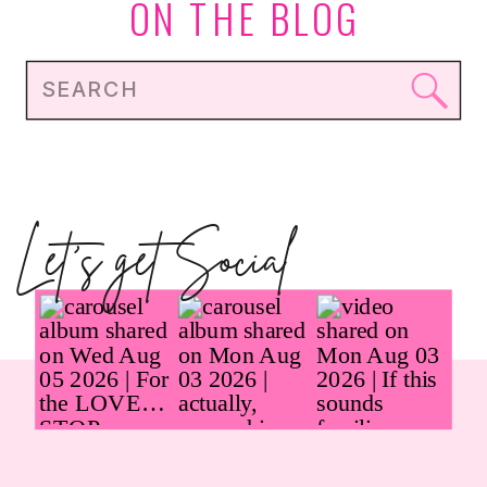
ON THE BLOG
Search
for:
Let's get Social