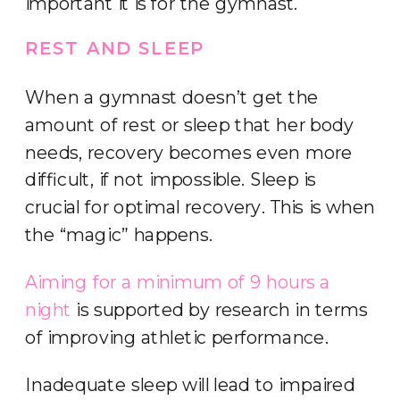
important it is for the gymnast.
REST AND SLEEP
When a gymnast doesn’t get the
amount of rest or sleep that her body
needs, recovery becomes even more
difficult, if not impossible. Sleep is
crucial for optimal recovery. This is when
the “magic” happens.
Aiming for a minimum of 9 hours a
night
is supported by research in terms
of improving athletic performance.
Inadequate sleep will lead to impaired