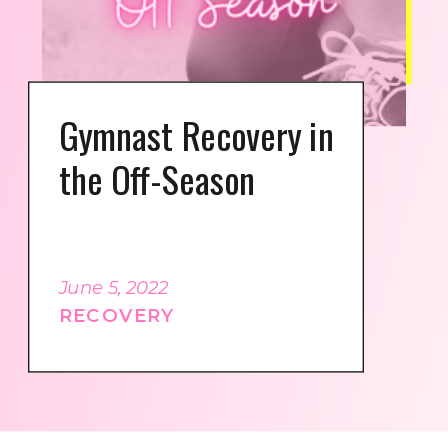
Gymnast Recovery in
the Off-Season
June 5, 2022
RECOVERY