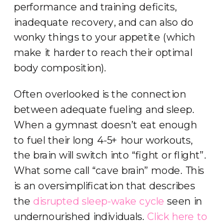
performance and training deficits,
inadequate recovery, and can also do
wonky things to your appetite (which
make it harder to reach their optimal
body composition).
Often overlooked is the connection
between adequate fueling and sleep.
When a gymnast doesn’t eat enough
to fuel their long 4-5+ hour workouts,
the brain will switch into “fight or flight”.
What some call “cave brain” mode. This
is an oversimplification that describes
the
disrupted sleep-wake cycle
seen in
undernourished individuals.
Click here to