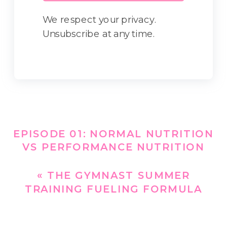
We respect your privacy.
Unsubscribe at any time.
EPISODE 01: NORMAL NUTRITION
VS PERFORMANCE NUTRITION
FOR THE GYMNAST
»
«
THE GYMNAST SUMMER
TRAINING FUELING FORMULA