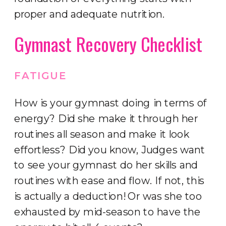
proper and adequate nutrition.
Gymnast Recovery Checklist
FATIGUE
How is your gymnast doing in terms of
energy? Did she make it through her
routines all season and make it look
effortless? Did you know, Judges want
to see your gymnast do her skills and
routines with ease and flow. If not, this
is actually a deduction! Or was she too
exhausted by mid-season to have the