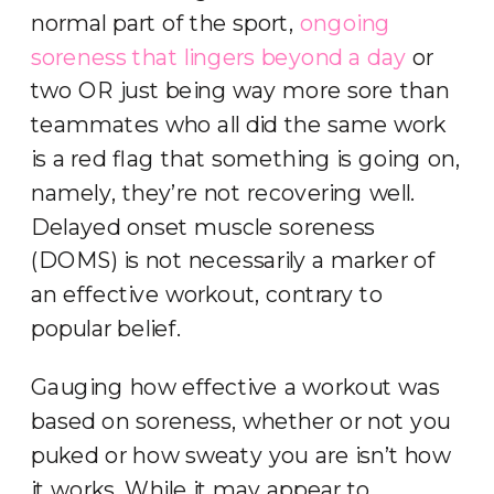
normal part of the sport,
ongoing
soreness that lingers beyond a day
or
two OR just being way more sore than
teammates who all did the same work
is a red flag that something is going on,
namely, they’re not recovering well.
Delayed onset muscle soreness
(DOMS) is not necessarily a marker of
an effective workout, contrary to
popular belief.
Gauging how effective a workout was
based on soreness, whether or not you
puked or how sweaty you are isn’t how
it works. While it may appear to