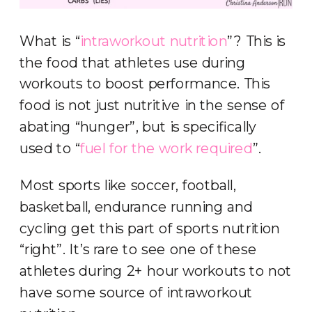
What is “
intraworkout nutrition
”? This is
the food that athletes use during
workouts to boost performance. This
food is not just nutritive in the sense of
abating “hunger”, but is specifically
used to “
fuel for the work required
”.
Most sports like soccer, football,
basketball, endurance running and
cycling get this part of sports nutrition
“right”. It’s rare to see one of these
athletes during 2+ hour workouts to not
have some source of intraworkout