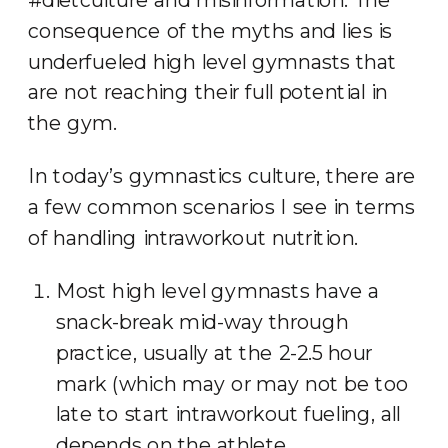
consequence of the myths and lies is
underfueled high level gymnasts that
are not reaching their full potential in
the gym.
In today’s gymnastics culture, there are
a few common scenarios I see in terms
of handling intraworkout nutrition.
Most high level gymnasts have a
snack-break mid-way through
practice, usually at the 2-2.5 hour
mark (which may or may not be too
late to start intraworkout fueling, all
depends on the athlete,