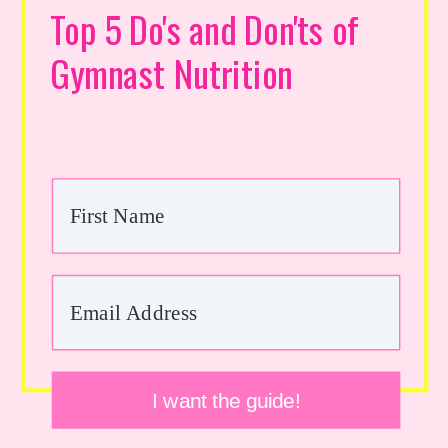
Top 5 Do's and Don'ts of
Gymnast Nutrition
I want the guide!