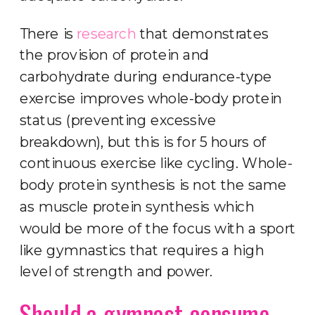
There is
research
that demonstrates
the provision of protein and
carbohydrate during endurance-type
exercise improves whole-body protein
status (preventing excessive
breakdown), but this is for 5 hours of
continuous exercise like cycling. Whole-
body protein synthesis is not the same
as muscle protein synthesis which
would be more of the focus with a sport
like gymnastics that requires a high
level of strength and power.
Should a gymnast consume