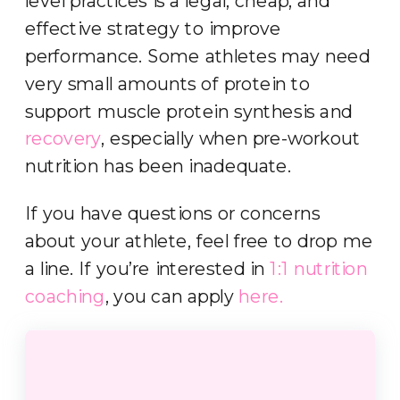
level practices is a legal, cheap, and
effective strategy to improve
performance. Some athletes may need
very small amounts of protein to
support muscle protein synthesis and
recovery
, especially when pre-workout
nutrition has been inadequate.
If you have questions or concerns
about your athlete, feel free to drop me
a line. If you’re interested in
1:1 nutrition
coaching
, you can apply
here.