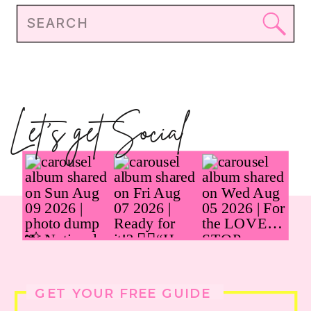
Search
for:
Let's get Social
GET YOUR FREE GUIDE