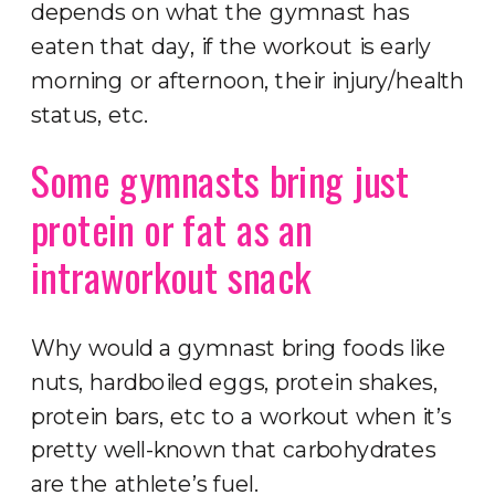
depends on what the gymnast has
eaten that day, if the workout is early
morning or afternoon, their injury/health
status, etc.
Some gymnasts bring just
protein or fat as an
intraworkout snack
Why would a gymnast bring foods like
nuts, hardboiled eggs, protein shakes,
protein bars, etc to a workout when it’s
pretty well-known that carbohydrates
are the athlete’s fuel.