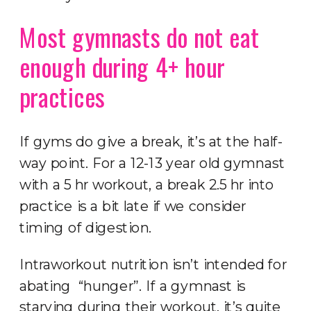
Most gymnasts do not eat
enough during 4+ hour
practices
If gyms do give a break, it’s at the half-
way point. For a 12-13 year old gymnast
with a 5 hr workout, a break 2.5 hr into
practice is a bit late if we consider
timing of digestion.
Intraworkout nutrition isn’t intended for
abating “hunger”. If a gymnast is
starving during their workout, it’s quite