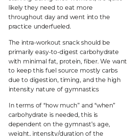
likely they need to eat more
throughout day and went into the
practice underfueled.
The intra-workout snack should be
primarily easy-to-digest carbohydrate
with minimal fat, protein, fiber. We want
to keep this fuel source mostly carbs
due to digestion, timing, and the high
intensity nature of gymnastics
In terms of “how much” and “when”
carbohydrate is needed, this is
dependent on the gymnast’s age,
weight, intensity/duration of the