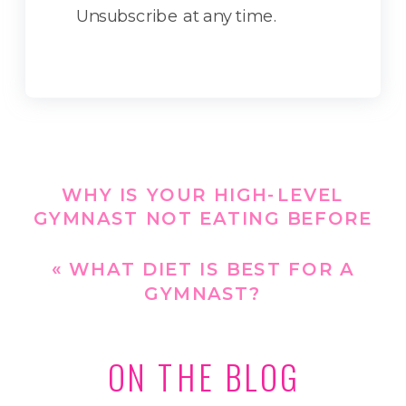
Unsubscribe at any time.
WHY IS YOUR HIGH-LEVEL
GYMNAST NOT EATING BEFORE
OR DURING WORKOUTS?
»
«
WHAT DIET IS BEST FOR A
GYMNAST?
ON THE BLOG