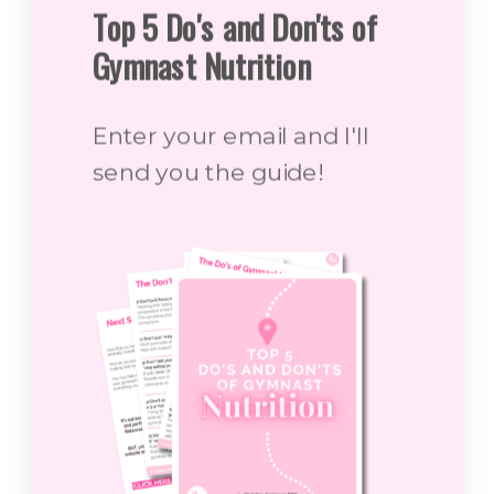
Top 5 Do's and Don'ts of
Gymnast Nutrition
Enter your email and I'll
send you the guide!