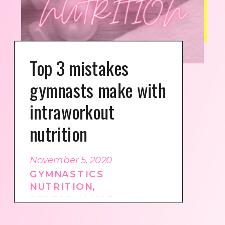
Top 3 mistakes
gymnasts make with
intraworkout
nutrition
November 5, 2020
GYMNASTICS
NUTRITION
,
PERFORMANCE