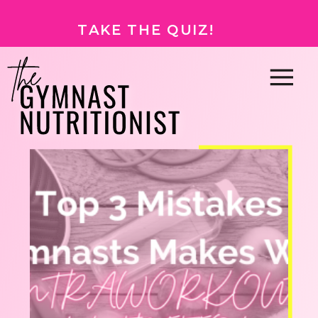
TAKE THE QUIZ!