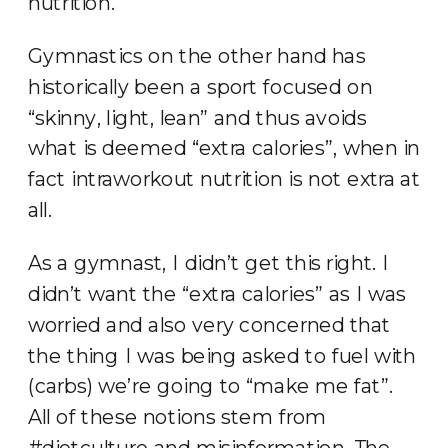
nutrition.
Gymnastics on the other hand has
historically been a sport focused on
“skinny, light, lean” and thus avoids
what is deemed “extra calories”, when in
fact intraworkout nutrition is not extra at
all.
As a gymnast, I didn’t get this right. I
didn’t want the “extra calories” as I was
worried and also very concerned that
the thing I was being asked to fuel with
(carbs) we’re going to “make me fat”.
All of these notions stem from
#dietculture and misinformation. The