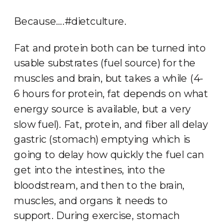
Because….#dietculture.
Fat and protein both can be turned into
usable substrates (fuel source) for the
muscles and brain, but takes a while (4-
6 hours for protein, fat depends on what
energy source is available, but a very
slow fuel). Fat, protein, and fiber all delay
gastric (stomach) emptying which is
going to delay how quickly the fuel can
get into the intestines, into the
bloodstream, and then to the brain,
muscles, and organs it needs to
support. During exercise, stomach