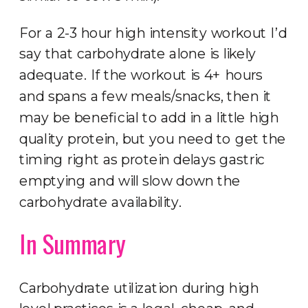
For a 2-3 hour high intensity workout I’d
say that carbohydrate alone is likely
adequate. If the workout is 4+ hours
and spans a few meals/snacks, then it
may be beneficial to add in a little high
quality protein, but you need to get the
timing right as protein delays gastric
emptying and will slow down the
carbohydrate availability.
In Summary
Carbohydrate utilization during high