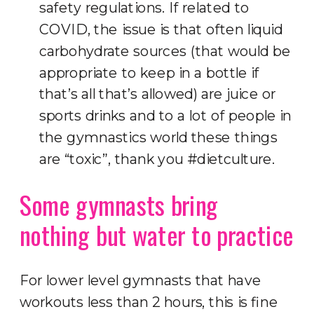
safety regulations. If related to
COVID, the issue is that often liquid
carbohydrate sources (that would be
appropriate to keep in a bottle if
that’s all that’s allowed) are juice or
sports drinks and to a lot of people in
the gymnastics world these things
are “toxic”, thank you #dietculture.
Some gymnasts bring
nothing but water to practice
For lower level gymnasts that have
workouts less than 2 hours, this is fine