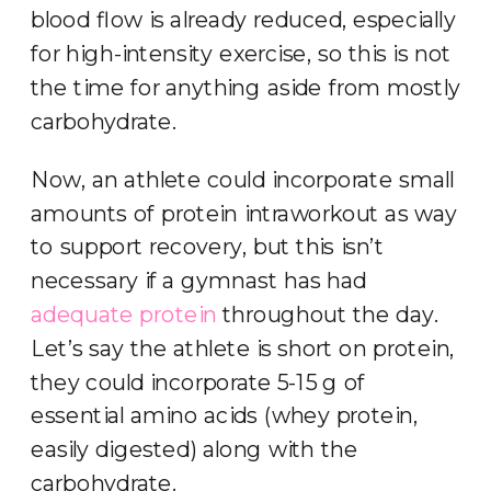
blood flow is already reduced, especially
for high-intensity exercise, so this is not
the time for anything aside from mostly
carbohydrate.
Now, an athlete could incorporate small
amounts of protein intraworkout as way
to support recovery, but this isn’t
necessary if a gymnast has had
adequate protein
throughout the day.
Let’s say the athlete is short on protein,
they could incorporate 5-15 g of
essential amino acids (whey protein,
easily digested) along with the
carbohydrate.