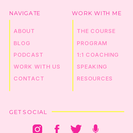
NAVIGATE
WORK WITH ME
ABOUT
THE COURSE
BLOG
PROGRAM
PODCAST
1:1 COACHING
WORK WITH US
SPEAKING
CONTACT
RESOURCES
GET SOCIAL