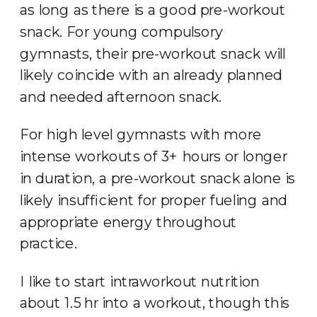
as long as there is a good pre-workout
snack. For young compulsory
gymnasts, their pre-workout snack will
likely coincide with an already planned
and needed afternoon snack.
For high level gymnasts with more
intense workouts of 3+ hours or longer
in duration, a pre-workout snack alone is
likely insufficient for proper fueling and
appropriate energy throughout
practice.
I like to start intraworkout nutrition
about 1.5 hr into a workout, though this