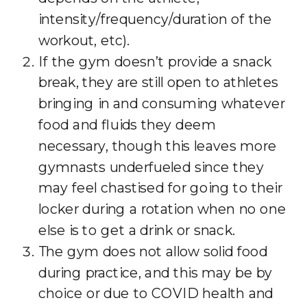
intensity/frequency/duration of the
workout, etc).
If the gym doesn’t provide a snack
break, they are still open to athletes
bringing in and consuming whatever
food and fluids they deem
necessary, though this leaves more
gymnasts underfueled since they
may feel chastised for going to their
locker during a rotation when no one
else is to get a drink or snack.
The gym does not allow solid food
during practice, and this may be by
choice or due to COVID health and