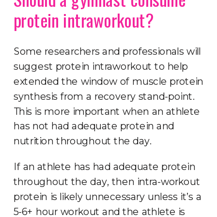
protein intraworkout?
Some researchers and professionals will
suggest protein intraworkout to help
extended the window of muscle protein
synthesis from a recovery stand-point.
This is more important when an athlete
has not had adequate protein and
nutrition throughout the day.
If an athlete has had adequate protein
throughout the day, then intra-workout
protein is likely unnecessary unless it’s a
5-6+ hour workout and the athlete is