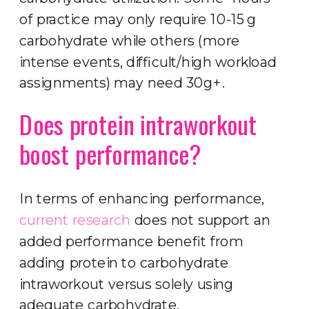
of practice may only require 10-15 g
carbohydrate while others (more
intense events, difficult/high workload
assignments) may need 30g+.
Does protein intraworkout
boost performance?
In terms of enhancing performance,
current research
does not support an
added performance benefit from
adding protein to carbohydrate
intraworkout versus solely using
adequate carbohydrate.