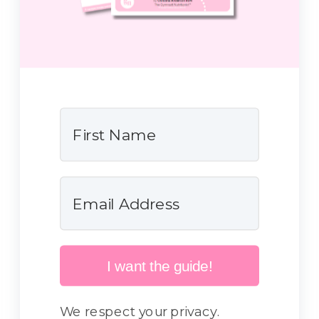
I want the guide!
We respect your privacy.