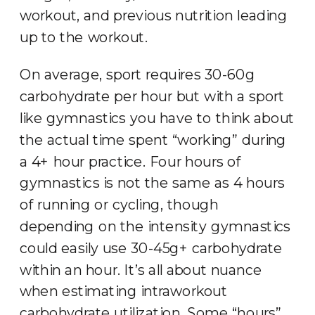
workout, and previous nutrition leading
up to the workout.
On average, sport requires 30-60g
carbohydrate per hour but with a sport
like gymnastics you have to think about
the actual time spent “working” during
a 4+ hour practice. Four hours of
gymnastics is not the same as 4 hours
of running or cycling, though
depending on the intensity gymnastics
could easily use 30-45g+ carbohydrate
within an hour. It’s all about nuance
when estimating intraworkout
carbohydrate utilization. Some “hours”