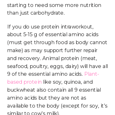
starting to need some more nutrition
than just carbohydrate.
If you do use protein intraworkout,
about 5-15 g of essential amino acids
(must get through food as body cannot
make) as may support further repair
and recovery. Animal protein (meat,
seafood, poultry, eggs, dairy) will have all
9 of the essential amino acids.
Plant-
based protein
like soy, quinoa, and
buckwheat also contain all 9 essential
amino acids but they are not as
available to the body (except for soy, it’s
similar to cow’s milk).