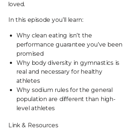
loved.
In this episode you’ll learn:
Why clean eating isn’t the
performance guarantee you’ve been
promised
Why body diversity in gymnastics is
real and necessary for healthy
athletes
Why sodium rules for the general
population are different than high-
level athletes
Link & Resources