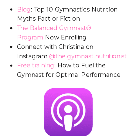
Blog
: Top 10 Gymnastics Nutrition
Myths Fact or Fiction
The Balanced Gymnast®
Program
Now Enrolling
Connect with Christina on
Instagram
@the.gymnast.nutritionist
Free training
: How to Fuel the
Gymnast for Optimal Performance