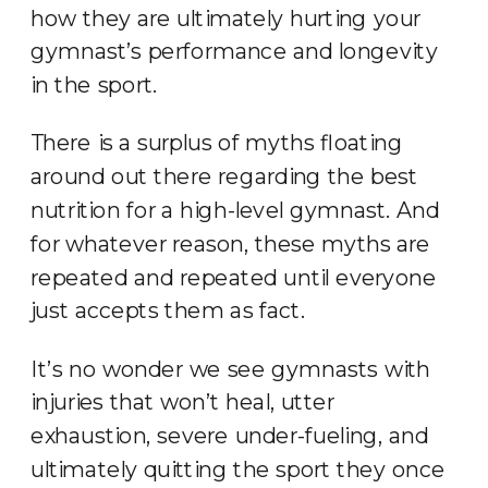
how they are ultimately hurting your
gymnast’s performance and longevity
in the sport.
There is a surplus of myths floating
around out there regarding the best
nutrition for a high-level gymnast. And
for whatever reason, these myths are
repeated and repeated until everyone
just accepts them as fact.
It’s no wonder we see gymnasts with
injuries that won’t heal, utter
exhaustion, severe under-fueling, and
ultimately quitting the sport they once