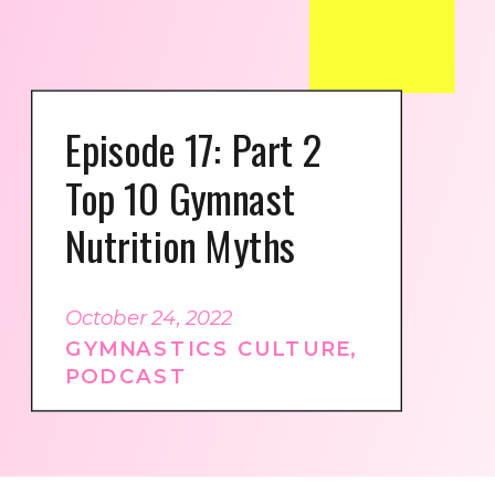
Episode 17: Part 2
Top 10 Gymnast
Nutrition Myths
October 24, 2022
GYMNASTICS CULTURE
,
PODCAST