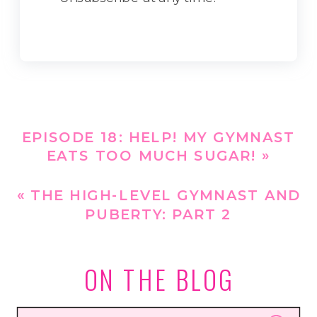
EPISODE 18: HELP! MY GYMNAST
EATS TOO MUCH SUGAR!
»
«
THE HIGH-LEVEL GYMNAST AND
PUBERTY: PART 2
ON THE BLOG