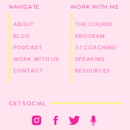
NAVIGATE
WORK WITH ME
ABOUT
THE COURSE
BLOG
PROGRAM
PODCAST
1:1 COACHING
WORK WITH US
SPEAKING
CONTACT
RESOURCES
GET SOCIAL