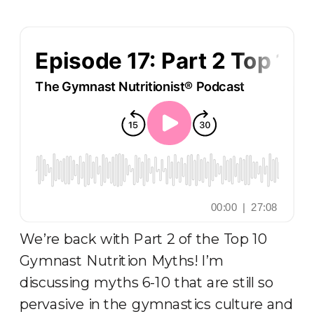
We’re back with Part 2 of the Top 10
Gymnast Nutrition Myths! I’m
discussing myths 6-10 that are still so
pervasive in the gymnastics culture and