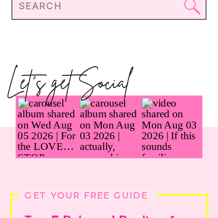
Search
for:
Let's get Social
GET YOUR FREE GUIDE