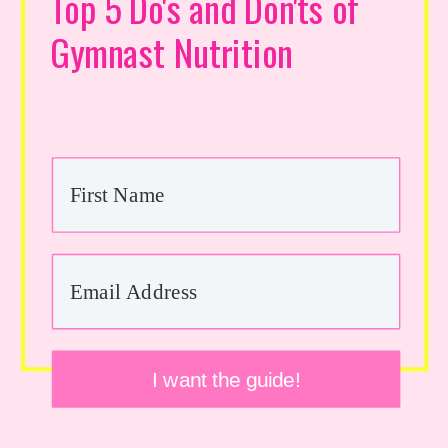
Top 5 Do's and Don'ts of
Gymnast Nutrition
I want the guide!