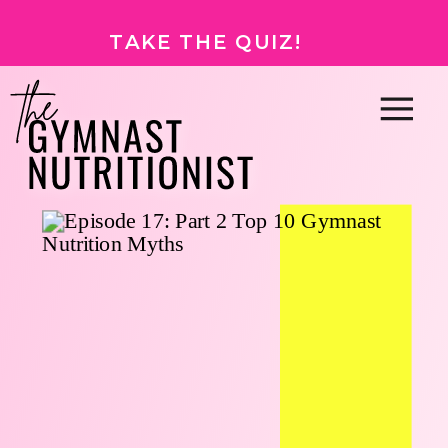
TAKE THE QUIZ!