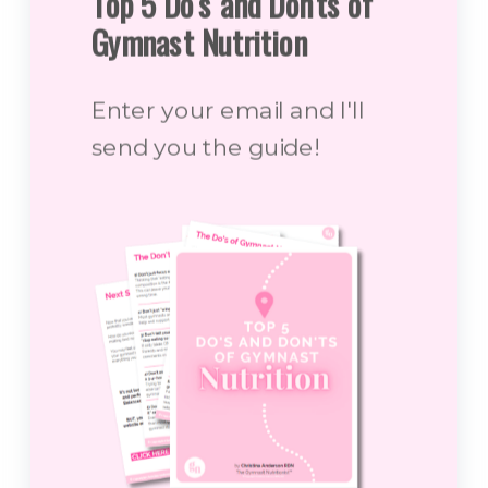
Top 5 Do's and Don'ts of
Gymnast Nutrition
Enter your email and I'll
send you the guide!