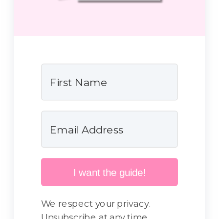
I want the guide!
We respect your privacy.
Unsubscribe at any time.