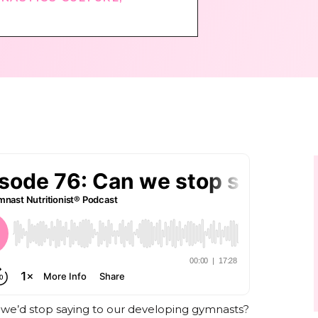
 we’d stop saying to our developing gymnasts?