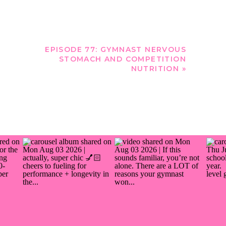
EPISODE 77: GYMNAST NERVOUS
STOMACH AND COMPETITION
NUTRITION
»