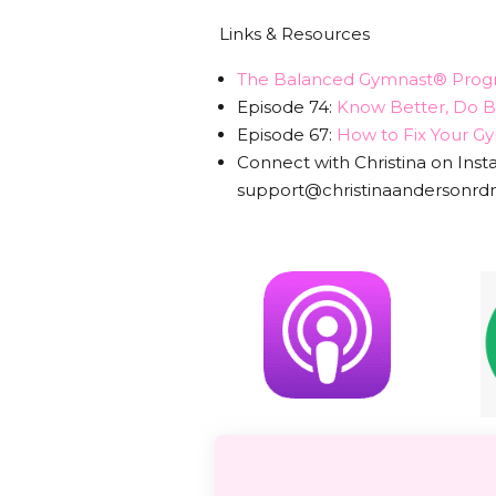
Links & Resources
T
he Balanced Gymnast® Prog
Episode 74:
Know Better, Do Be
Episode 67:
How to Fix Your Gym
Connect with Christina on Ins
support@christinaandersonr