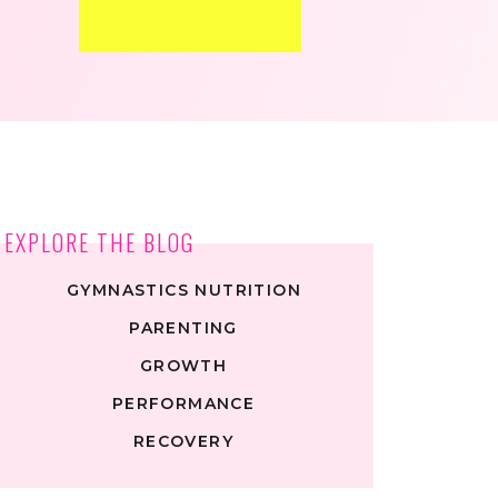
EXPLORE THE BLOG
GYMNASTICS NUTRITION
PARENTING
GROWTH
PERFORMANCE
RECOVERY