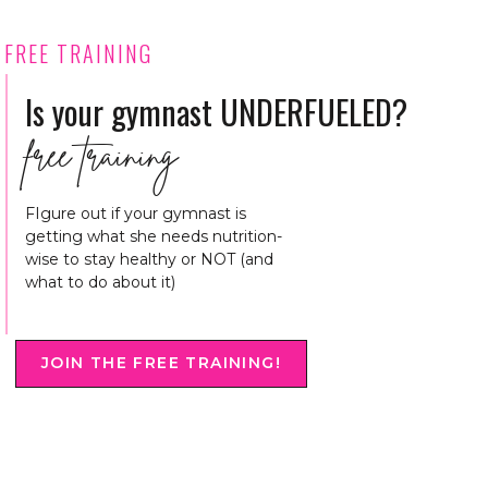
FREE TRAINING
Is your gymnast UNDERFUELED?
free training
FIgure out if your gymnast is
getting what she needs nutrition-
wise to stay healthy or NOT (and
what to do about it)
JOIN THE FREE TRAINING!