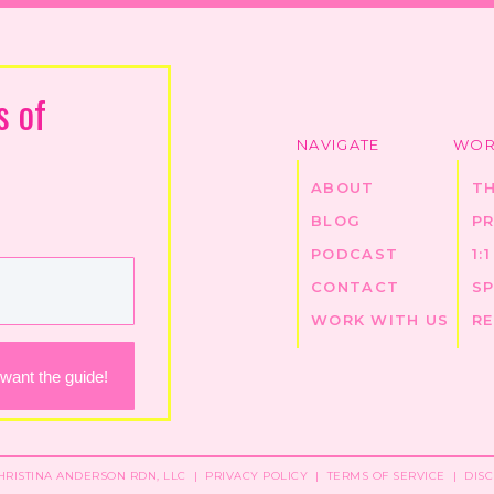
s of
NAVIGATE
WOR
ABOUT
T
BLOG
P
PODCAST
1:
CONTACT
S
WORK WITH US
R
 want the guide!
CHRISTINA ANDERSON RDN, LLC |
PRIVACY POLICY
|
TERMS OF SERVICE
|
DIS