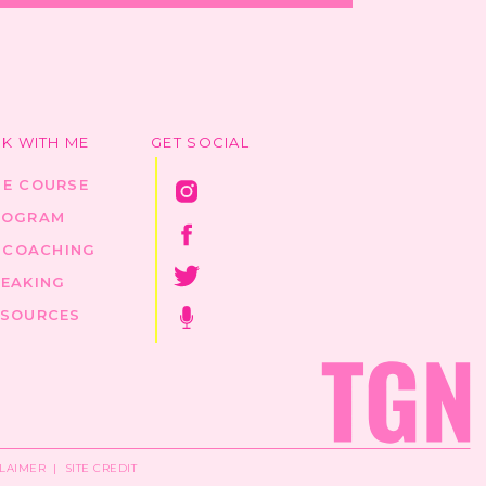
K WITH ME
GET SOCIAL
HE COURSE
ROGRAM
1 COACHING
PEAKING
ESOURCES
CLAIMER
|
SITE CREDIT