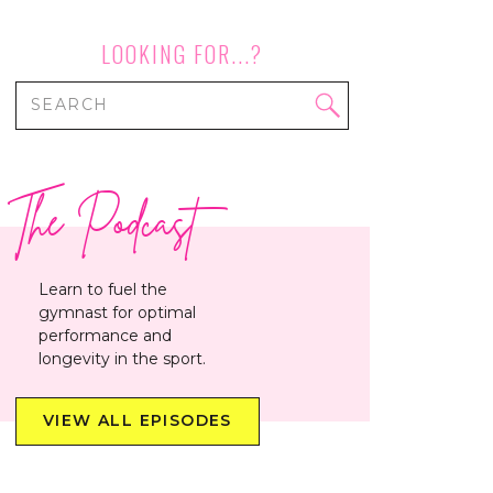
LOOKING FOR...?
Search
for:
The Podcast
Learn to fuel the
gymnast for optimal
performance and
longevity in the sport.
VIEW ALL EPISODES