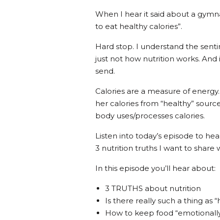
When I hear it said about a gymn
to eat healthy calories”.
Hard stop. I understand the sentim
just not how nutrition works. And 
send.
Calories are a measure of energy
her calories from “healthy” sourc
body uses/processes calories.
Listen into today’s episode to he
3 nutrition truths I want to share 
In this episode you’ll hear about:
3 TRUTHS about nutrition
Is there really such a thing as 
How to keep food “emotionally