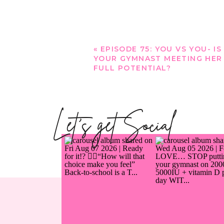
«
EPISODE 75: YOU VS YOU- IS
YOUR GYMNAST MEETING HER
FULL POTENTIAL?
Let's get Social