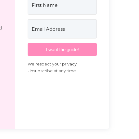
d
I want the guide!
We respect your privacy.
Unsubscribe at any time.