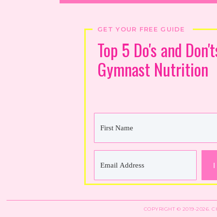
GET YOUR FREE GUIDE
Top 5 Do's and Don't
Gymnast Nutrition
I
COPYRIGHT © 2019-2026. 