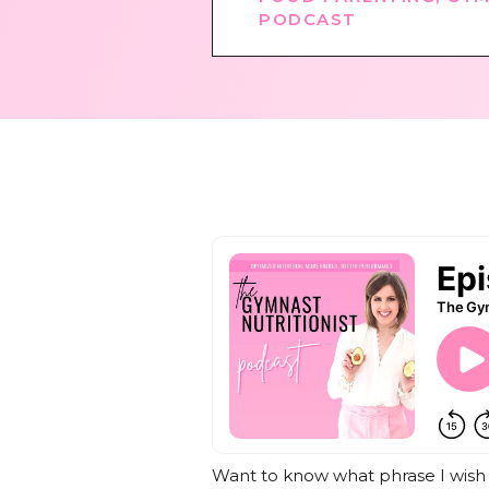
PODCAST
Want to know what phrase I wish