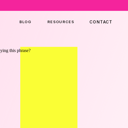
BLOG
RESOURCES
CONTACT