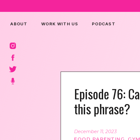
ABOUT
WORK WITH US
PODCAST
Episode 76: Ca
this phrase?
December 11, 2023
FOOD PARENTING
,
GYM