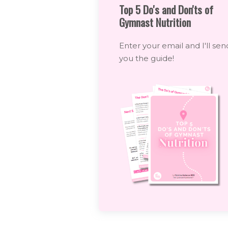
Top 5 Do's and Don'ts of
Gymnast Nutrition
Enter your email and I'll sen
you the guide!