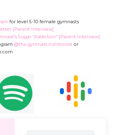
ram
for level 5-10 female gymnasts
tter [Parent Interview]
nast’s Sugar “Addiction” [Parent Interview]
tagram
@the.gymnast.nutritionist
or
dn.com