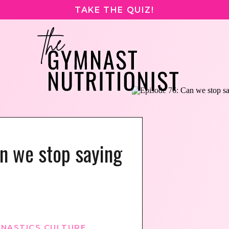
TAKE THE QUIZ!
n we stop saying
NASTICS CULTURE
,