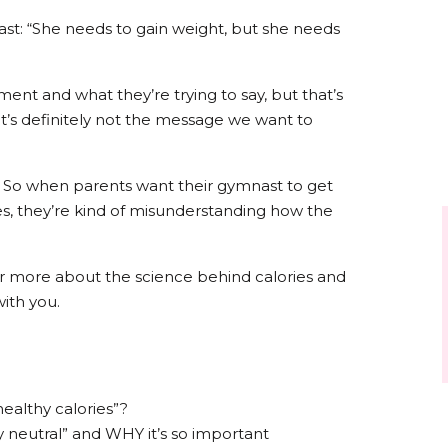
ast: “She needs to gain weight, but she needs
ent and what they’re trying to say, but that’s
it’s definitely not the message we want to
. So when parents want their gymnast to get
es, they’re kind of misunderstanding how the
ar more about the science behind calories and
with you.
“healthy calories”?
 neutral” and WHY it’s so important