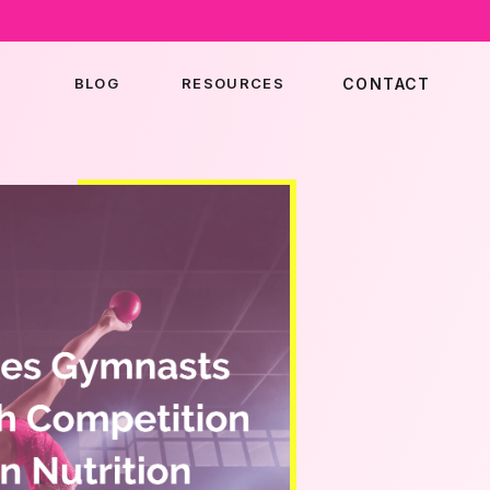
BLOG
RESOURCES
CONTACT