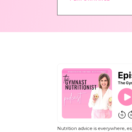
Nutrition advice is everywhere, e