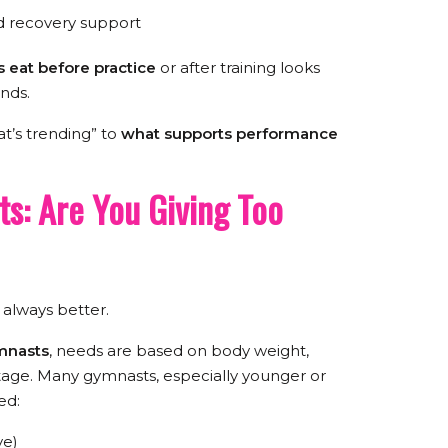
d recovery support
 eat before practice
or after training looks
ends.
at’s trending” to
what supports performance
ts: Are You Giving Too
t always better.
ymnasts
, needs are based on body weight,
tage. Many gymnasts, especially younger or
ed:
ve)