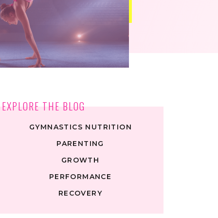
EXPLORE THE BLOG
GYMNASTICS NUTRITION
PARENTING
GROWTH
PERFORMANCE
RECOVERY