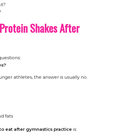
it?
?
Protein Shakes After
uestions:
es?
nger athletes, the answer is usually no.
d fats
to eat after gymnastics practice
is: