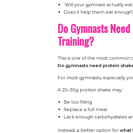
Will your gymnast actually eat 
Does it help them eat enough
Do Gymnasts Need 
Training?
This is one of the most common q
Do gymnasts need protein shak
For most gymnasts, especially you
A 25–30g protein shake may:
Be too filling
Replace a full meal
Lack enough carbohydrates an
Instead, a better option for
what 