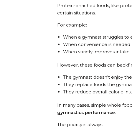
Protein-enriched foods, like prote
certain situations.
For example:
When a gymnast struggles to ea
When convenience is needed
When variety improves intake
However, these foods can backfire
The gymnast doesn’t enjoy the
They replace foods the gymna
They reduce overall calorie int
In many cases, simple whole food
gymnastics performance
.
The priority is always: