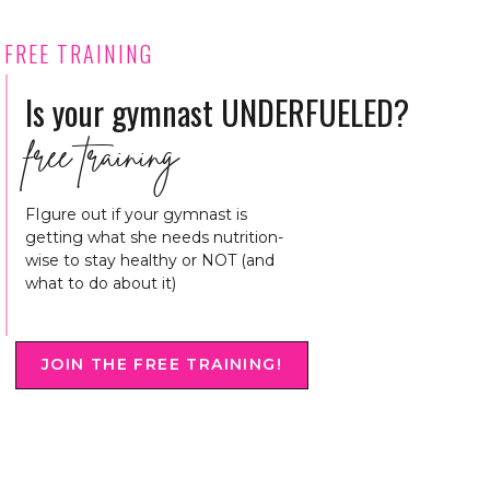
FREE TRAINING
Is your gymnast UNDERFUELED?
free training
FIgure out if your gymnast is
getting what she needs nutrition-
wise to stay healthy or NOT (and
what to do about it)
JOIN THE FREE TRAINING!