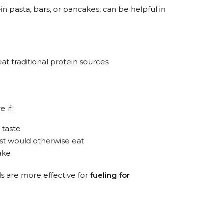
in pasta, bars, or pancakes, can be helpful in
t traditional protein sources
 if:
 taste
st would otherwise eat
ake
s are more effective for
fueling for