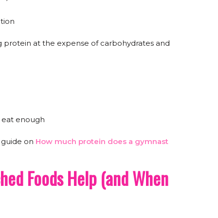
ition
 protein at the expense of carbohydrates and
o eat enough
s guide on
How much protein does a gymnast
ched Foods Help (and When