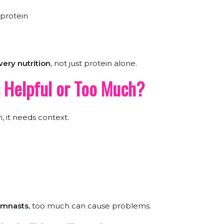
 protein
ery nutrition
, not just protein alone.
: Helpful or Too Much?
n, it needs context.
gymnasts
, too much can cause problems.