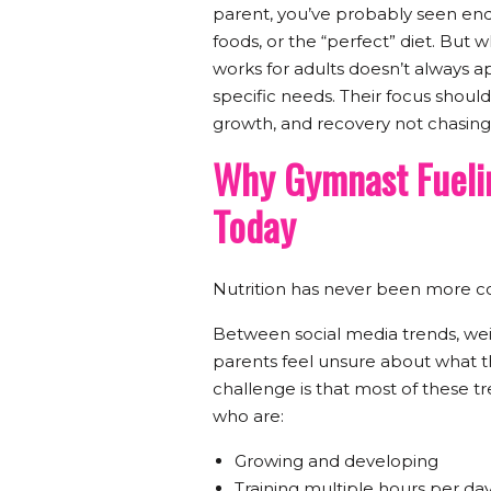
parent, you’ve probably seen endl
foods, or the “perfect” diet. But
works for adults doesn’t always a
specific needs. Their focus shoul
growth, and recovery not chasing
Why Gymnast Fuelin
Today
Nutrition has never been more co
Between social media trends, weig
parents feel unsure about what t
challenge is that most of these tr
who are:
Growing and developing
Training multiple hours per da