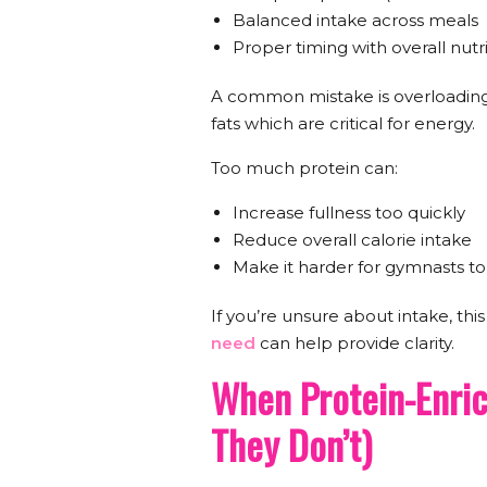
Balanced intake across meals
Proper timing with overall nutr
A common mistake is overloading
fats which are critical for energy.
Too much protein can:
Increase fullness too quickly
Reduce overall calorie intake
Make it harder for gymnasts t
If you’re unsure about intake, thi
need
can help provide clarity.
When Protein-Enri
They Don’t)