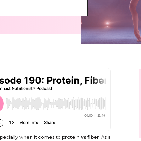
specially when it comes to
protein vs fiber
. As a