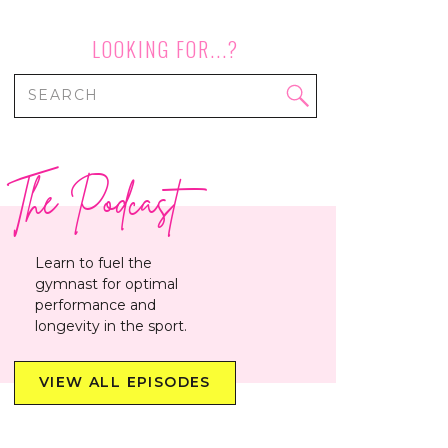
LOOKING FOR...?
Search
for:
The Podcast
Learn to fuel the
gymnast for optimal
performance and
longevity in the sport.
VIEW ALL EPISODES