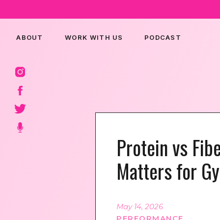
ABOUT
WORK WITH US
PODCAST
Protein vs Fib
Matters for G
May 14, 2026
PERFORMANCE