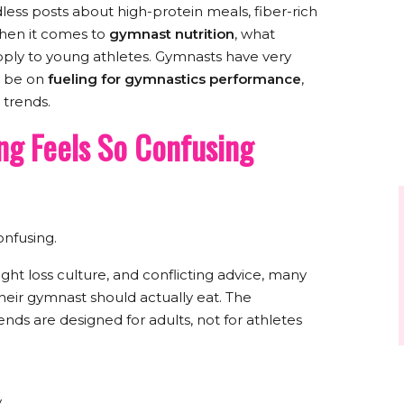
ess posts about high-protein meals, fiber-rich
 when it comes to
gymnast nutrition
, what
pply to young athletes. Gymnasts have very
d be on
fueling for gymnastics performance
,
 trends.
g Feels So Confusing
nfusing.
ht loss culture, and conflicting advice, many
heir gymnast should actually eat. The
ends are designed for adults, not for athletes
y