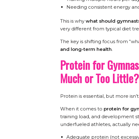
Needing consistent energy an
This is why
what should gymnasts
very different from typical diet tr
The key is shifting focus from “wh
and long-term health
.
Protein for Gymnas
Much or Too Little?
Protein is essential, but more isn’
When it comes to
protein for g
training load, and development s
underfueled athletes, actually ne
Adequate protein (not excessi