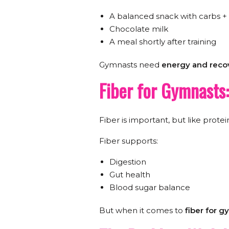
A balanced snack with carbs +
Chocolate milk
A meal shortly after training
Gymnasts need
energy and recov
Fiber for Gymnasts
Fiber is important, but like protei
Fiber supports:
Digestion
Gut health
Blood sugar balance
But when it comes to
fiber for 