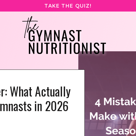
TAKE THE QUIZ!
er: What Actually
ymnasts in 2026