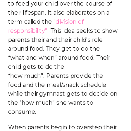
to feed your child over the course of
their lifespan. It also elaborates on a
term called the
“division of
responsibility”
. This idea seeks to show
parents their and their child’s role
around food. They get to do the
“what and when” around food. Their
child gets to do the
“how much”. Parents provide the
food and the meal/snack schedule,
while their gymnast gets to decide on
the “how much” she wants to
consume.
When parents begin to overstep their