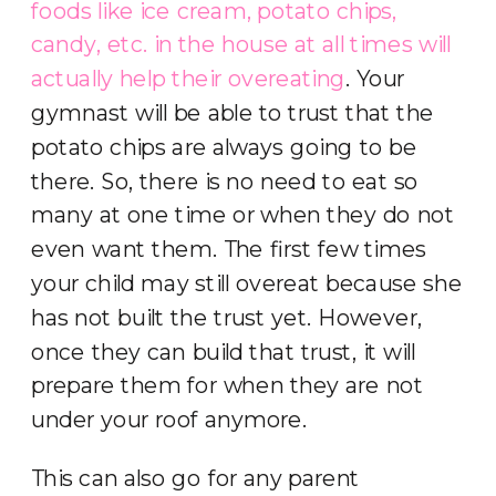
foods like ice cream, potato chips,
candy, etc. in the
house at all times will
actually help their overeating
. Your
gymnast will be able to trust that the
potato chips are always going to be
there. So, there is no need to eat so
many at one time or when they do not
even want them. The first few times
your child may still overeat because she
has not built the trust yet. However,
once they can build that trust, it will
prepare them for when they are not
under your roof anymore.
This can also go for any parent