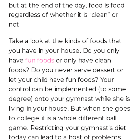
but at the end of the day, food is food
regardless of whether it is “clean” or
not.
Take a look at the kinds of foods that
you have in your house. Do you only
have
fun foods
or only have clean
foods? Do you never serve dessert or
let your child have fun foods? Your
control can be implemented (to some
degree) onto your gymnast while she is
living in your house. But when she goes
to college it is a whole different ball
game. Restricting your gymnast’s diet
today can lead to a host of problems