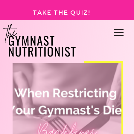
TAKE THE QUIZ!