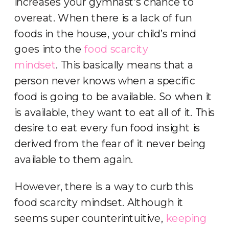
increases your gymnast’s chance to
overeat. When there is a lack of fun
foods in the house, your child’s mind
goes into the
food scarcity
mindset
. This basically means that a
person never knows when a specific
food is going to be available. So when it
is available, they want to eat all of it. This
desire to eat every fun food insight is
derived from the fear of it never being
available to them again.
However, there is a way to curb this
food scarcity mindset. Although it
seems super counterintuitive,
keeping