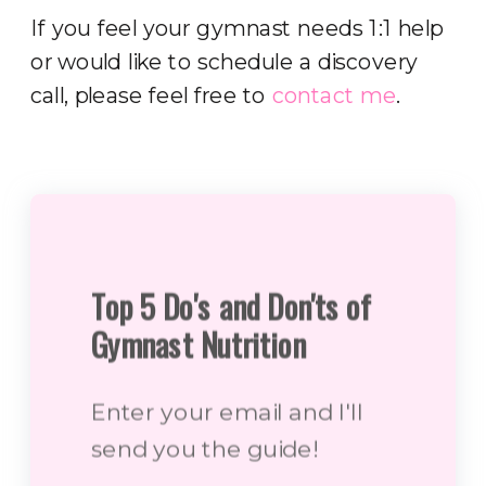
If you feel your gymnast needs 1:1 help
or would like to schedule a discovery
call, please feel free to
contact me
.
Top 5 Do's and Don'ts of
Gymnast Nutrition
Enter your email and I'll
send you the guide!