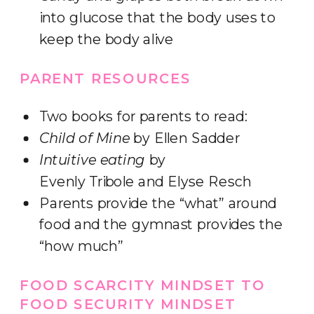
into glucose that the body uses to
keep the body alive
PARENT RESOURCES
Two books for parents to read:
Child of Mine
by Ellen Sadder
Intuitive eating
by
Evenly Tribole and Elyse Resch
Parents provide the “what” around
food and the gymnast provides the
“how much”
FOOD SCARCITY MINDSET TO
FOOD SECURITY MINDSET