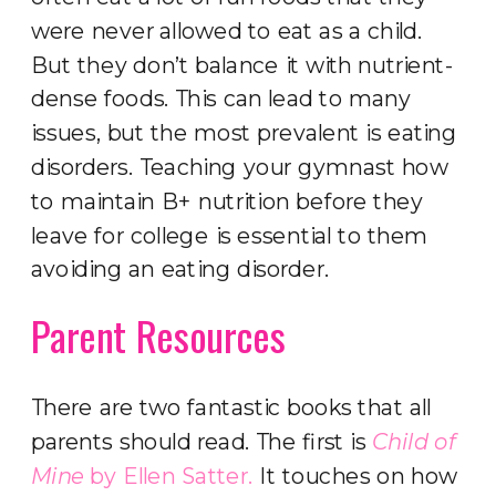
were never allowed to eat as a child.
But they don’t balance it with nutrient-
dense foods. This can lead to many
issues, but the most prevalent is eating
disorders. Teaching your gymnast how
to maintain B+ nutrition before they
leave for college is essential to them
avoiding an eating disorder.
Parent Resources
There are two fantastic books that all
parents should read. The first is
Child of
Mine
by Ellen Satter.
It touches on how