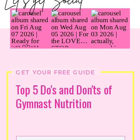
Let's get Social
GET YOUR FREE GUIDE
Top 5 Do's and Don'ts of
Gymnast Nutrition