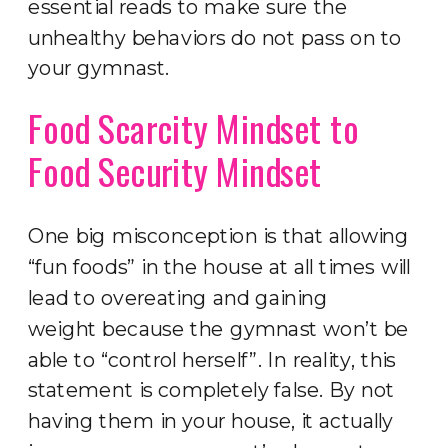
essential reads to make sure the
unhealthy behaviors do not pass on to
your gymnast.
Food Scarcity Mindset to
Food Security Mindset
One big misconception is that allowing
“fun foods” in the house at all times will
lead to overeating and gaining
weight because the gymnast won’t be
able to “control herself”. In reality, this
statement is completely false. By not
having them in your house, it actually