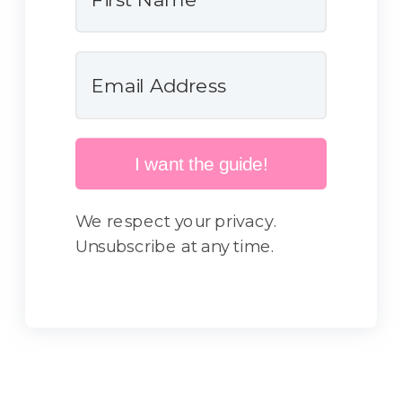
I want the guide!
We respect your privacy.
Unsubscribe at any time.