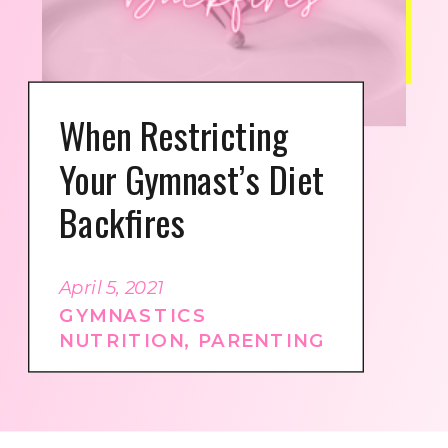
When Restricting
Your Gymnast’s Diet
Backfires
April 5, 2021
GYMNASTICS
NUTRITION
,
PARENTING