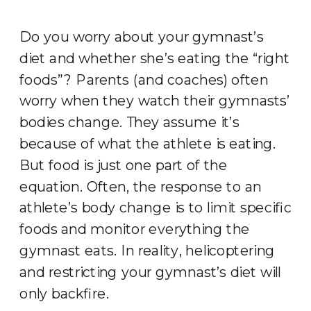
Do you worry about your gymnast’s
diet and whether she’s eating the “right
foods”? Parents (and coaches) often
worry when they watch their gymnasts’
bodies change. They assume it’s
because of what the athlete is eating.
But food is just one part of the
equation. Often, the response to an
athlete’s body change is to limit specific
foods and monitor everything the
gymnast eats. In reality, helicoptering
and restricting your gymnast’s diet will
only backfire.