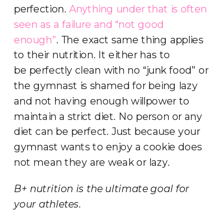
perfection.
Anything under that is often
seen as a failure and “not good
enough”
. The exact same thing applies
to their nutrition. It either has to
be perfectly clean with no “junk food” or
the gymnast is shamed for being lazy
and not having enough willpower to
maintain a strict diet. No person or any
diet can be perfect. Just because your
gymnast wants to enjoy a cookie does
not mean they are weak or lazy.
B+ nutrition is the ultimate goal for
your athletes
.