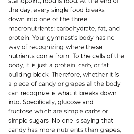
standpoint, food is food. At the end of
the day, every single food breaks
down into one of the three
macronutrients: carbohydrate, fat, and
protein. Your gymnast’s body has no
way of recognizing where these
nutrients come from. To the cells of the
body, it is just a protein, carb, or fat
building block. Therefore, whether it is
a piece of candy or grapes all the body
can recognize is what it breaks down
into. Specifically, glucose and
fructose which are simple carbs or
simple sugars. No one is saying that
candy has more nutrients than grapes,