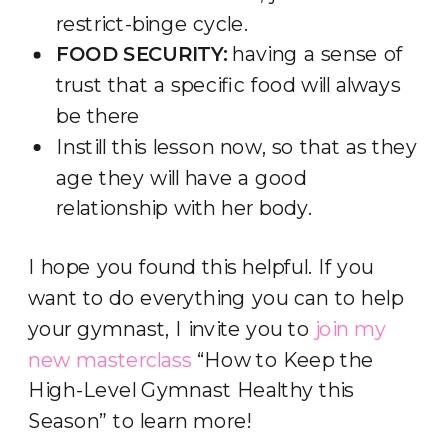
restrict-binge cycle.
FOOD SECURITY:
having a sense of
trust that a specific food will always
be there
Instill this lesson now, so that as they
age they will have a good
relationship with her body.
I hope you found this helpful. If you
want to do everything you can to help
your gymnast, I invite you to
join my
new masterclass
“How to Keep the
High-Level Gymnast Healthy this
Season” to learn more!