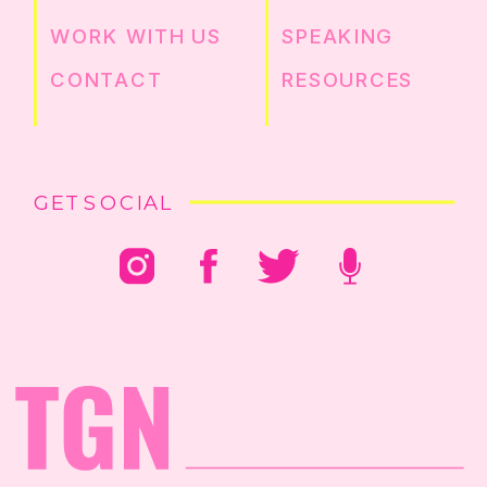
WORK WITH US
SPEAKING
CONTACT
RESOURCES
GET SOCIAL