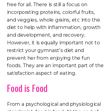
free for all. There is still a focus on
incorporating proteins, colorful fruits,
and veggies, whole grains, etc into the
diet to help with inflammation, growth
and development, and recovery.
However, it is equally important not to
restrict your gymnast’s diet and
prevent her from enjoying the fun
foods. They are an important part of the
satisfaction aspect of eating.
Food is Food
From a psychological and physiological