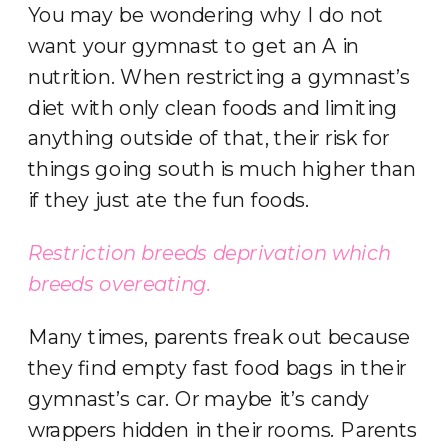
You may be wondering why I do not
want your gymnast to get an A in
nutrition. When restricting a gymnast’s
diet with only clean foods and limiting
anything outside of that, their risk for
things going south is much higher than
if they just ate the fun foods.
Restriction breeds deprivation which
breeds
overeating.
Many times, parents freak out because
they find empty fast food bags in their
gymnast’s car. Or maybe it’s candy
wrappers hidden in their rooms. Parents