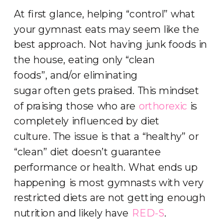
At first glance, helping “control” what
your gymnast eats may seem like the
best approach. Not having junk foods in
the house, eating only “clean
foods”, and/or eliminating
sugar often gets praised. This mindset
of praising those who are
orthorexic
is
completely influenced by diet
culture. The issue is that a “healthy” or
“clean” diet doesn’t guarantee
performance or health. What ends up
happening is most gymnasts with very
restricted diets are not getting enough
nutrition and likely have
RED-S
.