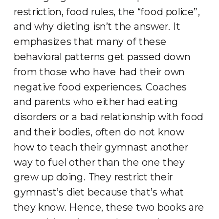
restriction, food rules, the “food police”,
and why dieting isn’t the answer. It
emphasizes that many of these
behavioral patterns get passed down
from those who have had their own
negative food experiences. Coaches
and parents who either had eating
disorders or a bad relationship with food
and their bodies, often do not know
how to teach their gymnast another
way to fuel other than the one they
grew up doing. They restrict their
gymnast’s diet because that’s what
they know. Hence, these two books are