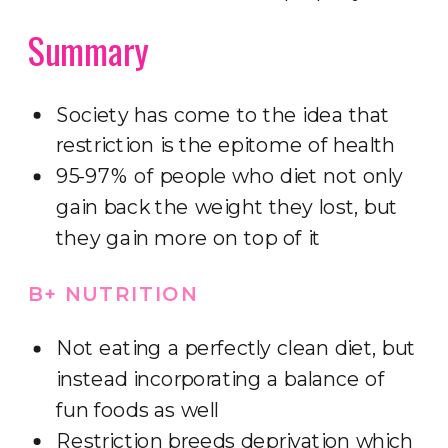
Summary
Society has come to the idea that
restriction is the epitome of health
95-97% of people who diet not only
gain back the weight they lost, but
they gain more on top of it
B+ NUTRITION
Not eating a perfectly clean diet, but
instead incorporating a balance of
fun foods as well
Restriction breeds deprivation which