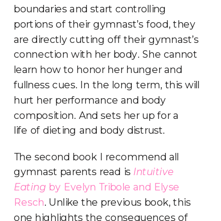
boundaries and start controlling
portions of their gymnast’s food, they
are directly cutting off their gymnast’s
connection with her body. She cannot
learn how to honor her hunger and
fullness cues. In the long term, this will
hurt her performance and body
composition. And sets her up for a
life of dieting and body distrust.
The second book I recommend all
gymnast parents read is
Intuitive
Eating
by Evelyn Tribole and Elyse
Resch
. Unlike the previous book, this
one highlights the consequences of