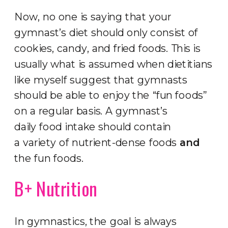
Now, no one is saying that your
gymnast’s diet should only consist of
cookies, candy, and fried foods. This is
usually what is assumed when dietitians
like myself suggest that gymnasts
should be able to enjoy the “fun foods”
on a regular basis. A gymnast’s
daily food intake should contain
a variety of nutrient-dense foods
and
the fun foods.
B+ Nutrition
In gymnastics, the goal is always