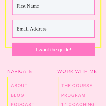
I want the guide!
NAVIGATE
WORK WITH ME
ABOUT
THE COURSE
BLOG
PROGRAM
PODCAST
1:1 COACHING