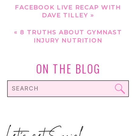
FACEBOOK LIVE RECAP WITH
DAVE TILLEY
»
«
8 TRUTHS ABOUT GYMNAST
INJURY NUTRITION
ON THE BLOG
Search
for: