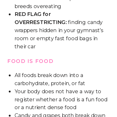
breeds overeating
RED FLAG for
OVERRESTRICTING:
finding candy
wrappers hidden in your gymnast’s
room or empty fast food bags in
their car
FOOD IS FOOD
All foods break down into a
carbohydrate, protein, or fat
Your body does not have a way to
register whether a food is a fun food
or a nutrient dense food
Candy and grapes both break down