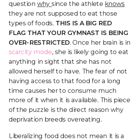
question
why
since the athlete
knows
they are not supposed to eat those
types of foods.
THIS IS A BIG RED
FLAG THAT YOUR GYMNAST IS BEING
OVER-RESTRICTED
. Once her brain is in
scarcity mode
, she is likely going to eat
anything in sight that she has not
allowed herself to have. The fear of not
having access to that food for a long
time causes her to consume much
more of it when it is available. This piece
of the puzzle is the direct reason why
deprivation breeds overeating.
Liberalizing food does not mean it is a