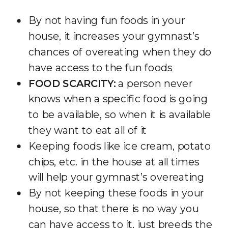
By not having fun foods in your
house, it increases your gymnast’s
chances of overeating when they do
have access to the fun foods
FOOD SCARCITY:
a person never
knows when a specific food is going
to be available, so when it is available
they want to eat all of it
Keeping foods like ice cream, potato
chips, etc. in the house at all times
will help your gymnast’s overeating
By not keeping these foods in your
house, so that there is no way you
can have access to it, just breeds the