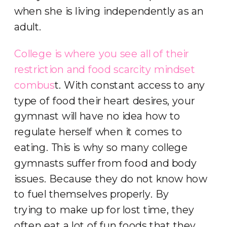
when she is living independently as an
adult.
College is where you see all of their
restriction and food scarcity mindset
combus
t. With constant access to any
type of food their heart desires, your
gymnast will have no idea how to
regulate herself when it comes to
eating. This is why so many college
gymnasts suffer from food and body
issues. Because they do not know how
to fuel themselves properly. By
trying to make up for lost time, they
often eat a lot of fun foods that they