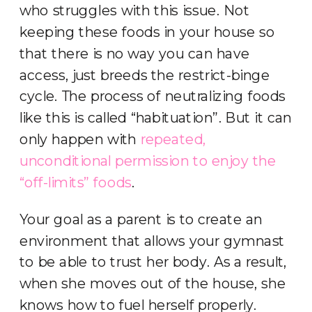
who struggles with this issue. Not
keeping these foods in your house so
that there is no way you can have
access, just breeds the restrict-binge
cycle. The process of neutralizing foods
like this is called “habituation”. But it can
only happen with
repeated,
unconditional permission to enjoy the
“off-limits” foods
.
Your goal as a parent is to create an
environment that allows your gymnast
to be able to trust her body. As a result,
when she moves out of the house, she
knows how to fuel herself properly.