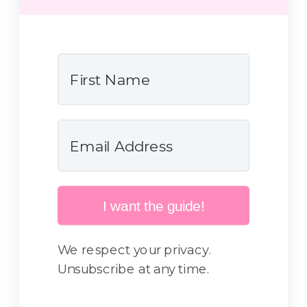
I want the guide!
We respect your privacy.
Unsubscribe at any time.