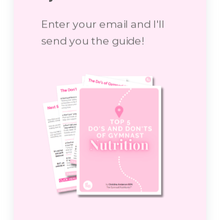
Enter your email and I'll
send you the guide!