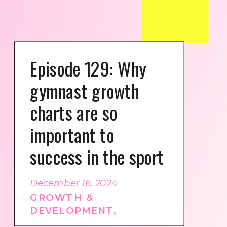
Episode 129: Why
gymnast growth
charts are so
important to
success in the sport
December 16, 2024
GROWTH &
DEVELOPMENT
,
GYMNASTICS CULTURE
,