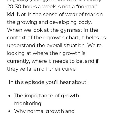
20-30 hours a week is not a “normal”
kid. Not in the sense of wear of tear on
the growing and developing body.
When we look at the gymnast in the
context of their growth chart, it helps us
understand the overall situation. We’re
looking at where their growth is
currently, where it needs to be, and if
they’ve fallen off their curve
In this episode you’ll hear about:
The importance of growth
monitoring
Why normal growth and