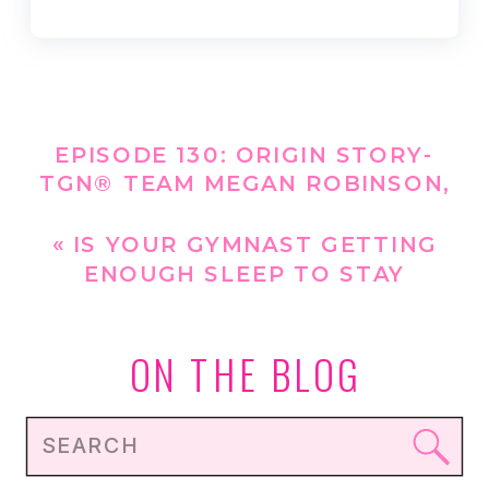
EPISODE 130: ORIGIN STORY-
TGN® TEAM MEGAN ROBINSON,
MS, RD, CSSD CDCES, LDN
»
«
IS YOUR GYMNAST GETTING
ENOUGH SLEEP TO STAY
PERFORM THEIR BEST?
ON THE BLOG
Search
for: