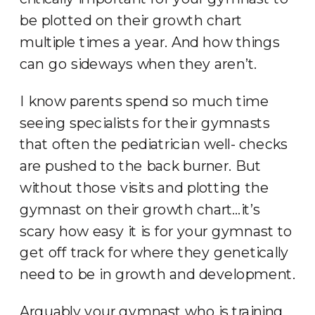
be plotted on their growth chart
multiple times a year. And how things
can go sideways when they aren’t.
I know parents spend so much time
seeing specialists for their gymnasts
that often the pediatrician well- checks
are pushed to the back burner. But
without those visits and plotting the
gymnast on their growth chart…it’s
scary how easy it is for your gymnast to
get off track for where they genetically
need to be in growth and development.
Arguably your gymnast who is training