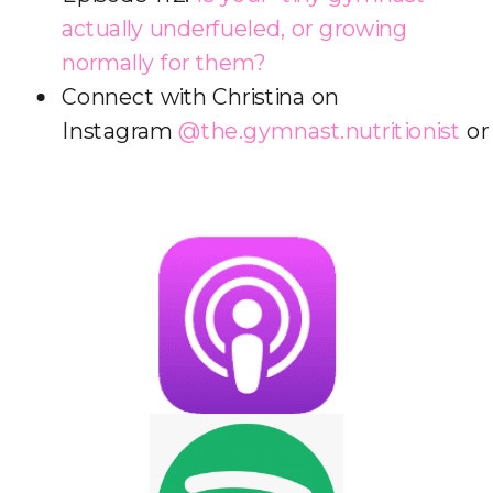
actually underfueled, or growing
normally for them?
Connect with Christina on
Instagram
@the.gymnast.nutritionist
o