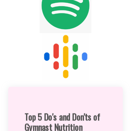
Top 5 Do's and Don'ts of
Gymnast Nutrition