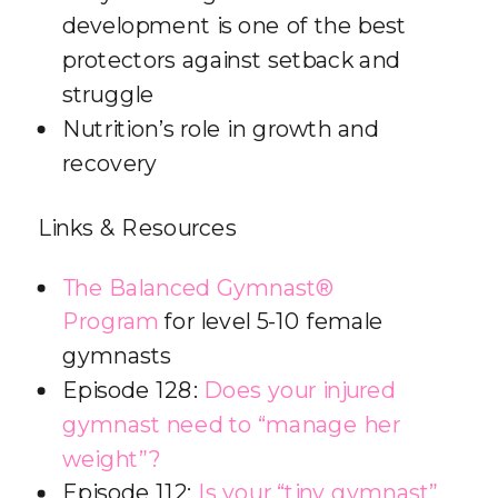
development is one of the best
protectors against setback and
struggle
Nutrition’s role in growth and
recovery
Links & Resources
The Balanced Gymnast®
Program
for level 5-10 female
gymnasts
Episode 128:
Does your injured
gymnast need to “manage her
weight”?
Episode 112:
Is your “tiny gymnast”