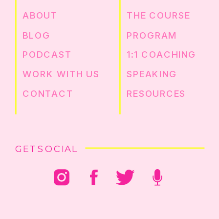
ABOUT
THE COURSE
BLOG
PROGRAM
PODCAST
1:1 COACHING
WORK WITH US
SPEAKING
CONTACT
RESOURCES
GET SOCIAL