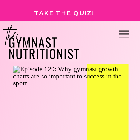
TAKE THE QUIZ!