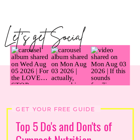
Let's get Social
GET YOUR FREE GUIDE
Top 5 Do's and Don'ts of
Gymnast Nutrition