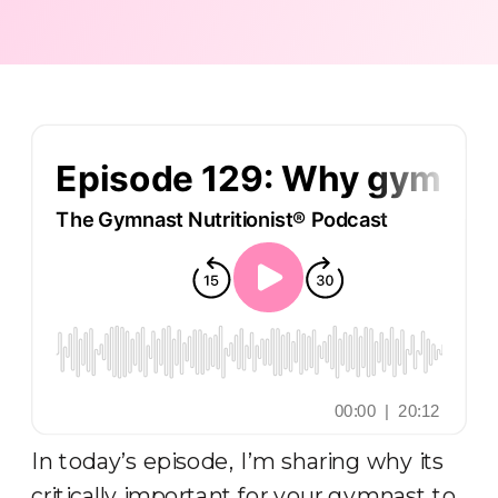
PODCAST
,
RECOVERY
NUTRITION
In today’s episode, I’m sharing why its
critically important for your gymnast to