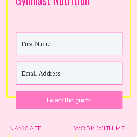
I want the guide!
NAVIGATE
WORK WITH ME