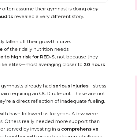
y often assume their gymnast is doing
okay
—
audits
revealed a very different story.
y fallen off their growth curve.
re
of their daily nutrition needs.
 to high risk for RED-S
, not because they
like elites—most averaging closer to
20 hours
se gymnasts already had
serious injuries
—stress
 pain requiring an OCD rule-out. These are not
ey’re a direct reflection of inadequate fueling.
ith have followed us for years. A few were
ots. Others really needed more support than
r served by investing in a
comprehensive
ngs together with every bootcamp, challenge,