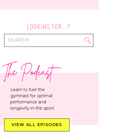
LOOKING FOR...?
Search
for:
The Podcast
Learn to fuel the
gymnast for optimal
performance and
longevity in the sport.
VIEW ALL EPISODES