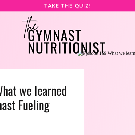
TAKE THE QUIZ!
What we learned
ast Fueling