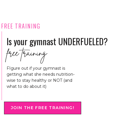
FREE TRAINING
Is your gymnast UNDERFUELED?
free training
FIgure out if your gymnast is
getting what she needs nutrition-
wise to stay healthy or NOT (and
what to do about it)
JOIN THE FREE TRAINING!