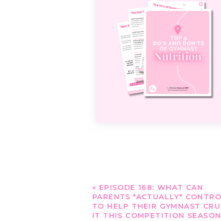
«
EPISODE 168: WHAT CAN
PARENTS *ACTUALLY* CONTR
TO HELP THEIR GYMNAST CR
IT THIS COMPETITION SEASON