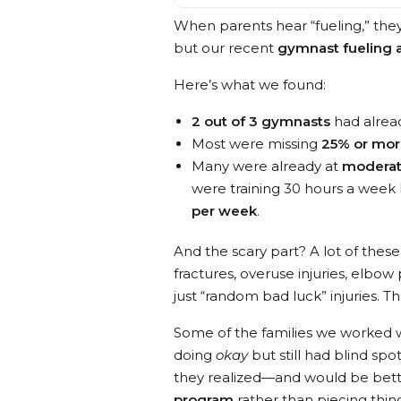
When parents hear “fueling,” the
but our recent
gymnast fueling 
Here’s what we found:
2 out of 3 gymnasts
had alread
Most were missing
25% or mo
Many were already at
moderate
were training 30 hours a week 
per week
.
And the scary part? A lot of the
fractures, overuse injuries, elbow
just “random bad luck” injuries. Th
Some of the families we worked w
doing
okay
but still had blind sp
they realized—and would be bette
program
rather than piecing thi