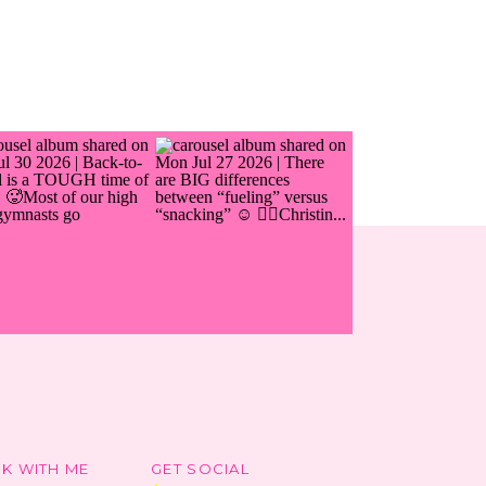
K WITH ME
GET SOCIAL