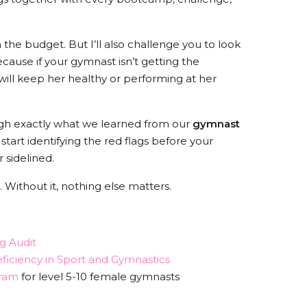
in the budget. But I’ll also challenge you to look
ause if your gymnast isn’t getting the
 will keep her healthy or performing at her
rough exactly what we learned from our
gymnast
art identifying the red flags before your
 sidelined.
 Without it, nothing else matters.
g Audit
ficiency in Sport and Gymnastics
ram
for level 5-10 female gymnasts