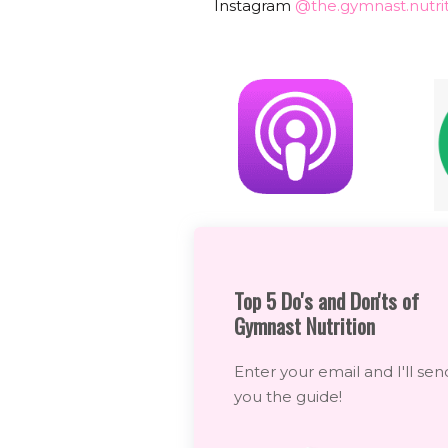
Instagram
@the.gymnast.nutrit
Top 5 Do's and Don'ts of
Gymnast Nutrition
Enter your email and I'll sen
you the guide!