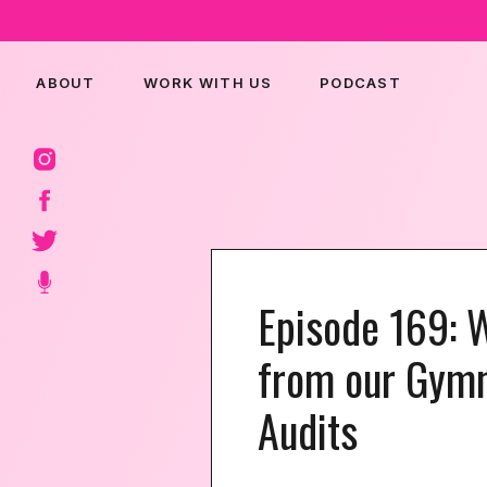
ABOUT
WORK WITH US
PODCAST
Episode 169: 
from our Gymn
Audits