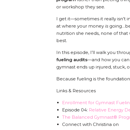
or workshop they see.
I get it—sometimes it really isn’t 
at where your money
is
going…bec
nutrition she needs, none of that
best.
In this episode, I’ll walk you th
fueling audits
—and how you can st
gymnast ends up injured, stuck, or
Because fueling is the foundation.
Links & Resources
Enrollment for Gymnast Fuelin
Episode 04:
Relative Energy De
The Balanced Gymnast® Prog
Connect with Christina on