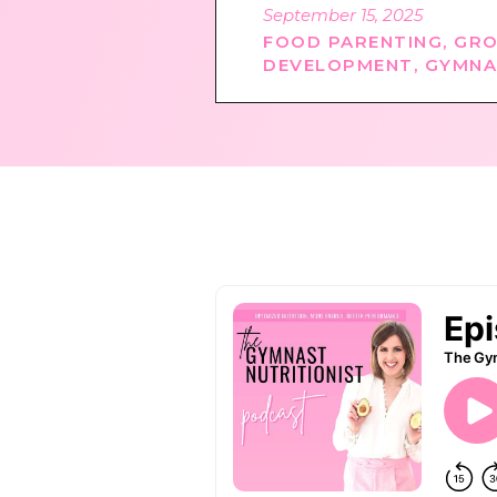
September 15, 2025
FOOD PARENTING
,
GRO
DEVELOPMENT
,
GYMNA
PODCAST