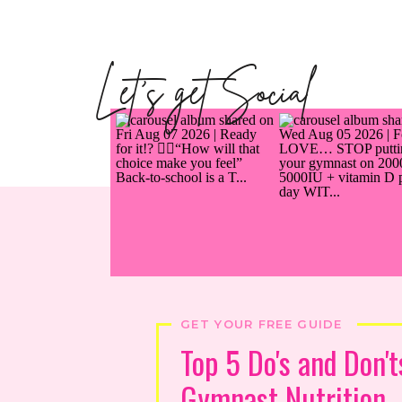
Let's get Social
GET YOUR FREE GUIDE
Top 5 Do's and Don't
Gymnast Nutrition