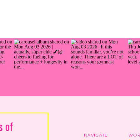
s of
NAVIGATE
WOR