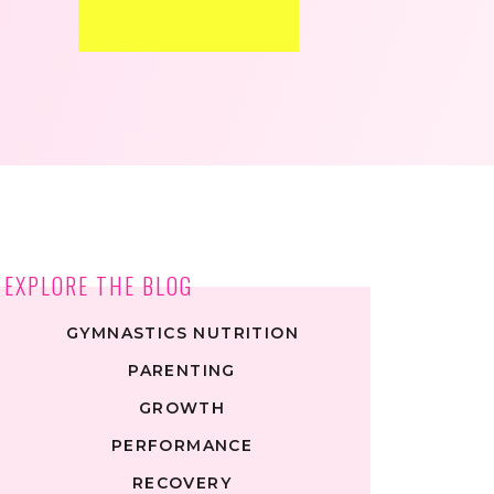
EXPLORE THE BLOG
GYMNASTICS NUTRITION
PARENTING
GROWTH
PERFORMANCE
RECOVERY