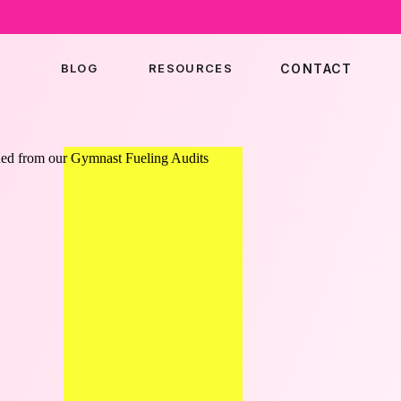
BLOG
RESOURCES
CONTACT