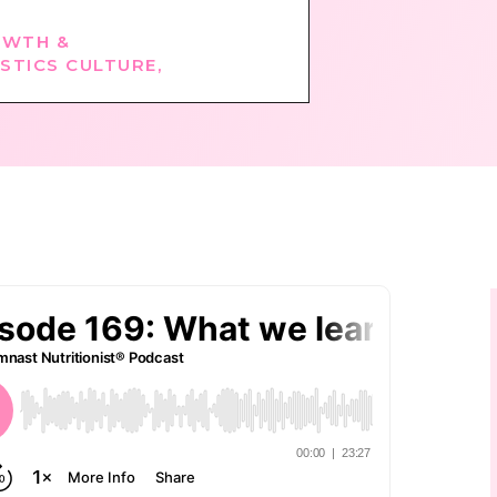
WTH &
STICS CULTURE
,