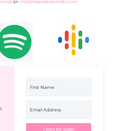
ionist
or
christinaandersonrdn.com
d
I want the guide!