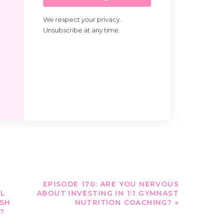
We respect your privacy.
Unsubscribe at any time.
EPISODE 170: ARE YOU NERVOUS
OL
ABOUT INVESTING IN 1:1 GYMNAST
USH
NUTRITION COACHING?
»
?