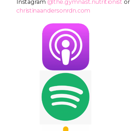
Instagram
@the.gymnast.nutritionist
or
christinaandersonrdn.com