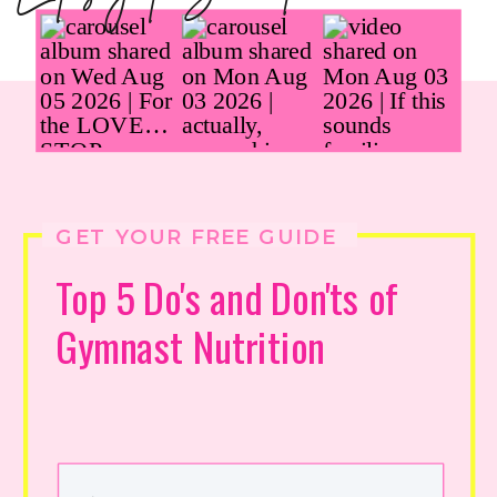
GET YOUR FREE GUIDE
Top 5 Do's and Don'ts of
Gymnast Nutrition