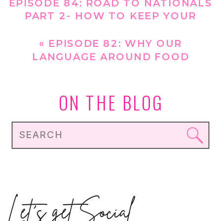
EPISODE 84: ROAD TO NATIONALS
PART 2- HOW TO KEEP YOUR
GYMNAST HEALTHY THIS SEASON
»
«
EPISODE 82: WHY OUR
LANGUAGE AROUND FOOD
MATTERS FOR GYMNASTS
ON THE BLOG
Search
for:
Let's get Social