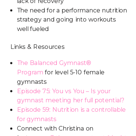
lack of recovery
The need for a performance nutrition
strategy and going into workouts
well fueled
Links & Resources
The Balanced Gymnast®
Program
for level 5-10 female
gymnasts
Episode 75: You vs You – Is your
gymnast meeting her full potential?
Episode 59: Nutrition is a controllable
for gymnasts
Connect with Christina on