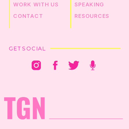
WORK WITH US
SPEAKING
CONTACT
RESOURCES
GET SOCIAL