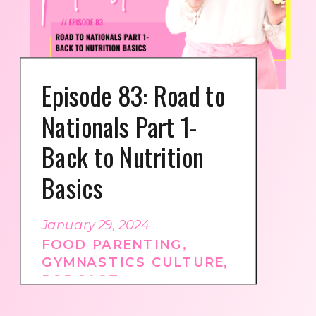
Episode 83: Road to
Nationals Part 1-
Back to Nutrition
Basics
January 29, 2024
FOOD PARENTING
,
GYMNASTICS CULTURE
,
PODCAST