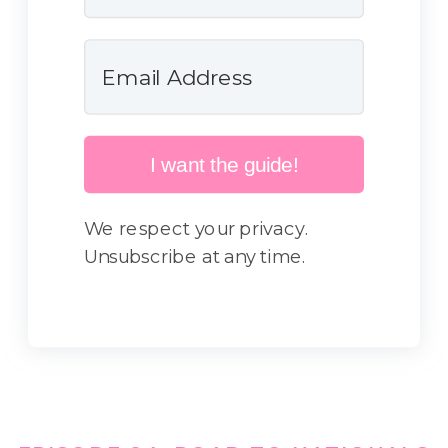
I want the guide!
We respect your privacy.
Unsubscribe at any time.