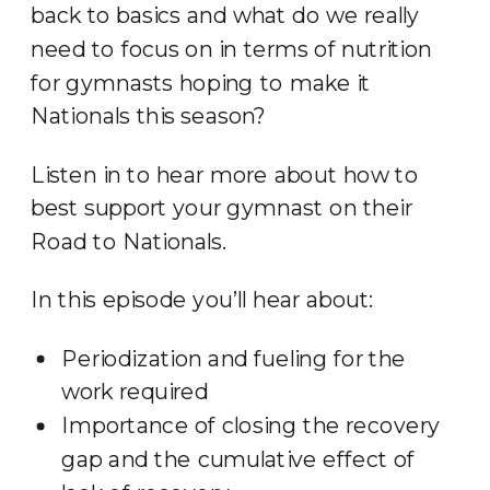
back to basics and what do we really
need to focus on in terms of nutrition
for gymnasts hoping to make it
Nationals this season?
Listen in to hear more about how to
best support your gymnast on their
Road to Nationals.
In this episode you’ll hear about:
Periodization and fueling for the
work required
Importance of closing the recovery
gap and the cumulative effect of