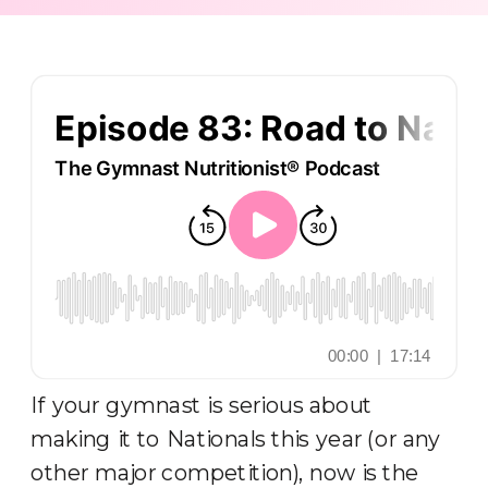
If your gymnast is serious about
making it to Nationals this year (or any
other major competition), now is the