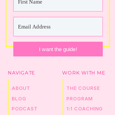
I want the guide!
NAVIGATE
WORK WITH ME
ABOUT
THE COURSE
BLOG
PROGRAM
PODCAST
1:1 COACHING