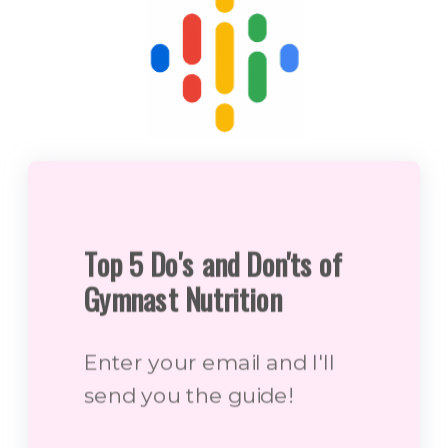
Top 5 Do's and Don'ts of
Gymnast Nutrition
Enter your email and I'll
send you the guide!