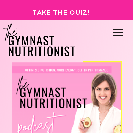
TAKE THE QUIZ!