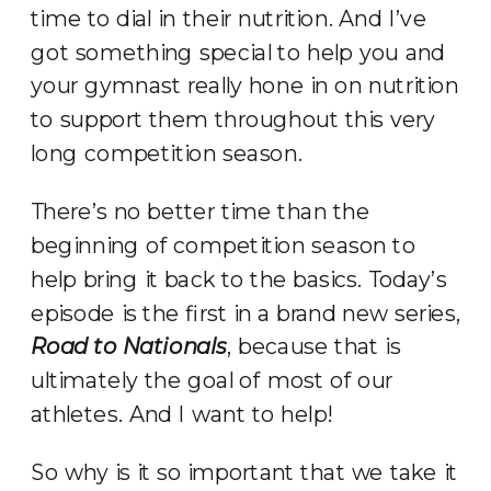
time to dial in their nutrition. And I’ve
got something special to help you and
your gymnast really hone in on nutrition
to support them throughout this very
long competition season.
There’s no better time than the
beginning of competition season to
help bring it back to the basics. Today’s
episode is the first in a brand new series,
Road to Nationals
, because that is
ultimately the goal of most of our
athletes. And I want to help!
So why is it so important that we take it