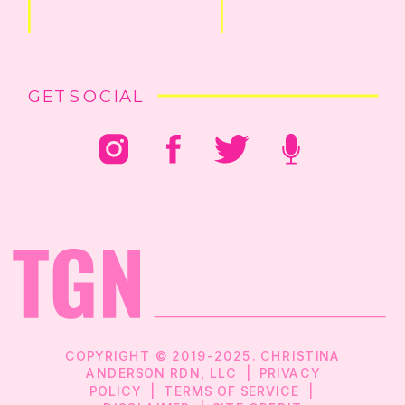
GET SOCIAL
COPYRIGHT © 2019-2025. CHRISTINA
ANDERSON RDN, LLC |
PRIVACY
POLICY
|
TERMS OF SERVICE
|