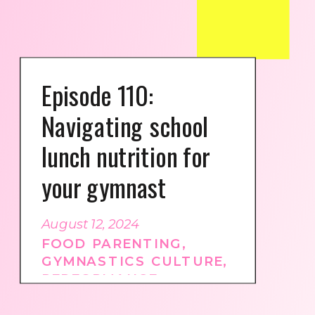
Episode 110:
Navigating school
lunch nutrition for
your gymnast
August 12, 2024
FOOD PARENTING
,
GYMNASTICS CULTURE
,
PERFORMANCE
NUTRITION
,
PODCAST