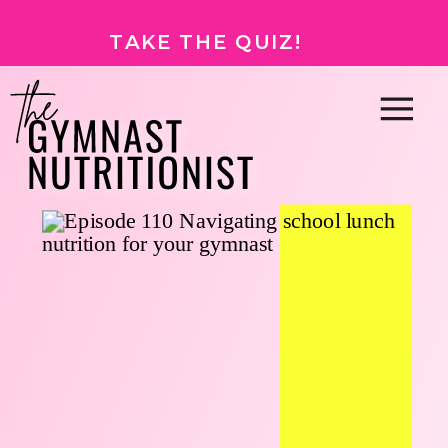
TAKE THE QUIZ!