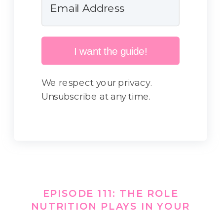
I want the guide!
We respect your privacy.
Unsubscribe at any time.
EPISODE 111: THE ROLE
NUTRITION PLAYS IN YOUR
GYMNAST’S SLEEP THIS SCHOOL