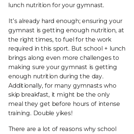
lunch nutrition for your gymnast.
It’s already hard enough; ensuring your
gymnast is getting enough nutrition, at
the right times, to fuel for the work
required in this sport. But school + lunch
brings along even more challenges to
making sure your gymnast is getting
enough nutrition during the day.
Additionally, for many gymnasts who
skip breakfast, it might be the only
meal they get before hours of intense
training. Double yikes!
There are a lot of reasons why school