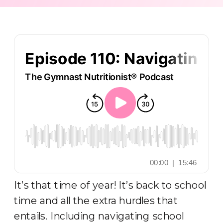
It’s that time of year! It’s back to school
time and all the extra hurdles that
entails. Including navigating school