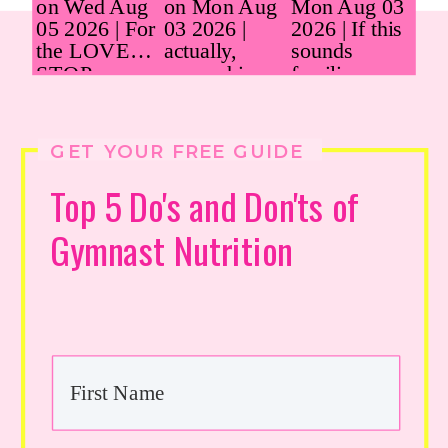
GET YOUR FREE GUIDE
Top 5 Do's and Don'ts of
Gymnast Nutrition