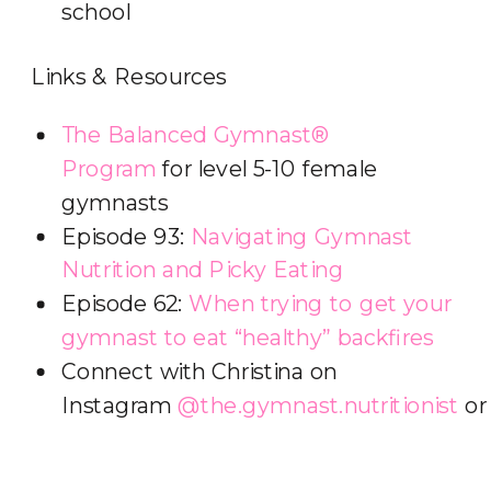
school
Links & Resources
The Balanced Gymnast®
Program
for level 5-10 female
gymnasts
Episode 93:
Navigating Gymnast
Nutrition and Picky Eating
Episode 62:
When trying to get your
gymnast to eat “healthy” backfires
Connect with Christina on
Instagram
@the.gymnast.nutritionist
o