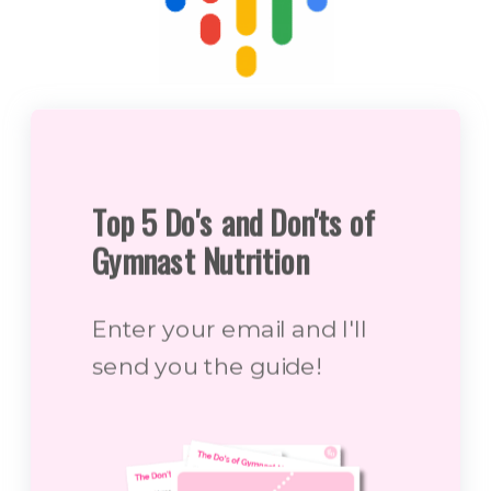
Top 5 Do's and Don'ts of
Gymnast Nutrition
Enter your email and I'll
send you the guide!