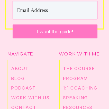
I want the guide!
NAVIGATE
WORK WITH ME
ABOUT
THE COURSE
BLOG
PROGRAM
PODCAST
1:1 COACHING
WORK WITH US
SPEAKING
CONTACT
RESOURCES