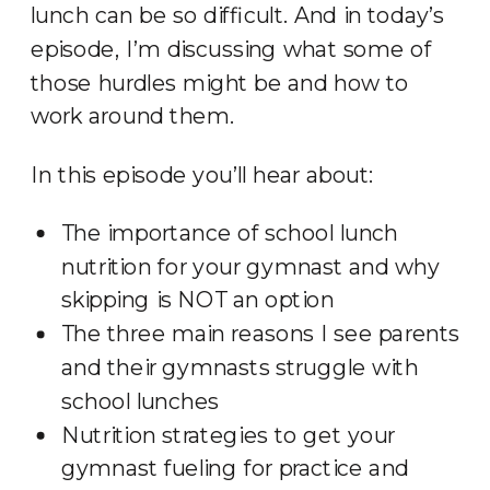
lunch can be so difficult. And in today’s
episode, I’m discussing what some of
those hurdles might be and how to
work around them.
In this episode you’ll hear about:
The importance of school lunch
nutrition for your gymnast and why
skipping is NOT an option
The three main reasons I see parents
and their gymnasts struggle with
school lunches
Nutrition strategies to get your
gymnast fueling for practice and