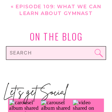
YEAR
»
«
EPISODE 109: WHAT WE CAN
LEARN ABOUT GYMNAST
NUTRITION FROM THE PARIS 2024
OLYMPICS
ON THE BLOG
Search
for:
Let's get Social