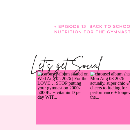
«
EPISODE 13: BACK TO SCHO
NUTRITION FOR THE GYMNAS
Let's get Social