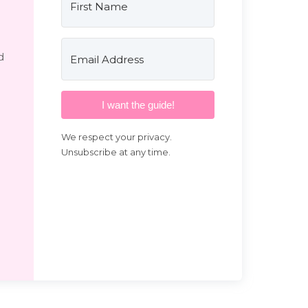
d
I want the guide!
We respect your privacy.
Unsubscribe at any time.