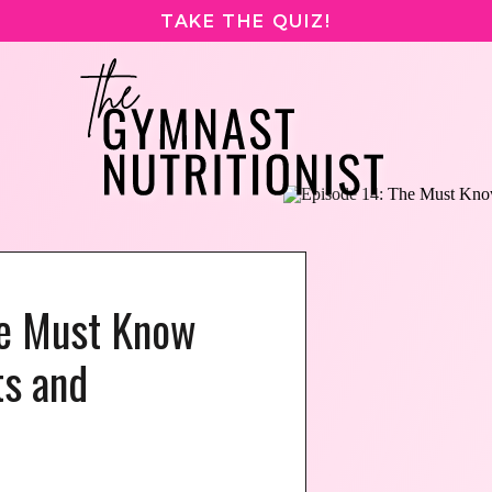
TAKE THE QUIZ!
he Must Know
s and