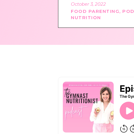
October 3, 2022
FOOD PARENTING
,
POD
NUTRITION