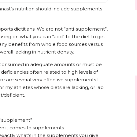
nast’s nutrition should include supplements
 sports dietitians. We are not “anti-supplement”,
ocusing on what you can “add” to the diet to get
 many benefits from whole food sources versus
verall lacking in nutrient density.
be consumed in adequate amounts or must be
 deficiencies often related to high levels of
ere are several very effective supplements I
r my athletes whose diets are lacking, or lab
nt/deficient.
f “supplement”
en it comes to supplements
exactly what’s in the supplements you give