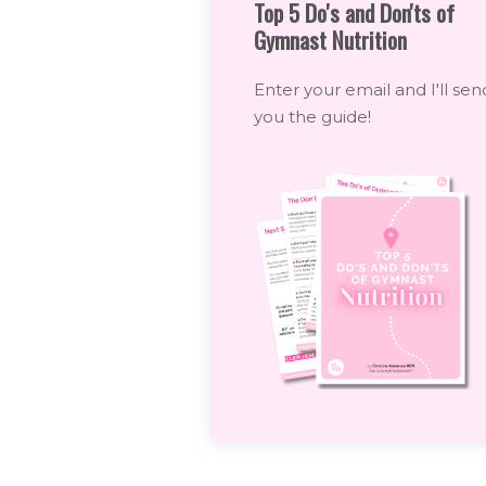
Top 5 Do's and Don'ts of
Gymnast Nutrition
Enter your email and I'll sen
you the guide!