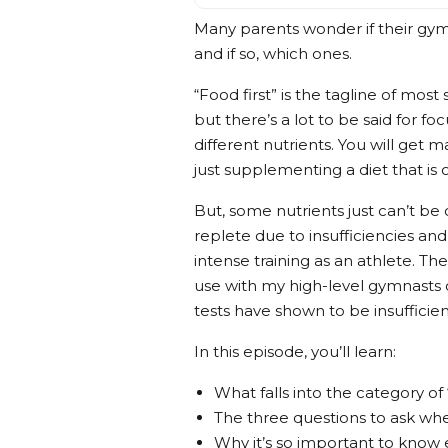
Many parents wonder if their gym
and if so, which ones.
“Food first” is the tagline of most
but there’s a lot to be said for f
different nutrients. You will get
just supplementing a diet that is o
But, some nutrients just can’t 
replete due to insufficiencies and
intense training as an athlete. Th
use with my high-level gymnasts o
tests have shown to be insufficie
In this episode, you’ll learn:
What falls into the category o
The three questions to ask wh
Why it’s so important to know 