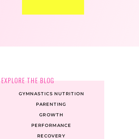
EXPLORE THE BLOG
GYMNASTICS NUTRITION
PARENTING
GROWTH
PERFORMANCE
RECOVERY