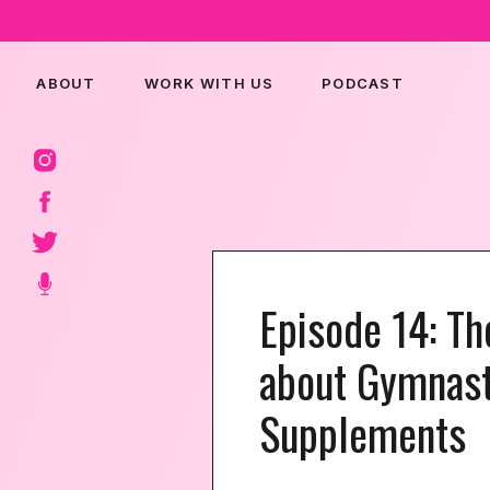
ABOUT
WORK WITH US
PODCAST
Episode 14: T
about Gymnast
Supplements