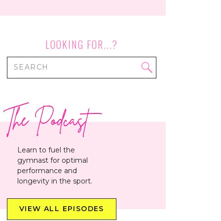
LOOKING FOR...?
Search
for:
The Podcast
Learn to fuel the
gymnast for optimal
performance and
longevity in the sport.
VIEW ALL EPISODES