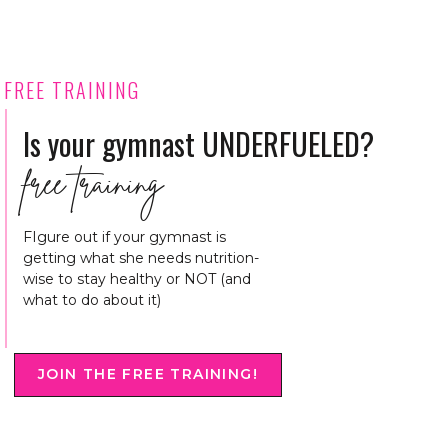
FREE TRAINING
Is your gymnast UNDERFUELED?
free training
FIgure out if your gymnast is
getting what she needs nutrition-
wise to stay healthy or NOT (and
what to do about it)
JOIN THE FREE TRAINING!