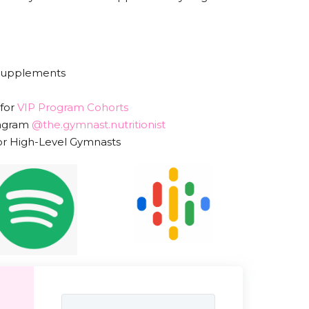
 Supplements
 for
VIP Program Cohorts
tagram
@the.gymnast.nutritionist
or High-Level Gymnasts