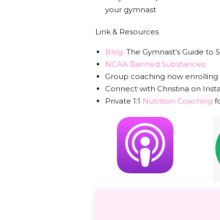
your gymnast
Link & Resources
Blog:
The Gymnast’s Guide to
NCAA Banned Substances
Group coaching now enrolling
Connect with Christina on Ins
Private 1:1
Nutrition Coaching
f