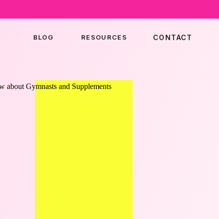
BLOG
RESOURCES
CONTACT