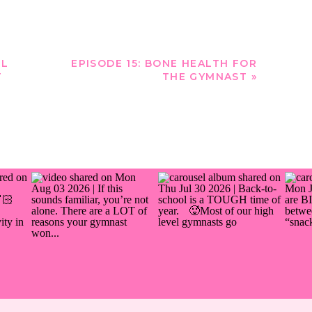
OL
EPISODE 15: BONE HEALTH FOR
T
THE GYMNAST
»