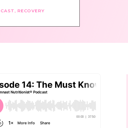
CAST
,
RECOVERY