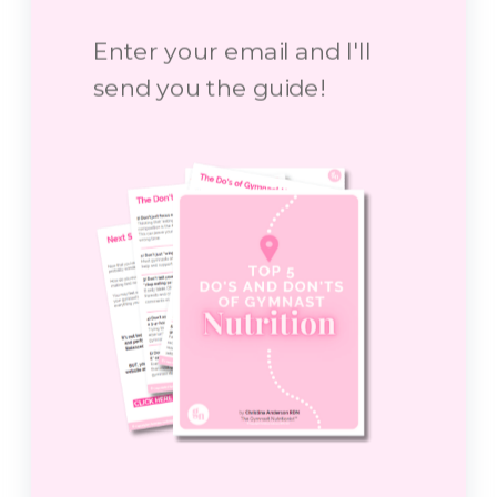
Enter your email and I'll
send you the guide!