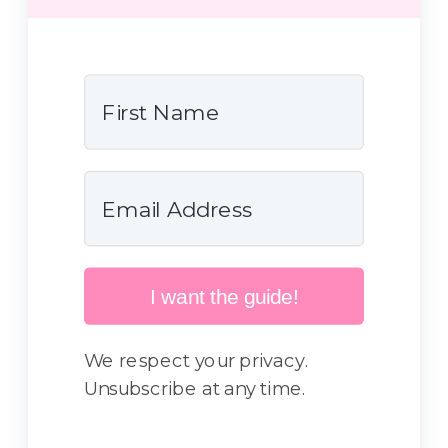
I want the guide!
We respect your privacy.
Unsubscribe at any time.