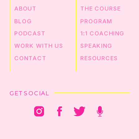
ABOUT
THE COURSE
BLOG
PROGRAM
PODCAST
1:1 COACHING
WORK WITH US
SPEAKING
CONTACT
RESOURCES
GET SOCIAL