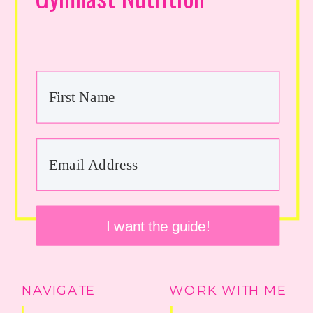
I want the guide!
NAVIGATE
WORK WITH ME