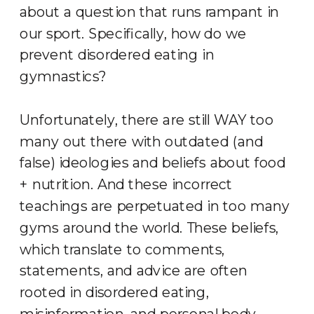
about a question that runs rampant in
our sport. Specifically, how do we
prevent disordered eating in
gymnastics?
Unfortunately, there are still WAY too
many out there with outdated (and
false) ideologies and beliefs about food
+ nutrition. And these incorrect
teachings are perpetuated in too many
gyms around the world. These beliefs,
which translate to comments,
statements, and advice are often
rooted in disordered eating,
misinformation, and personal body