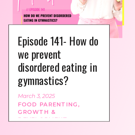
Episode 141- How do
we prevent
disordered eating in
gymnastics?
March 3, 2025
FOOD PARENTING
,
GROWTH &
DEVELOPMENT
,
GYMNASTICS CULTURE
,
PODCAST