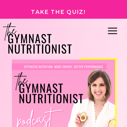
TAKE THE QUIZ!