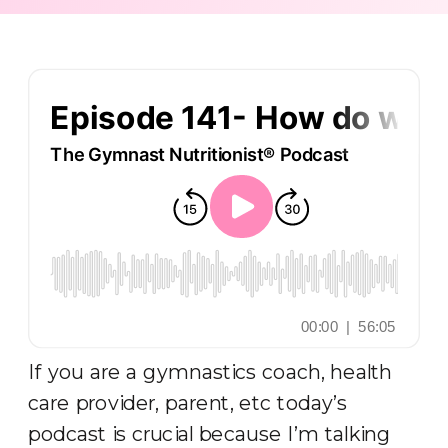
If you are a gymnastics coach, health
care provider, parent, etc today’s
podcast is crucial because I’m talking