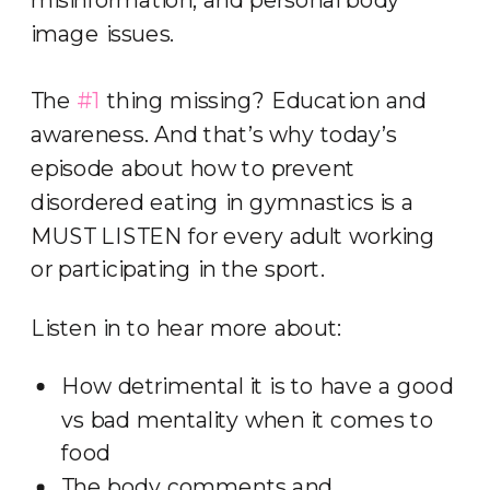
image issues.
The
#1
thing missing? Education and
awareness. And that’s why today’s
episode about how to prevent
disordered eating in gymnastics is a
MUST LISTEN for every adult working
or participating in the sport.
Listen in to hear more about:
How detrimental it is to have a good
vs bad mentality when it comes to
food
The body comments and