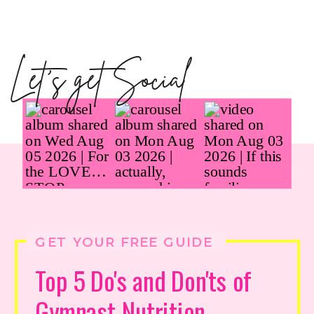
Let's get Social
GET YOUR FREE GUIDE
Top 5 Do's and Don'ts of
Gymnast Nutrition