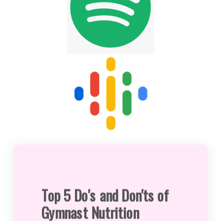
Top 5 Do's and Don'ts of
Gymnast Nutrition