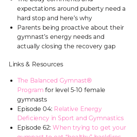
expectations around puberty need a
hard stop and here’s why
Parents being proactive about their
gymnast’s energy needs and
actually closing the recovery gap
Links & Resources
The Balanced Gymnast®
Program
for level 5-10 female
gymnasts
Episode 04:
Relative Energy
Deficiency in Sport and Gymnastics
Episode 62:
When trying to get your
gymnast to eat “healthy” backfires