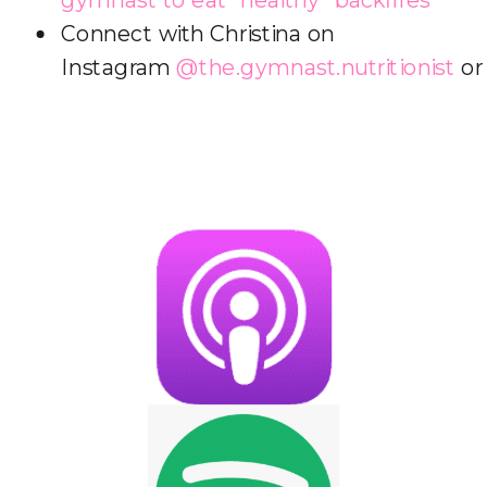
Connect with Christina on
Instagram
@the.gymnast.nutritionist
o