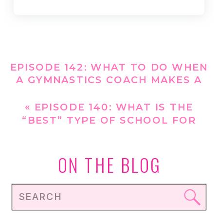
EPISODE 142: WHAT TO DO WHEN
A GYMNASTICS COACH MAKES A
COMMENT ABOUT YOUR
GYMNAST’S WEIGHT
»
«
EPISODE 140: WHAT IS THE
“BEST” TYPE OF SCHOOL FOR
FUELING YOUR GYMNAST?
ON THE BLOG
Search
for: