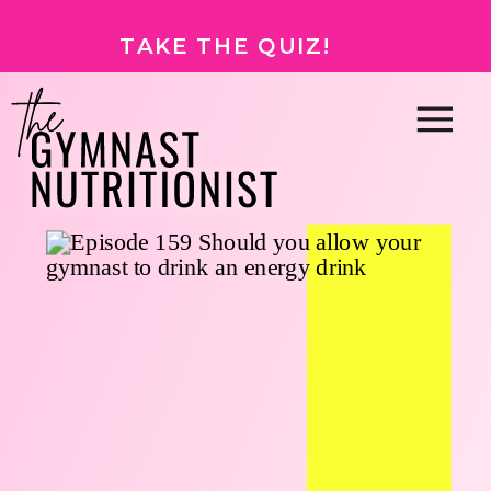
TAKE THE QUIZ!