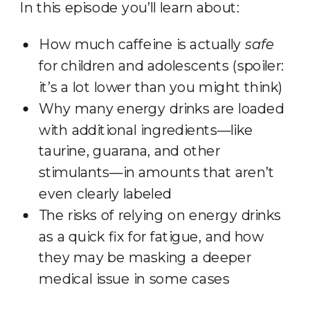
In this episode you’ll learn about:
How much caffeine is actually
safe
for children and adolescents (spoiler:
it’s a lot lower than you might think)
Why many energy drinks are loaded
with additional ingredients—like
taurine, guarana, and other
stimulants—in amounts that aren’t
even clearly labeled
The risks of relying on energy drinks
as a quick fix for fatigue, and how
they may be masking a deeper
medical issue in some cases