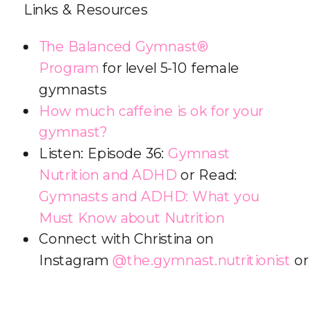
Links & Resources
The Balanced Gymnast®
Program
for level 5-10 female
gymnasts
How much caffeine is ok for your
gymnast?
Listen: Episode 36:
Gymnast
Nutrition and ADHD
or Read:
Gymnasts and ADHD: What you
Must Know about Nutrition
Connect with Christina on
Instagram
@the.gymnast.nutritionist
o