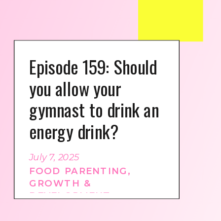
Episode 159: Should
you allow your
gymnast to drink an
energy drink?
July 7, 2025
FOOD PARENTING
,
GROWTH &
DEVELOPMENT
,
GYMNASTICS CULTURE
,
PODCAST