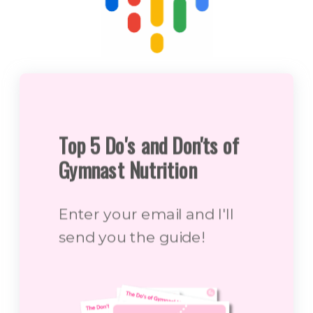
Top 5 Do's and Don'ts of
Gymnast Nutrition
Enter your email and I'll
send you the guide!