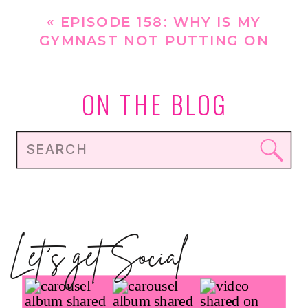
[REPLAY]
»
«
EPISODE 158: WHY IS MY
GYMNAST NOT PUTTING ON
MUSCLE/GETTING STRONGER
WITH HOW MUCH SHE TRAINS?
ON THE BLOG
Search
for:
Let's get Social