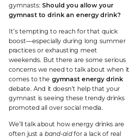
gymnasts:
Should you allow your
gymnast to drink an energy drink?
It’s tempting to reach for that quick
boost—especially during long summer
practices or exhausting meet
weekends. But there are some serious
concerns we need to talk about when it
comes to the
gymnast energy drink
debate. And it doesn’t help that your
gymnast is seeing these trendy drinks
promoted all over social media.
We’ll talk about how energy drinks are
often just a
band-aid
for a lack of real