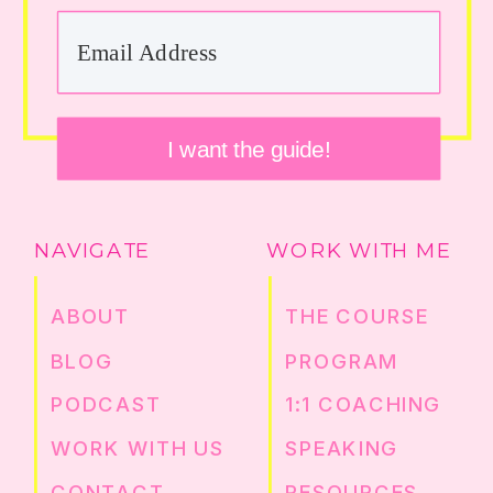
I want the guide!
NAVIGATE
WORK WITH ME
ABOUT
THE COURSE
BLOG
PROGRAM
PODCAST
1:1 COACHING
WORK WITH US
SPEAKING
CONTACT
RESOURCES