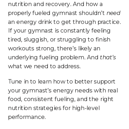
nutrition and recovery. And how a
properly fueled gymnast shouldn’t
need
an energy drink to get through practice.
If your gymnast is constantly feeling
tired, sluggish, or struggling to finish
workouts strong, there’s likely an
underlying fueling problem. And
that’s
what we need to address.
Tune in to learn how to better support
your gymnast’s energy needs with real
food, consistent fueling, and the right
nutrition strategies for high-level
performance.