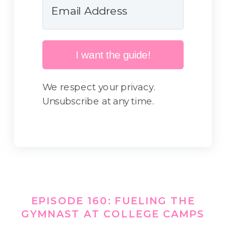
I want the guide!
We respect your privacy.
Unsubscribe at any time.
EPISODE 160: FUELING THE
GYMNAST AT COLLEGE CAMPS