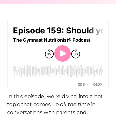
In this episode, we’re diving into a hot
topic that comes up
all the time
in
conversations with parents and