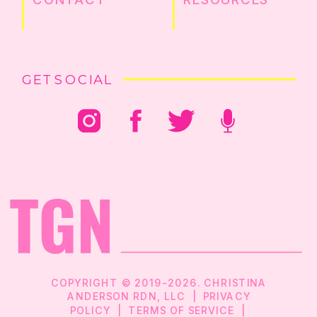
GET SOCIAL
COPYRIGHT © 2019-2026. CHRISTINA
ANDERSON RDN, LLC |
PRIVACY
POLICY
|
TERMS OF SERVICE
|