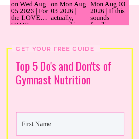
GET YOUR FREE GUIDE
Top 5 Do's and Don'ts of
Gymnast Nutrition