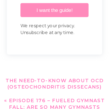
I want the guide!
We respect your privacy.
Unsubscribe at any time.
THE NEED-TO-KNOW ABOUT OCD
(OSTEOCHONDRITIS DISSECANS)
AND NUTRITION FOR GYMNASTS –
EPISODE 175
»
«
EPISODE 176 – FUELED GYMNAST
FALL: ARE SO MANY GYMNASTS