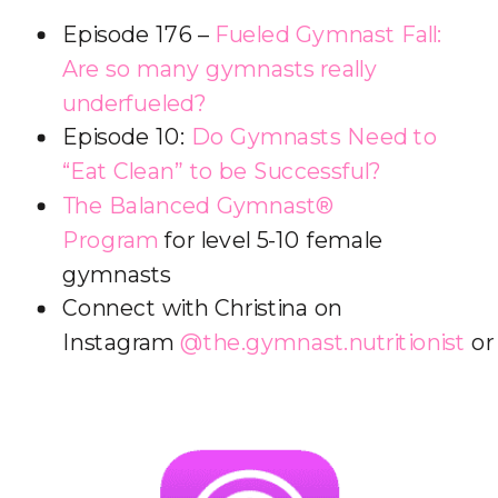
Episode 176 –
Fueled Gymnast Fall:
Are so many gymnasts really
underfueled?
Episode 10:
Do Gymnasts Need to
“Eat Clean” to be Successful?
The Balanced Gymnast®
Program
for level 5-10 female
gymnasts
Connect with Christina on
Instagram
@the.gymnast.nutritionist
o