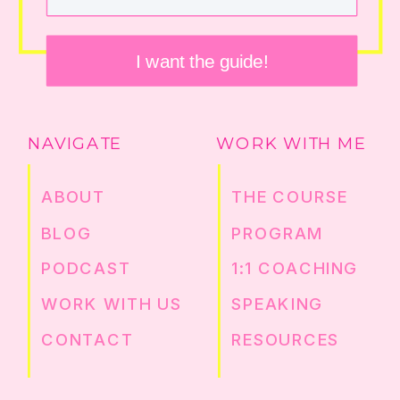
I want the guide!
NAVIGATE
WORK WITH ME
ABOUT
THE COURSE
BLOG
PROGRAM
PODCAST
1:1 COACHING
WORK WITH US
SPEAKING
CONTACT
RESOURCES