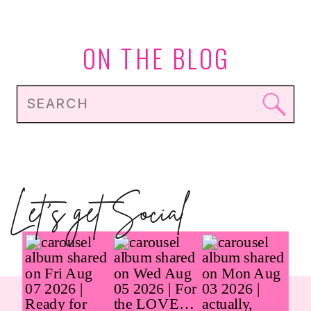
REALLY UNDERFUELED?
ON THE BLOG
Search
for:
Let's get Social