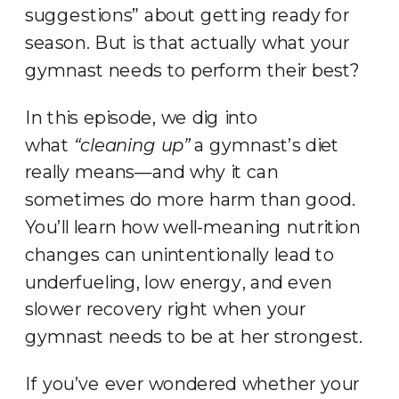
suggestions” about getting ready for
season. But is that actually what your
gymnast needs to perform their best?
In this episode, we dig into
what
“cleaning up”
a gymnast’s diet
really means—and why it can
sometimes do more harm than good.
You’ll learn how well-meaning nutrition
changes can unintentionally lead to
underfueling, low energy, and even
slower recovery right when your
gymnast needs to be at her strongest.
If you’ve ever wondered whether your