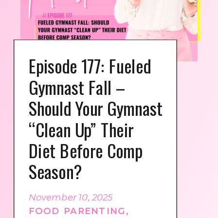
Episode 177: Fueled
Gymnast Fall –
Should Your Gymnast
“Clean Up” Their
Diet Before Comp
Season?
November 10, 2025
FOOD PARENTING
,