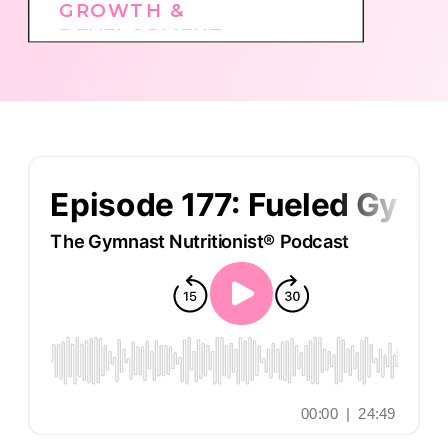
GROWTH &
DEVELOPMENT
,
GYMNASTICS CULTURE
,
PODCAST
,
TOP
EPISODES