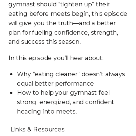
gymnast should “tighten up” their
eating before meets begin, this episode
will give you the truth—and a better
plan for fueling confidence, strength,
and success this season.
In this episode you’ll hear about:
Why “eating cleaner” doesn’t always
equal better performance
How to help your gymnast feel
strong, energized, and confident
heading into meets.
Links & Resources