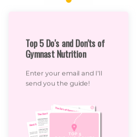
Top 5 Do's and Don'ts of
Gymnast Nutrition
Enter your email and I'll
send you the guide!