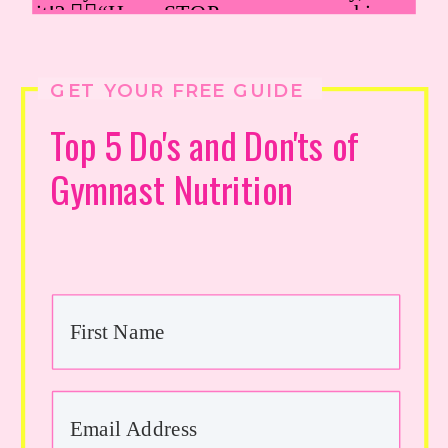
GET YOUR FREE GUIDE
Top 5 Do's and Don'ts of
Gymnast Nutrition