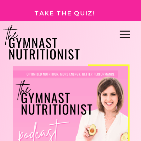
TAKE THE QUIZ!