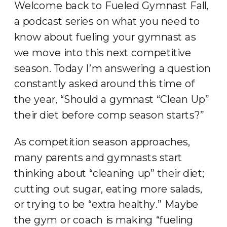
Welcome back to Fueled Gymnast Fall,
a podcast series on what you need to
know about fueling your gymnast as
we move into this next competitive
season. Today I’m answering a question
constantly asked around this time of
the year, “Should a gymnast “Clean Up”
their diet before comp season starts?”
As competition season approaches,
many parents and gymnasts start
thinking about “cleaning up” their diet;
cutting out sugar, eating more salads,
or trying to be “extra healthy.” Maybe
the gym or coach is making “fueling