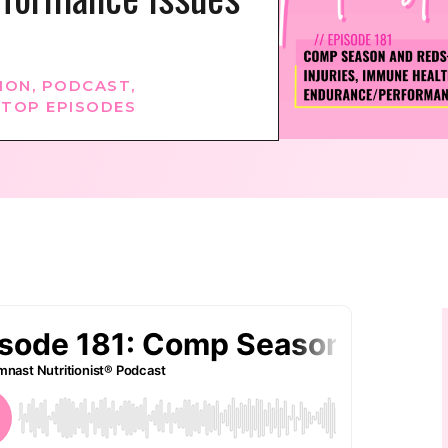
ION
,
PODCAST
,
,
TOP EPISODES