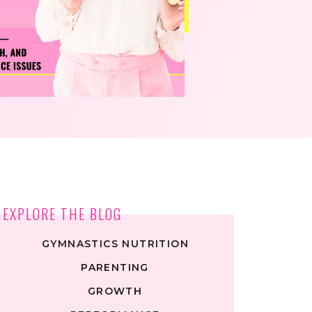
EXPLORE THE BLOG
GYMNASTICS NUTRITION
PARENTING
GROWTH