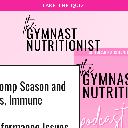
TAKE THE QUIZ!
Comp Season and
s, Immune
formance Issues