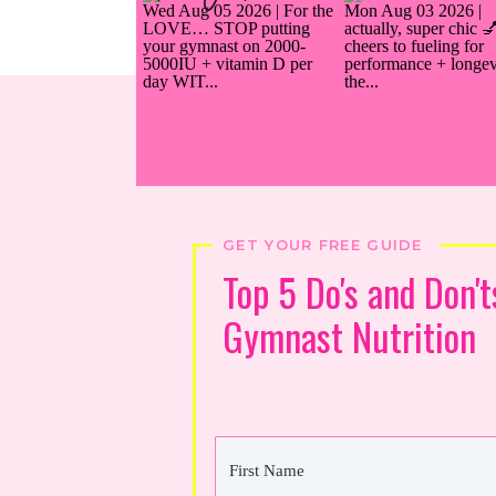
GET YOUR FREE GUIDE
Top 5 Do's and Don't
Gymnast Nutrition