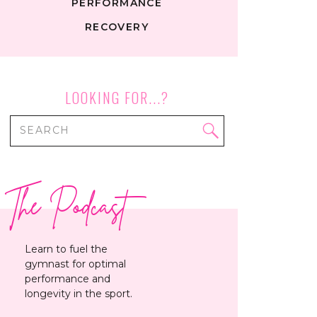
PERFORMANCE
RECOVERY
LOOKING FOR...?
Search
for:
The Podcast
Learn to fuel the
gymnast for optimal
performance and
longevity in the sport.