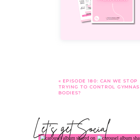
«
EPISODE 180: CAN WE STOP
TRYING TO CONTROL GYMNAS
BODIES?
Let's get Social