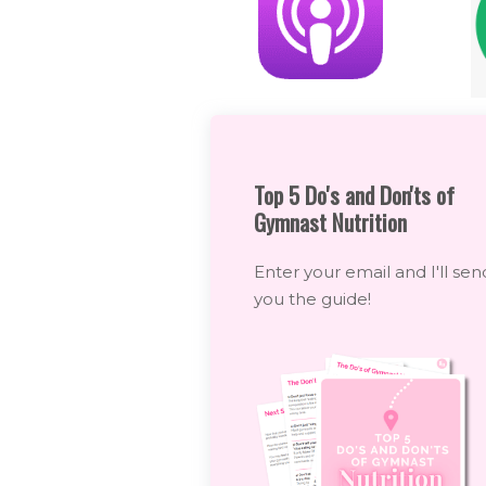
Top 5 Do's and Don'ts of
Gymnast Nutrition
Enter your email and I'll sen
you the guide!