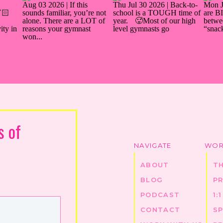
s of
NAVIGATE
WOR
ABOUT
T
BLOG
P
PODCAST
1:
CONTACT
S