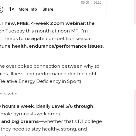
ur
new, FREE, 4-week Zoom webinar: the
ch Tuesday this month at noon MT, I’m
st needs to navigate competition season
mmune health, endurance/performance issues,
to the overlooked connection between why so
ies, illness, and performance decline right
elative Energy Deficiency in Sport).
ents who:
 hours a week
, ideally
Level 5/6 through
emale gymnasts welcome).
s and big dreams
—whether that’s D1 college
hey need to stay healthy, strong, and