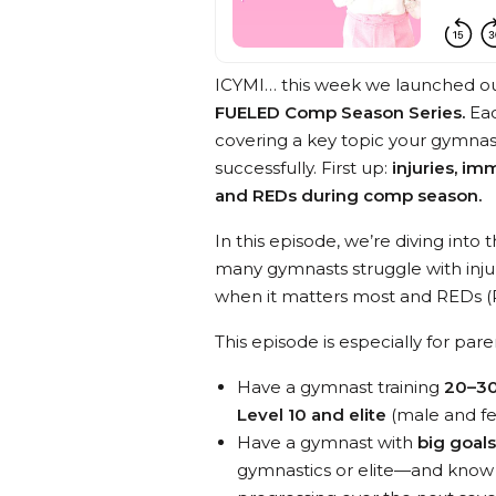
ICYMI… this week we launched o
FUELED Comp Season Series.
Ea
covering a key topic your gymna
successfully. First up:
injuries, i
and REDs during comp season.
In this episode, we’re diving in
many gymnasts struggle with injur
when it matters most and REDs (R
This episode is especially for par
Have a gymnast training
20–30
Level 10 and elite
(male and f
Have a gymnast with
big goal
gymnastics or elite—and know t