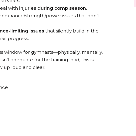
al years.
eal with
injuries during comp season
,
g endurance/strength/power issues that don’t
nce-limiting issues
that silently build in the
ail progress.
ss window for gymnasts—physically, mentally,
sn’t adequate for the training load, this is
up loud and clear:
ance