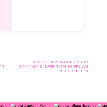
EPISODE 182: WOULD YOUR
TS’
GYMNAST’S NUTRITION SCORE AN
8.0 OR 9.5+?
»