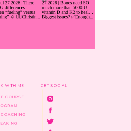
K WITH ME
GET SOCIAL
HE COURSE
ROGRAM
1 COACHING
PEAKING