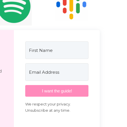
d
I want the guide!
We respect your privacy.
Unsubscribe at any time.