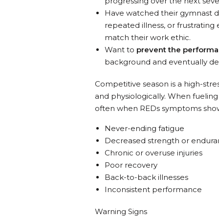
progressing over the next sever
Have watched their gymnast d
repeated illness, or frustratin
match their work ethic.
Want to
prevent the performa
background and eventually der
Competitive season is a high-stre
and physiologically. When fueling i
often when REDs symptoms show 
Never-ending fatigue
Decreased strength or endur
Chronic or overuse injuries
Poor recovery
Back-to-back illnesses
Inconsistent performance
Warning Signs