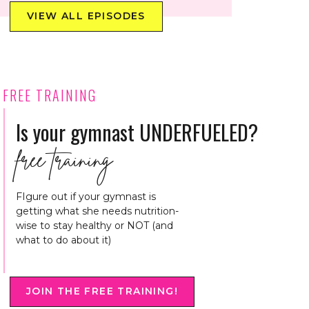
VIEW ALL EPISODES
FREE TRAINING
Is your gymnast UNDERFUELED?
free training
FIgure out if your gymnast is
getting what she needs nutrition-
wise to stay healthy or NOT (and
what to do about it)
JOIN THE FREE TRAINING!