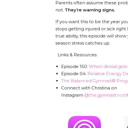
Parents often assume these proble
not.
They’re warning signs.
If you want this to be the year y
stops getting injured or sick right
true ability, this episode will s
season stress catches up.
Links & Resources
Episode 150:
When denial gets i
Episode 04:
Relative Energy De
The Balanced Gymnast® Prog
Connect with Christina on
Instagram
@the.gymnast.nutrit