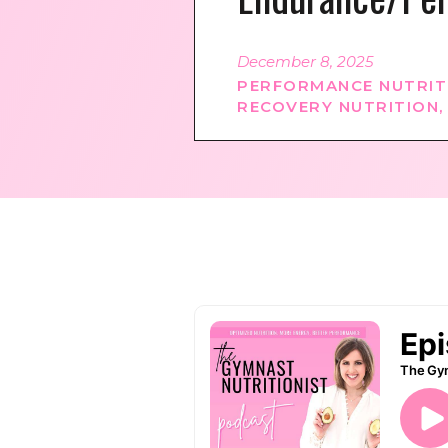
December 8, 2025
PERFORMANCE NUTRIT
RECOVERY NUTRITION