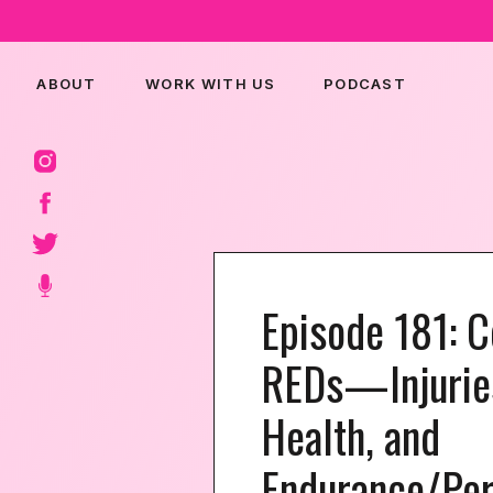
ABOUT
WORK WITH US
PODCAST
Episode 181: 
REDs—Injurie
Health, and
Endurance/Per