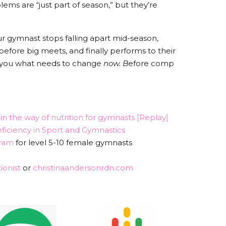
ms are “just part of season,” but they’re
our gymnast stops falling apart mid-season,
 before big meets, and finally performs to their
how you what needs to change
now. B
efore comp
n the way of nutrition for gymnasts [Replay]
ficiency in Sport and Gymnastics
ram
for level 5-10 female gymnasts
ionist
or
christinaandersonrdn.com