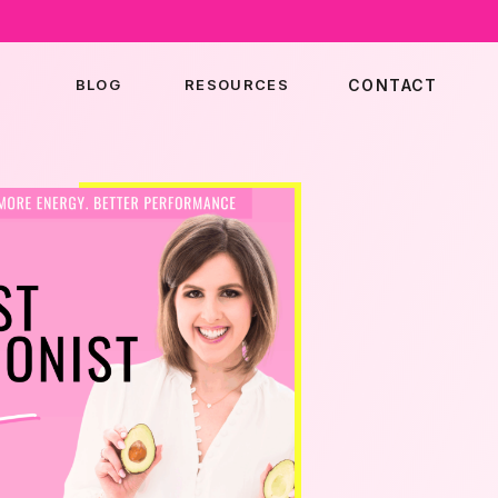
BLOG
RESOURCES
CONTACT