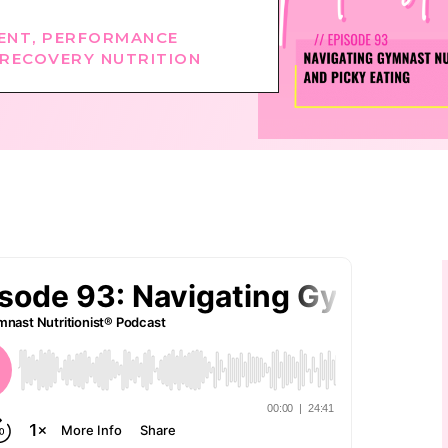
ENT
,
PERFORMANCE
RECOVERY NUTRITION