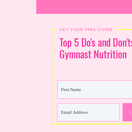
GET YOUR FREE GUIDE
Top 5 Do's and Don't
Gymnast Nutrition
I