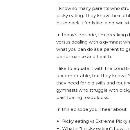
I know so many parents who strug
picky eating. They know their ath
push back it feels like a no-win sit
In today’s episode, I’m breaking 
versus dealing with a gymnast wh
what you can do as a parent to ge
performance and health.
I like to equate it with the condi
uncomfortable, but they know it’s
they need for big skills and routi
gymnasts who struggle with picky
past fueling roadblocks.
In this episode you’ll hear about:
Picky eating vs Extreme Picky 
What is “finicky eating”, how it 