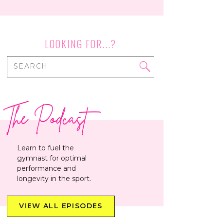
LOOKING FOR...?
Search
for:
The Podcast
Learn to fuel the
gymnast for optimal
performance and
longevity in the sport.
VIEW ALL EPISODES