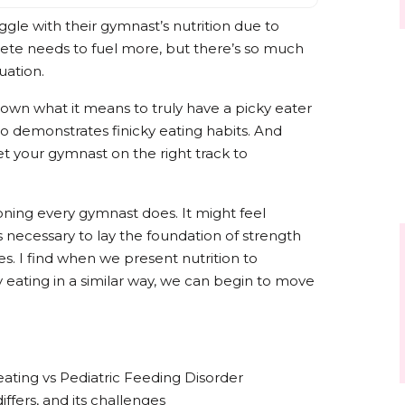
gle with their gymnast’s nutrition due to
lete needs to fuel more, but there’s so much
uation.
down what it means to truly have a picky eater
o demonstrates finicky eating habits. And
t your gymnast on the right track to
tioning every gymnast does. It might feel
 necessary to lay the foundation of strength
nes. I find when we present nutrition to
 eating in a similar way, we can begin to move
eating vs Pediatric Feeding Disorder
differs, and its challenges