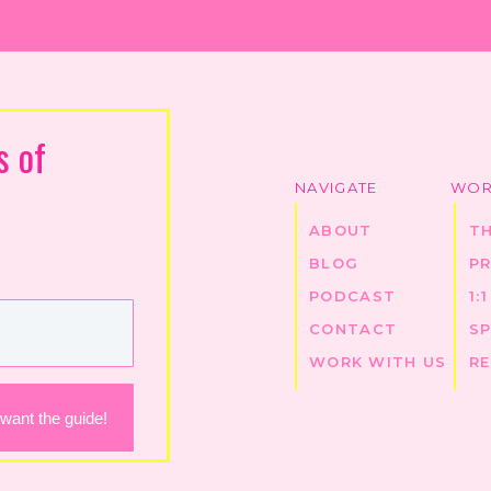
s of
NAVIGATE
WOR
ABOUT
T
BLOG
P
PODCAST
1:
CONTACT
S
WORK WITH US
R
 want the guide!