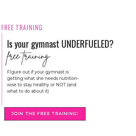
FREE TRAINING
Is your gymnast UNDERFUELED?
free training
FIgure out if your gymnast is
getting what she needs nutrition-
wise to stay healthy or NOT (and
what to do about it)
JOIN THE FREE TRAINING!