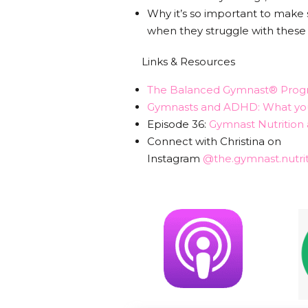
Why it’s so important to make
when they struggle with these
Links & Resources
The Balanced Gymnast® Prog
Gymnasts and ADHD: What you
Episode 36:
Gymnast Nutritio
Connect with Christina on
Instagram
@the.gymnast.nutrit