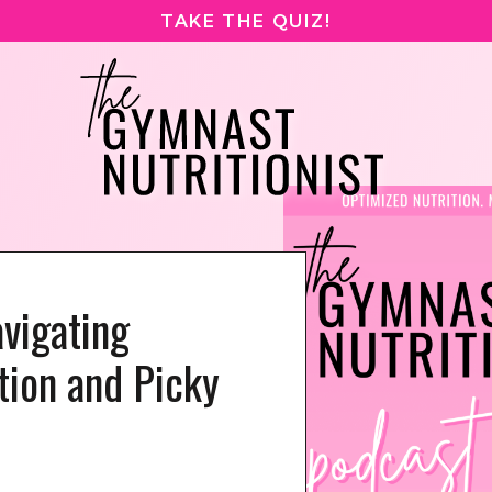
TAKE THE QUIZ!
vigating
tion and Picky