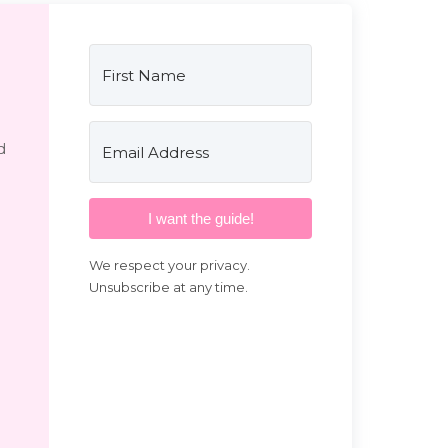
d
I want the guide!
We respect your privacy.
Unsubscribe at any time.