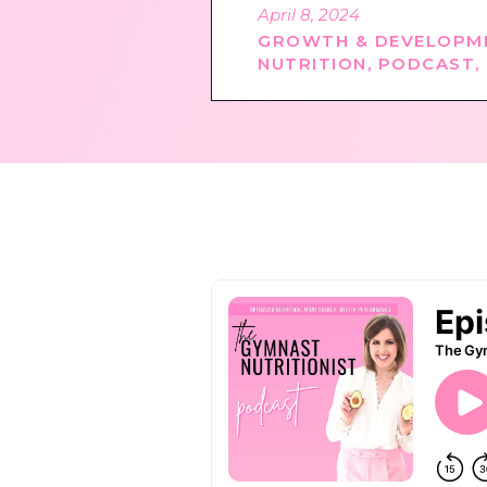
April 8, 2024
GROWTH & DEVELOPM
NUTRITION
,
PODCAST
,