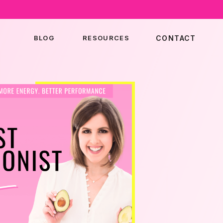
BLOG
RESOURCES
CONTACT