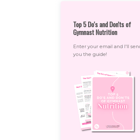
Top 5 Do's and Don'ts of
Gymnast Nutrition
Enter your email and I'll sen
you the guide!