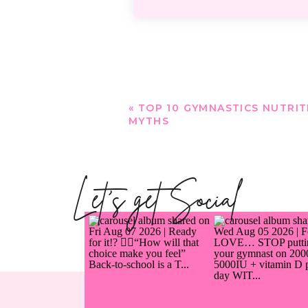
«
TOP 10 GYMNASTICS NUTRIT
MYTHS
Let's get Social