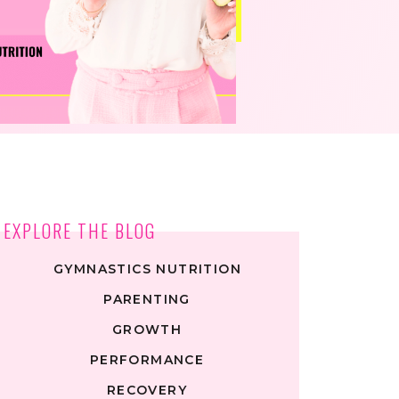
EXPLORE THE BLOG
GYMNASTICS NUTRITION
PARENTING
GROWTH
PERFORMANCE
RECOVERY