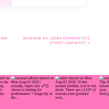
ION
EPISODE 94: DOES GYMNASTICS
STUNT GROWTH?
»