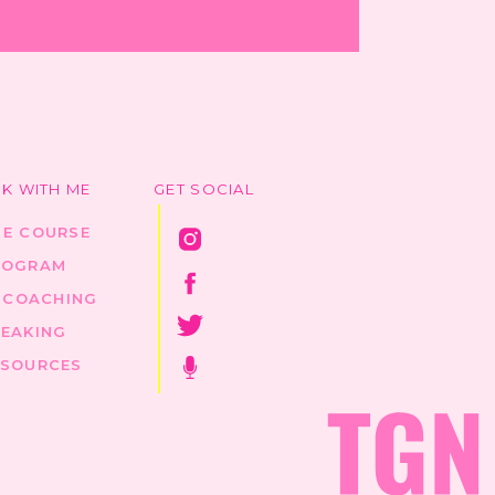
K WITH ME
GET SOCIAL
HE COURSE
ROGRAM
1 COACHING
PEAKING
ESOURCES