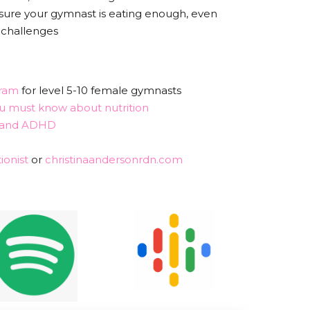
 sure your gymnast is eating enough, even
 challenges
ram
for level 5-10 female gymnasts
 must know about nutrition
n and ADHD
ionist
or
christinaandersonrdn.com