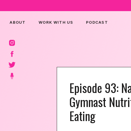
ABOUT
WORK WITH US
PODCAST
Episode 93: Na
Gymnast Nutri
Eating